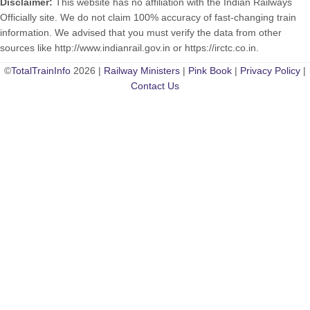
Disclaimer:
This website has no affiliation with the Indian Railways
Officially site. We do not claim 100% accuracy of fast-changing train
information. We advised that you must verify the data from other
sources like http://www.indianrail.gov.in or https://irctc.co.in.
©
TotalTrainInfo
2026 |
Railway Ministers
|
Pink Book
|
Privacy Policy
|
Contact Us