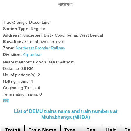
माथाभंगा
Track:
Single Diesel-Line
Station Type:
Regular
Address:
Khaterbari, Dist - Coachbehar, West Bengal
Elevation:
54 m above sea level
Zone:
Northeast Frontier Railway
Divisiion:
Alipurduar
Nearest airport:
Cooch Behar Airport
Distance:
28 KM
No. of platform(s):
2
Halting Trains:
4
Originating Trains:
0
Terminating Trains:
0
हिंदी
List of DEMU trains name and train numbers at
Mathabhanga (MHBA)
Train#
Train Name
Type
Dep.
Halt
De