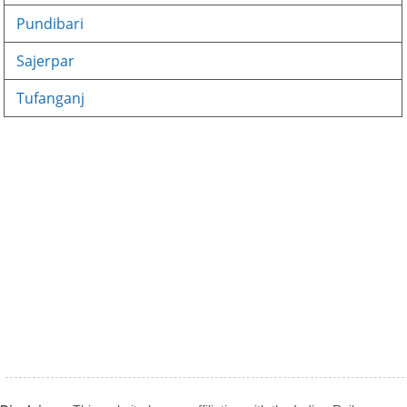
Pundibari
Sajerpar
Tufanganj