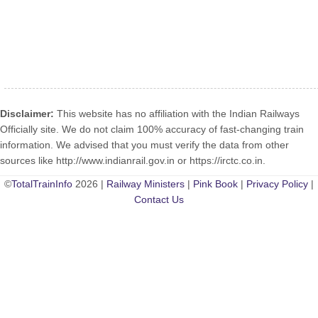
Disclaimer:
This website has no affiliation with the Indian Railways
Officially site. We do not claim 100% accuracy of fast-changing train
information. We advised that you must verify the data from other
sources like http://www.indianrail.gov.in or https://irctc.co.in.
©
TotalTrainInfo
2026 |
Railway Ministers
|
Pink Book
|
Privacy Policy
|
Contact Us