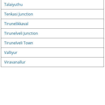
Talaiyuthu
Tenkasi Junction
Tirunelikkaval
Tirunelveli Junction
Tirunelveli Town
Valliyur
Viravanallur