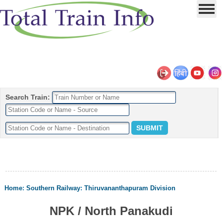
Search Train:
Home
:
Southern Railway
:
Thiruvananthapuram Division
NPK / North Panakudi