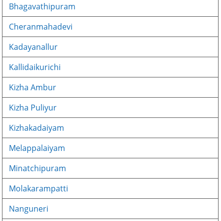
Bhagavathipuram
Cheranmahadevi
Kadayanallur
Kallidaikurichi
Kizha Ambur
Kizha Puliyur
Kizhakadaiyam
Melappalaiyam
Minatchipuram
Molakarampatti
Nanguneri