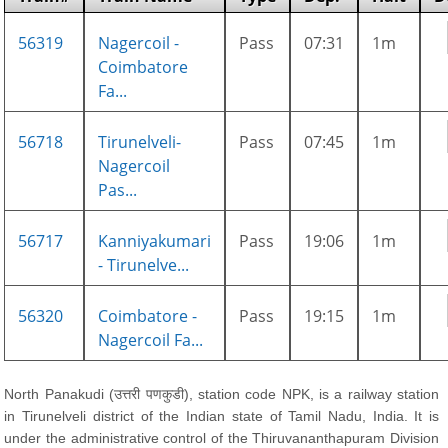
56319
Nagercoil -
Pass
07:31
1m
Coimbatore
Fa...
56718
Tirunelveli-
Pass
07:45
1m
Nagercoil
Pas...
56717
Kanniyakumari
Pass
19:06
1m
- Tirunelve...
56320
Coimbatore -
Pass
19:15
1m
Nagercoil Fa...
North Panakudi (उत्तरी पणकुडी), station code NPK, is a railway station
in Tirunelveli district of the Indian state of Tamil Nadu, India. It is
under the administrative control of the Thiruvananthapuram Division