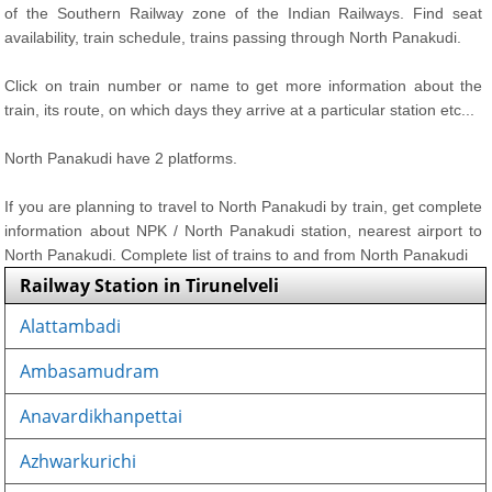
of the Southern Railway zone of the Indian Railways. Find seat
availability, train schedule, trains passing through North Panakudi.
Click on train number or name to get more information about the
train, its route, on which days they arrive at a particular station etc...
North Panakudi have 2 platforms.
If you are planning to travel to North Panakudi by train, get complete
information about NPK / North Panakudi station, nearest airport to
North Panakudi. Complete list of trains to and from North Panakudi
Railway Station in Tirunelveli
Alattambadi
Ambasamudram
Anavardikhanpettai
Azhwarkurichi