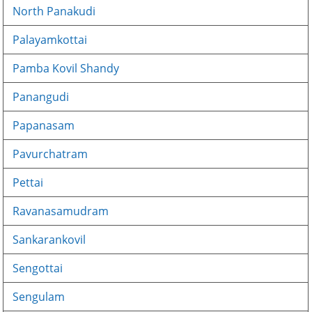
North Panakudi
Palayamkottai
Pamba Kovil Shandy
Panangudi
Papanasam
Pavurchatram
Pettai
Ravanasamudram
Sankarankovil
Sengottai
Sengulam