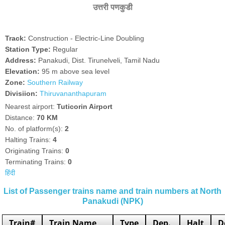
उत्तरी पणकुडी
Track:
Construction - Electric-Line Doubling
Station Type:
Regular
Address:
Panakudi, Dist. Tirunelveli, Tamil Nadu
Elevation:
95 m above sea level
Zone:
Southern Railway
Divisiion:
Thiruvananthapuram
Nearest airport:
Tuticorin Airport
Distance:
70 KM
No. of platform(s):
2
Halting Trains:
4
Originating Trains:
0
Terminating Trains:
0
हिंदी
List of Passenger trains name and train numbers at North
Panakudi (NPK)
Train#
Train Name
Type
Dep.
Halt
D