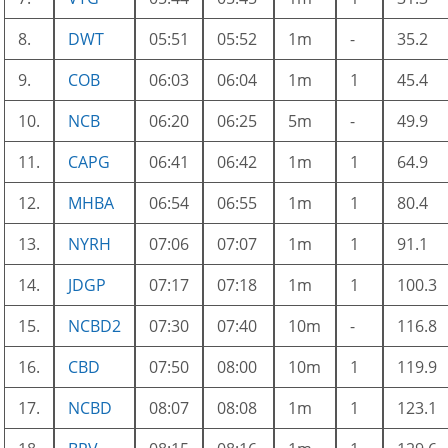
8.
DWT
05:51
05:52
1m
-
35.2
9.
COB
06:03
06:04
1m
1
45.4
10.
NCB
06:20
06:25
5m
-
49.9
11.
CAPG
06:41
06:42
1m
1
64.9
12.
MHBA
06:54
06:55
1m
1
80.4
13.
NYRH
07:06
07:07
1m
1
91.1
14.
JDGP
07:17
07:18
1m
1
100.3
15.
NCBD2
07:30
07:40
10m
-
116.8
16.
CBD
07:50
08:00
10m
1
119.9
17.
NCBD
08:07
08:08
1m
1
123.1