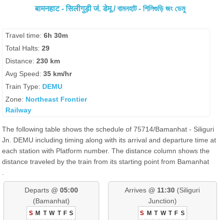
बामनहाट - सिलीगुड़ी जं. डेमू / বামনহাট - শিলিগুড়ি জং ডেমু
Travel time:
6h 30m
Total Halts:
29
Distance:
230 km
Avg Speed:
35 km/hr
Train Type:
DEMU
Zone:
Northeast Frontier
Railway
The following table shows the schedule of 75714/Bamanhat - Siliguri
Jn. DEMU including timing along with its arrival and departure time at
each station with Platform number. The distance column shows the
distance traveled by the train from its starting point from Bamanhat
.
Departs @
05:00
Arrives @
11:30
(Siliguri
(Bamanhat)
Junction)
S
M
T
W
T
F
S
S
M
T
W
T
F
S