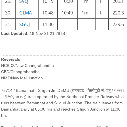
29.
SVQ
10:19
10:20
1m
1
209.1
30.
GLMA
10:48
10:49
1m
1
220.3
31.
SGUJ
11:30
-
-
229.6
Last Updated:
18-Nov-21 21:28 IST
Reversals
NCBD2/New Changrabandha
CBD/Changrabandha
NMZ/New Mal Junction
75714 / Bamanhat - Siliguri Jn. DEMU (बामनहाट - सिलीगुड़ी जं. डेमू / বামনহাট
- শিলিগুড়ি জং ডেমু) train operated by the Northeast Frontier Railway which
runs between Bamanhat and Siliguri Junction. The train leaves from
Bamanhat Daily at 05:00 hrs and reaches Siliguri Junction at 11:30
hrs