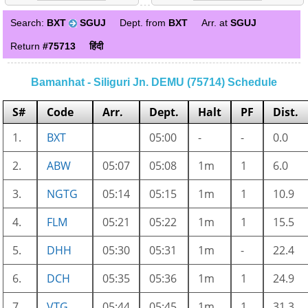
Search:
BXT
SGUJ
Dept. from
BXT
Arr. at
SGUJ
Return
#75713
हिंदी
Bamanhat - Siliguri Jn. DEMU (75714) Schedule
S#
Code
Arr.
Dept.
Halt
PF
Dist.
1.
BXT
05:00
-
-
0.0
2.
ABW
05:07
05:08
1m
1
6.0
3.
NGTG
05:14
05:15
1m
1
10.9
4.
FLM
05:21
05:22
1m
1
15.5
5.
DHH
05:30
05:31
1m
-
22.4
6.
DCH
05:35
05:36
1m
1
24.9
7.
VTG
05:44
05:45
1m
1
31.3