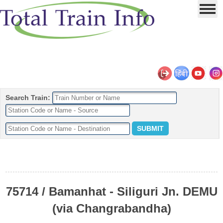
Search Train:
75714 / Bamanhat - Siliguri Jn. DEMU
(via Changrabandha)