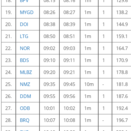
18.
BPV
08:15
08:16
1m
1
129.6
19.
MYGD
08:26
08:27
1m
1
138.2
20.
DOI
08:38
08:39
1m
1
144.9
21.
LTG
08:50
08:51
1m
1
159.1
22.
NOR
09:02
09:03
1m
1
164.7
23.
BDS
09:10
09:11
1m
1
170.9
24.
MLBZ
09:20
09:21
1m
1
178.8
25.
NMZ
09:35
09:45
10m
-
181.8
26.
DDM
09:55
09:56
1m
1
187.6
27.
ODB
10:01
10:02
1m
1
192.4
28.
BRQ
10:07
10:08
1m
-
196.7