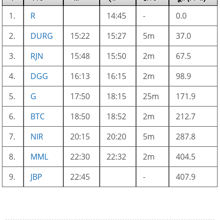
1.
R
14:45
-
0.0
2.
DURG
15:22
15:27
5m
37.0
3.
RJN
15:48
15:50
2m
67.5
4.
DGG
16:13
16:15
2m
98.9
5.
G
17:50
18:15
25m
171.9
6.
BTC
18:50
18:52
2m
212.7
7.
NIR
20:15
20:20
5m
287.8
8.
MML
22:30
22:32
2m
404.5
9.
JBP
22:45
-
407.9