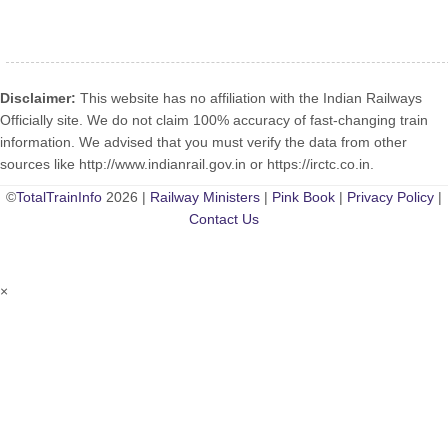
Disclaimer:
This website has no affiliation with the Indian Railways
Officially site. We do not claim 100% accuracy of fast-changing train
information. We advised that you must verify the data from other
sources like http://www.indianrail.gov.in or https://irctc.co.in.
©
TotalTrainInfo
2026 |
Railway Ministers
|
Pink Book
|
Privacy Policy
|
Contact Us
×