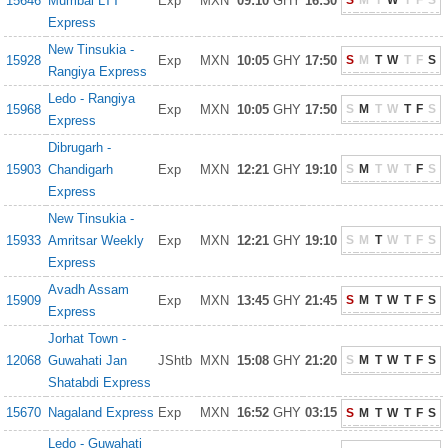
15646
Mumbai LTT
Exp
MXN
09:10
GHY
16:30
S
M
T
W
T
F
S
Express
New Tinsukia -
15928
Exp
MXN
10:05
GHY
17:50
S
M
T
W
T
F
S
Rangiya Express
Ledo - Rangiya
15968
Exp
MXN
10:05
GHY
17:50
S
M
T
W
T
F
S
Express
Dibrugarh -
15903
Chandigarh
Exp
MXN
12:21
GHY
19:10
S
M
T
W
T
F
S
Express
New Tinsukia -
15933
Amritsar Weekly
Exp
MXN
12:21
GHY
19:10
S
M
T
W
T
F
S
Express
Avadh Assam
15909
Exp
MXN
13:45
GHY
21:45
S
M
T
W
T
F
S
Express
Jorhat Town -
12068
Guwahati Jan
JShtb
MXN
15:08
GHY
21:20
S
M
T
W
T
F
S
Shatabdi Express
15670
Nagaland Express
Exp
MXN
16:52
GHY
03:15
S
M
T
W
T
F
S
Ledo - Guwahati