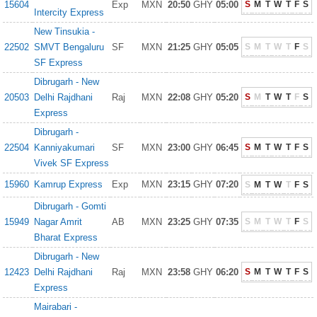
15604
Exp
MXN
20:50
GHY
05:00
S
M
T
W
T
F
S
Intercity Express
New Tinsukia -
22502
SMVT Bengaluru
SF
MXN
21:25
GHY
05:05
S
M
T
W
T
F
S
SF Express
Dibrugarh - New
20503
Delhi Rajdhani
Raj
MXN
22:08
GHY
05:20
S
M
T
W
T
F
S
Express
Dibrugarh -
22504
Kanniyakumari
SF
MXN
23:00
GHY
06:45
S
M
T
W
T
F
S
Vivek SF Express
15960
Kamrup Express
Exp
MXN
23:15
GHY
07:20
S
M
T
W
T
F
S
Dibrugarh - Gomti
15949
Nagar Amrit
AB
MXN
23:25
GHY
07:35
S
M
T
W
T
F
S
Bharat Express
Dibrugarh - New
12423
Delhi Rajdhani
Raj
MXN
23:58
GHY
06:20
S
M
T
W
T
F
S
Express
Mairabari -