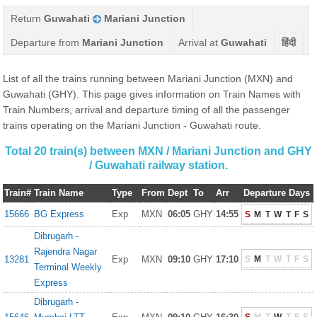
Return
Guwahati
Mariani Junction
Departure from
Mariani Junction
Arrival at
Guwahati
हिंदी
List of all the trains running between Mariani Junction (MXN) and
Guwahati (GHY). This page gives information on Train Names with
Train Numbers, arrival and departure timing of all the passenger
trains operating on the Mariani Junction - Guwahati route.
Total 20 train(s) between MXN / Mariani Junction and GHY
/ Guwahati railway station.
Train#
Train Name
Type
From
Dept
To
Arr
Departure Days
15666
BG Express
Exp
MXN
06:05
GHY
14:55
S
M
T
W
T
F
S
Dibrugarh -
Rajendra Nagar
13281
Exp
MXN
09:10
GHY
17:10
S
M
T
W
T
F
S
Terminal Weekly
Express
Dibrugarh -