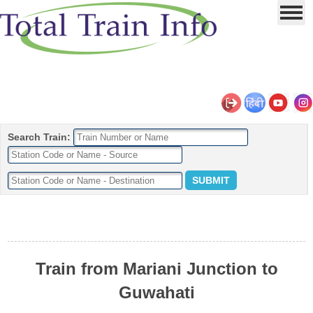
Search Train:
Train from Mariani Junction to
Guwahati