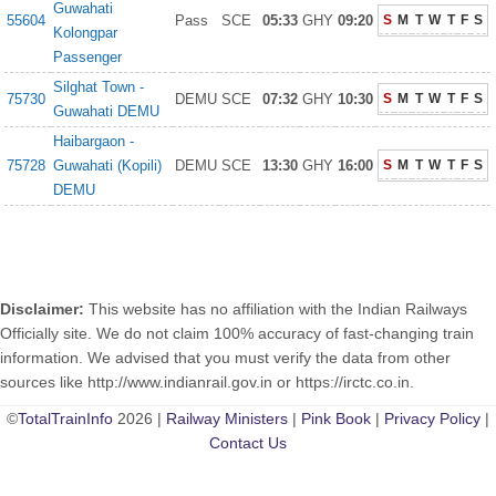
Guwahati
55604
Pass
SCE
05:33
GHY
09:20
S
M
T
W
T
F
S
Kolongpar
Passenger
Silghat Town -
75730
DEMU
SCE
07:32
GHY
10:30
S
M
T
W
T
F
S
Guwahati DEMU
Haibargaon -
75728
Guwahati (Kopili)
DEMU
SCE
13:30
GHY
16:00
S
M
T
W
T
F
S
DEMU
Disclaimer:
This website has no affiliation with the Indian Railways
Officially site. We do not claim 100% accuracy of fast-changing train
information. We advised that you must verify the data from other
sources like http://www.indianrail.gov.in or https://irctc.co.in.
©
TotalTrainInfo
2026 |
Railway Ministers
|
Pink Book
|
Privacy Policy
|
Contact Us