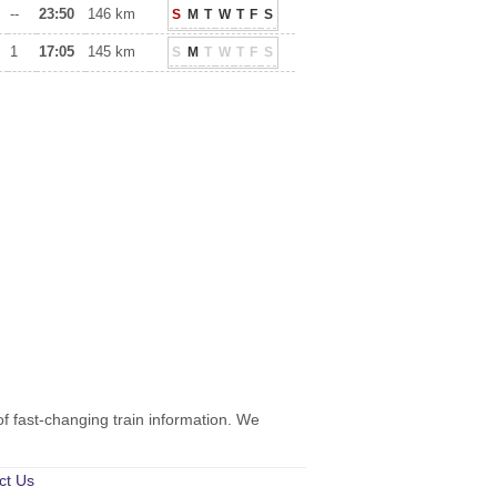
--
23:50
146 km
S
M
T
W
T
F
S
1
17:05
145 km
S
M
T
W
T
F
S
of fast-changing train information. We
ct Us