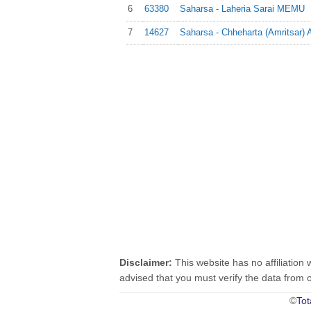
6
63380
Saharsa - Laheria Sarai MEMU
7
14627
Saharsa - Chheharta (Amritsar) 
Disclaimer:
This website has no affiliation 
advised that you must verify the data from oth
©
Tot