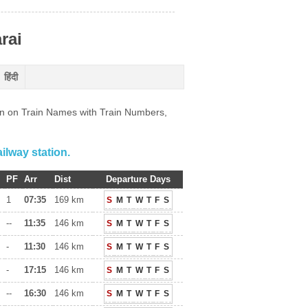
rai
हिंदी
ion on Train Names with Train Numbers,
ilway station.
PF
Arr
Dist
Departure Days
1
07:35
169 km
S
M
T
W
T
F
S
--
11:35
146 km
S
M
T
W
T
F
S
-
11:30
146 km
S
M
T
W
T
F
S
-
17:15
146 km
S
M
T
W
T
F
S
--
16:30
146 km
S
M
T
W
T
F
S