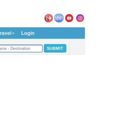
ravel
Login