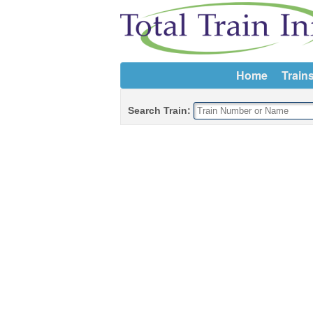
Home
Train
Search Train: