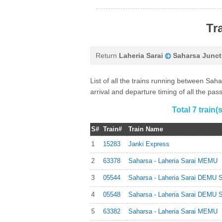
Tr
Return
Laheria Sarai
Saharsa Junct
List of all the trains running between Sa
arrival and departure timing of all the pa
Total 7 train
S#
Train#
Train Name
1
15283
Janki Express
2
63378
Saharsa - Laheria Sarai MEMU
3
05544
Saharsa - Laheria Sarai DEMU S
4
05548
Saharsa - Laheria Sarai DEMU S
5
63382
Saharsa - Laheria Sarai MEMU