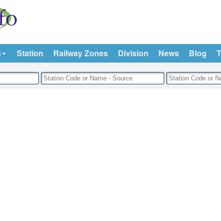
s
Station
Railway Zones
Division
News
Blog
T