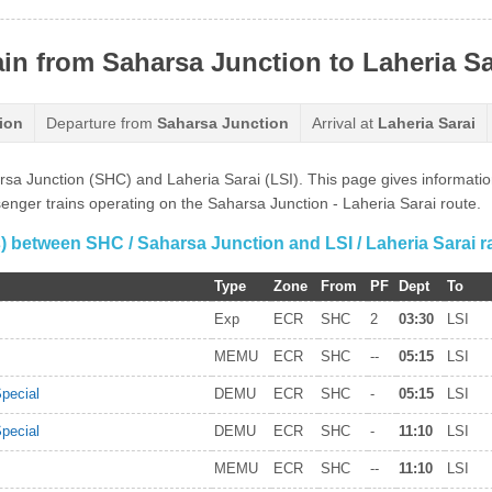
ain from Saharsa Junction to Laheria Sa
ion
Departure from
Saharsa Junction
Arrival at
Laheria Sarai
harsa Junction (SHC) and Laheria Sarai (LSI). This page gives informat
ssenger trains operating on the Saharsa Junction - Laheria Sarai route.
(s) between SHC / Saharsa Junction and LSI / Laheria Sarai ra
Type
Zone
From
PF
Dept
To
Exp
ECR
SHC
2
03:30
LSI
MEMU
ECR
SHC
--
05:15
LSI
pecial
DEMU
ECR
SHC
-
05:15
LSI
pecial
DEMU
ECR
SHC
-
11:10
LSI
MEMU
ECR
SHC
--
11:10
LSI