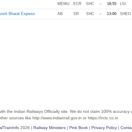
MEMU
ECR
SHC
--
18:55
LSI
Amrit Bharat Express
AB
SR
SHC
--
13:00
SHEO
with the Indian Railways Officially site. We do not claim 100% accuracy 
er sources like http://www.indianrail.gov.in or https://irctc.co.in.
alTrainInfo
2026 |
Railway Ministers
|
Pink Book
|
Privacy Policy
|
Conta