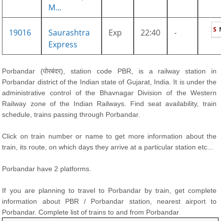
M...
S
19016
Saurashtra
Exp
22:40
-
Express
Porbandar (पोरबंदर), station code PBR, is a railway station in
Porbandar district of the Indian state of Gujarat, India. It is under the
administrative control of the Bhavnagar Division of the Western
Railway zone of the Indian Railways. Find seat availability, train
schedule, trains passing through Porbandar.
Click on train number or name to get more information about the
train, its route, on which days they arrive at a particular station etc...
Porbandar have 2 platforms.
If you are planning to travel to Porbandar by train, get complete
information about PBR / Porbandar station, nearest airport to
Porbandar. Complete list of trains to and from Porbandar