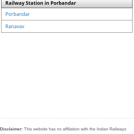
Railway Station in Porbandar
Porbandar
Ranavav
Disclaimer:
This website has no affiliation with the Indian Railways