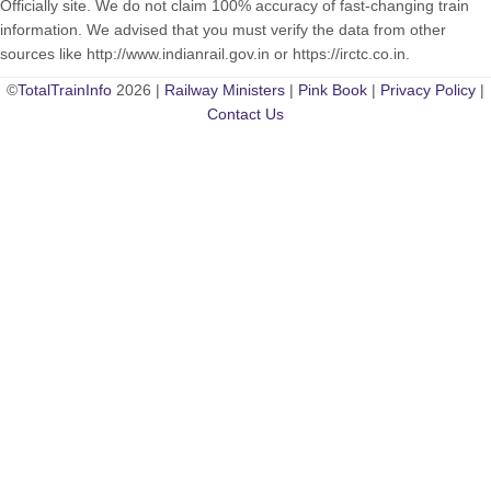
Officially site. We do not claim 100% accuracy of fast-changing train
information. We advised that you must verify the data from other
sources like http://www.indianrail.gov.in or https://irctc.co.in.
©
TotalTrainInfo
2026 |
Railway Ministers
|
Pink Book
|
Privacy Policy
|
Contact Us