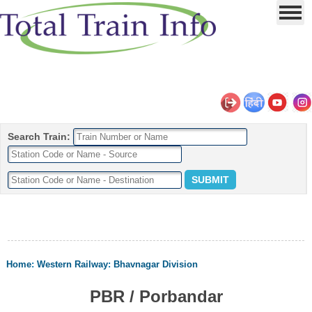
Search Train:
Home
:
Western Railway
:
Bhavnagar Division
PBR / Porbandar