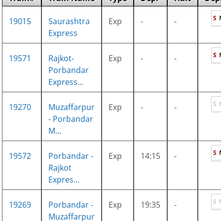
S
19015
Saurashtra
Exp
-
-
Express
S
19571
Rajkot-
Exp
-
-
Porbandar
Express...
S
19270
Muzaffarpur
Exp
-
-
- Porbandar
M...
S
19572
Porbandar -
Exp
14:15
-
Rajkot
Expres...
S
19269
Porbandar -
Exp
19:35
-
Muzaffarpur