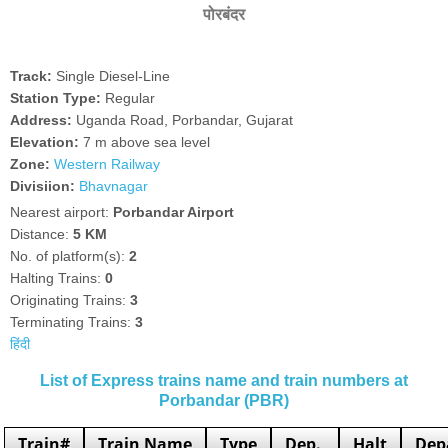
पोरबंदर
Track:
Single Diesel-Line
Station Type:
Regular
Address:
Uganda Road, Porbandar, Gujarat
Elevation:
7 m above sea level
Zone:
Western Railway
Divisiion:
Bhavnagar
Nearest airport:
Porbandar Airport
Distance:
5 KM
No. of platform(s):
2
Halting Trains:
0
Originating Trains:
3
Terminating Trains:
3
हिंदी
List of Express trains name and train numbers at
Porbandar (PBR)
Train#
Train Name
Type
Dep.
Halt
Dep