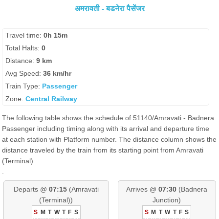
अमरावती - बडनेरा पैसेंजर
Travel time:
0h 15m
Total Halts:
0
Distance:
9 km
Avg Speed:
36 km/hr
Train Type:
Passenger
Zone:
Central Railway
The following table shows the schedule of 51140/Amravati - Badnera
Passenger including timing along with its arrival and departure time
at each station with Platform number. The distance column shows the
distance traveled by the train from its starting point from Amravati
(Terminal)
.
Departs @
07:15
(Amravati
Arrives @
07:30
(Badnera
(Terminal))
Junction)
S
M
T
W
T
F
S
S
M
T
W
T
F
S