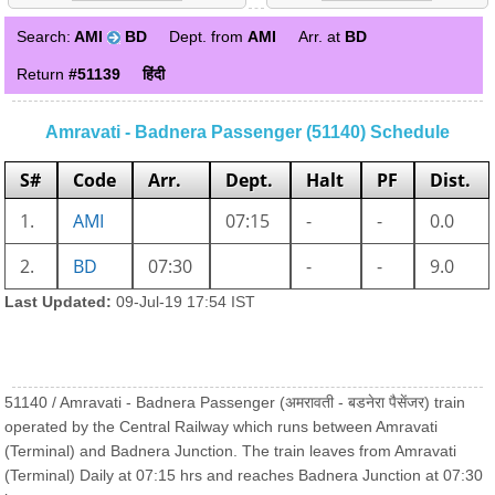
Search:
AMI
BD
Dept. from
AMI
Arr. at
BD
Return
#51139
हिंदी
Amravati - Badnera Passenger (51140) Schedule
S#
Code
Arr.
Dept.
Halt
PF
Dist.
1.
AMI
07:15
-
-
0.0
2.
BD
07:30
-
-
9.0
Last Updated:
09-Jul-19 17:54 IST
51140 / Amravati - Badnera Passenger (अमरावती - बडनेरा पैसेंजर) train
operated by the Central Railway which runs between Amravati
(Terminal) and Badnera Junction. The train leaves from Amravati
(Terminal) Daily at 07:15 hrs and reaches Badnera Junction at 07:30