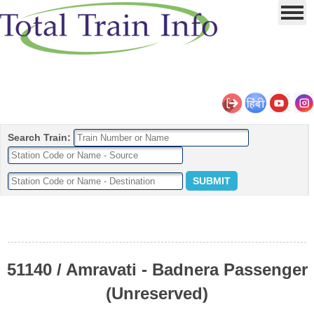
Search Train:
51140 / Amravati - Badnera Passenger
(Unreserved)