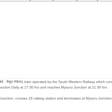
े - मैसूरू पैसेंजर) train operated by the South Western Railway which 
Junction Daily at 17:30 hrs and reaches Mysuru Junction at 21:30 hrs
 Junction, crosses 19 railway station and terminates at Mysuru Junction. 