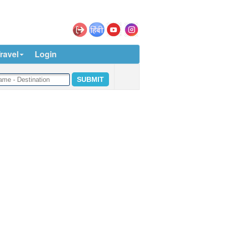
ravel
Login