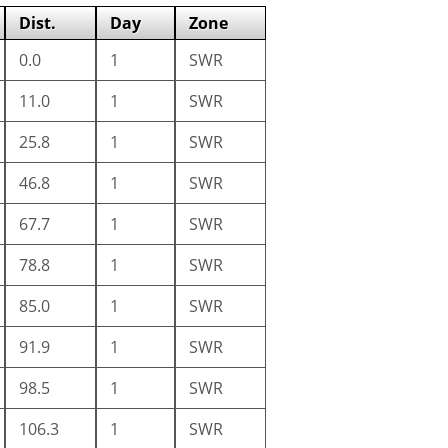
Dist.
Day
Zone
0.0
1
SWR
11.0
1
SWR
25.8
1
SWR
46.8
1
SWR
67.7
1
SWR
78.8
1
SWR
85.0
1
SWR
91.9
1
SWR
98.5
1
SWR
106.3
1
SWR