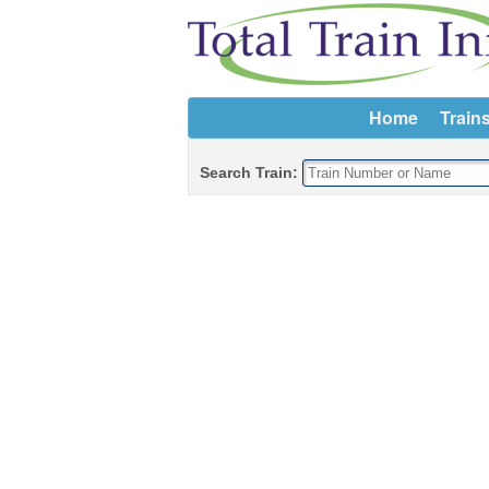
Home
Train
Search Train: