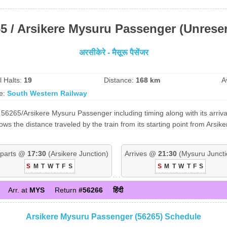
5 / Arsikere Mysuru Passenger (Unrese
अरसीकेरे - मैसूरू पैसेंजर
l Halts:
19
Distance:
168 km
A
e:
South Western Railway
56265/Arsikere Mysuru Passenger including timing along with its arriva
 the distance traveled by the train from its starting point from Arsike
parts @
17:30
(Arsikere Junction)
Arrives @
21:30
(Mysuru Juncti
S
M
T
W
T
F
S
S
M
T
W
T
F
S
Arr. at
MYS
Return
#56266
हिंदी
Arsikere Mysuru Passenger (56265) Schedule