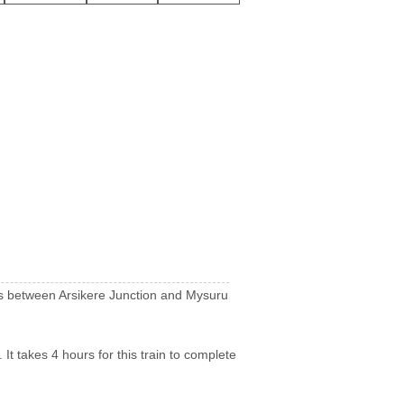
runs between Arsikere Junction and Mysuru
It takes 4 hours for this train to complete