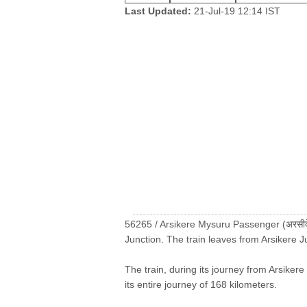
Last Updated:
21-Jul-19 12:14 IST
56265 / Arsikere Mysuru Passenger (अरसीकेर
Junction. The train leaves from Arsikere 
The train, during its journey from Arsikere
its entire journey of 168 kilometers.