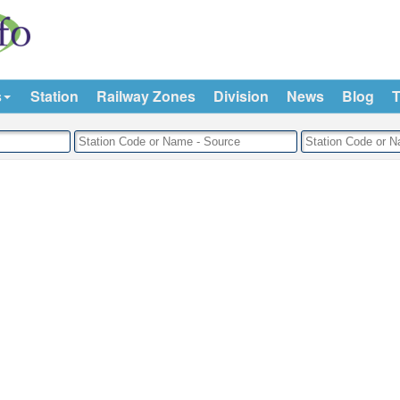
s
Station
Railway Zones
Division
News
Blog
T