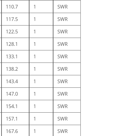
110.7
1
SWR
117.5
1
SWR
122.5
1
SWR
128.1
1
SWR
133.1
1
SWR
138.2
1
SWR
143.4
1
SWR
147.0
1
SWR
154.1
1
SWR
157.1
1
SWR
167.6
1
SWR