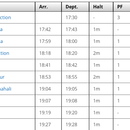
Arr.
Dept.
Halt
PF
nction
17:30
-
3
a
17:42
17:43
1m
-
ra
17:59
18:00
1m
1
tion
18:18
18:20
2m
1
18:41
18:42
1m
1
ur
18:53
18:55
2m
1
ahali
19:04
19:05
1m
1
19:07
19:08
1m
1
19:19
19:20
1m
-
19:27
19:28
1m
-