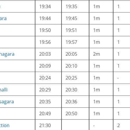
u
19:34
19:35
1m
1
ara
19:44
19:45
1m
1
19:50
19:51
1m
1
a
19:56
19:57
1m
1
anagara
20:03
20:05
2m
1
20:09
20:10
1m
1
20:24
20:25
1m
-
alli
20:29
20:30
1m
1
sagara
20:35
20:36
1m
1
20:49
20:50
1m
1
ction
21:30
-
2