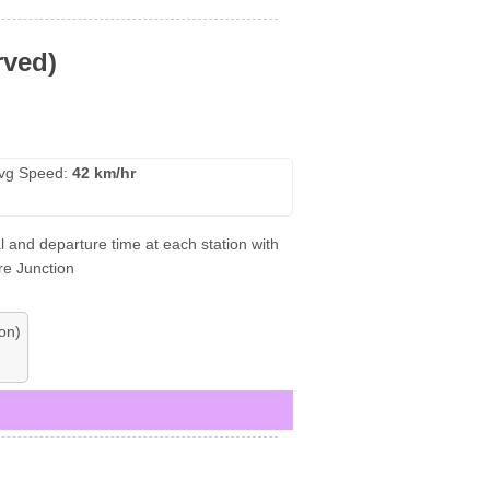
rved)
vg Speed:
42 km/hr
l and departure time at each station with
re Junction
on)