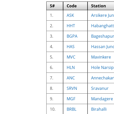
S#
Code
Station
1.
ASK
Arsikere Ju
2.
HHT
Habanghatt
3.
BGPA
Bageshapu
4.
HAS
Hassan Junc
5.
MVC
Mavinkere
6.
HLN
Hole Narsip
7.
ANC
Annechakan
8.
SRVN
Sravanur
9.
MGF
Mandagere
10.
BRBL
Birahalli