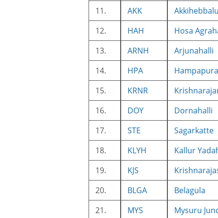
11.
AKK
Akkihebbal
12.
HAH
Hosa Agrah
13.
ARNH
Arjunahalli
14.
HPA
Hampapur
15.
KRNR
Krishnaraj
16.
DOY
Dornahalli
17.
STE
Sagarkatte
18.
KLYH
Kallur Yadah
19.
KJS
Krishnaraja
20.
BLGA
Belagula
21.
MYS
Mysuru Jun