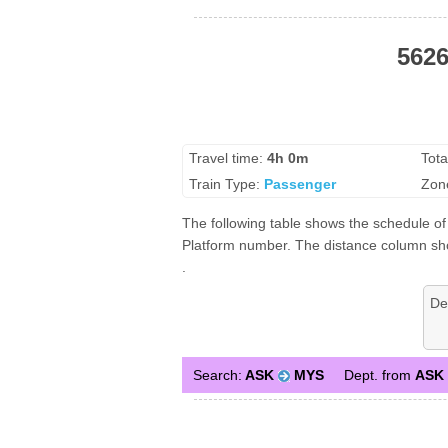
5626
Travel time:
4h 0m
Tota
Train Type:
Passenger
Zon
The following table shows the schedule of 
Platform number. The distance column shows
.
De
Search:
ASK
MYS
Dept. from
ASK