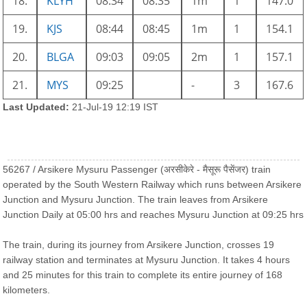
18.
KLYH
08:34
08:35
1m
1
147.0
19.
KJS
08:44
08:45
1m
1
154.1
20.
BLGA
09:03
09:05
2m
1
157.1
21.
MYS
09:25
-
3
167.6
Last Updated:
21-Jul-19 12:19 IST
56267 / Arsikere Mysuru Passenger (अरसीकेरे - मैसूरू पैसेंजर) train
operated by the South Western Railway which runs between Arsikere
Junction and Mysuru Junction. The train leaves from Arsikere
Junction Daily at 05:00 hrs and reaches Mysuru Junction at 09:25 hrs
The train, during its journey from Arsikere Junction, crosses 19
railway station and terminates at Mysuru Junction. It takes 4 hours
and 25 minutes for this train to complete its entire journey of 168
kilometers.