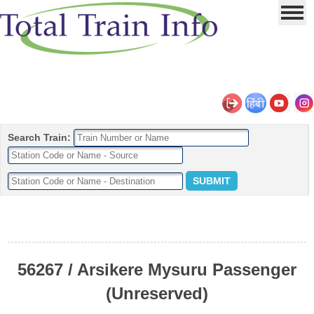
Search Train:
56267 / Arsikere Mysuru Passenger
(Unreserved)