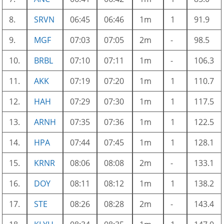
8.
SRVN
06:45
06:46
1m
1
91.9
9.
MGF
07:03
07:05
2m
-
98.5
10.
BRBL
07:10
07:11
1m
-
106.3
11.
AKK
07:19
07:20
1m
1
110.7
12.
HAH
07:29
07:30
1m
1
117.5
13.
ARNH
07:35
07:36
1m
1
122.5
14.
HPA
07:44
07:45
1m
1
128.1
15.
KRNR
08:06
08:08
2m
-
133.1
16.
DOY
08:11
08:12
1m
1
138.2
17.
STE
08:26
08:28
2m
-
143.4