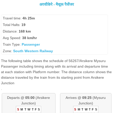
अरसीकेरे - मैसूरू पैसेंजर
Travel time:
4h 25m
Total Halts:
19
Distance:
168 km
Avg Speed:
38 km/hr
Train Type:
Passenger
Zone:
South Western Railway
The following table shows the schedule of 56267/Arsikere Mysuru
Passenger including timing along with its arrival and departure time
at each station with Platform number. The distance column shows the
distance traveled by the train from its starting point from Arsikere
Junction
.
Departs @
05:00
(Arsikere
Arrives @
09:25
(Mysuru
Junction)
Junction)
S
M
T
W
T
F
S
S
M
T
W
T
F
S