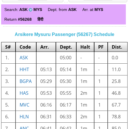
Search:
ASK
MYS
Dept. from
ASK
Arr. at
MYS
Return
#56268
हिंदी
Arsikere Mysuru Passenger (56267) Schedule
S#
Code
Arr.
Dept.
Halt
PF
Dist.
1.
ASK
05:00
-
-
0.0
2.
HHT
05:13
05:14
1m
-
11.0
3.
BGPA
05:29
05:30
1m
1
25.8
4.
HAS
05:53
05:55
2m
1
46.8
5.
MVC
06:16
06:17
1m
1
67.7
6.
HLN
06:31
06:33
2m
1
78.8
7.
ANC
06:41
06:42
1m
1
85.0