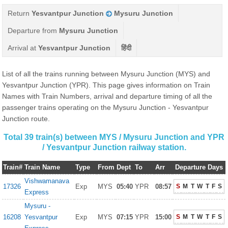
Return
Yesvantpur Junction
Mysuru Junction
Departure from
Mysuru Junction
Arrival at
Yesvantpur Junction
हिंदी
List of all the trains running between Mysuru Junction (MYS) and
Yesvantpur Junction (YPR). This page gives information on Train
Names with Train Numbers, arrival and departure timing of all the
passenger trains operating on the Mysuru Junction - Yesvantpur
Junction route.
Total 39 train(s) between MYS / Mysuru Junction and YPR
/ Yesvantpur Junction railway station.
Train#
Train Name
Type
From
Dept
To
Arr
Departure Days
Vishwamanava
17326
Exp
MYS
05:40
YPR
08:57
S
M
T
W
T
F
S
Express
Mysuru -
16208
Yesvantpur
Exp
MYS
07:15
YPR
15:00
S
M
T
W
T
F
S