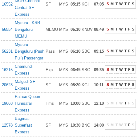
MGR Chennai
16552
SF
MYS
05:15
KGI
07:05
S
M
T
W
T
F
S
Central SF
Express
Mysuru - KSR
66554
Bengaluru
MEMU
MYS
06:10
KNDV
08:49
S
M
T
W
T
F
S
MEMU
Mysuru -
56231
Benguluru (Push
Pass
MYS
06:10
SBC
09:15
S
M
T
W
T
F
S
Pull) Passenger
Chamundi
16215
Exp
MYS
06:45
SBC
09:35
S
M
T
W
T
F
S
Express
Malgudi SF
20623
SF
MYS
08:20
KGI
10:11
S
M
T
W
T
F
S
Express
Palace Queen
19668
Humsafar
Hms
MYS
10:00
SBC
12:10
S
M
T
W
T
F
S
Express
Bagmati
12578
Superfast
SF
MYS
10:30
BNC
14:00
S
M
T
W
T
F
S
Express