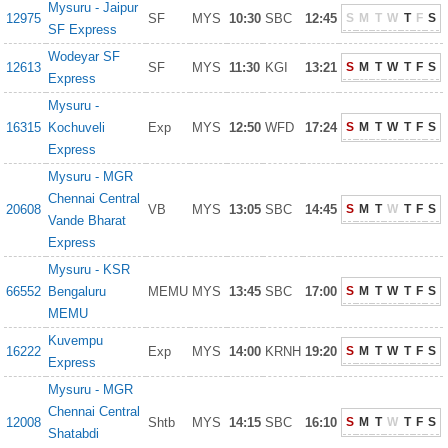
Mysuru - Jaipur
12975
SF
MYS
10:30
SBC
12:45
S
M
T
W
T
F
S
SF Express
Wodeyar SF
12613
SF
MYS
11:30
KGI
13:21
S
M
T
W
T
F
S
Express
Mysuru -
16315
Kochuveli
Exp
MYS
12:50
WFD
17:24
S
M
T
W
T
F
S
Express
Mysuru - MGR
Chennai Central
20608
VB
MYS
13:05
SBC
14:45
S
M
T
W
T
F
S
Vande Bharat
Express
Mysuru - KSR
66552
Bengaluru
MEMU
MYS
13:45
SBC
17:00
S
M
T
W
T
F
S
MEMU
Kuvempu
16222
Exp
MYS
14:00
KRNH
19:20
S
M
T
W
T
F
S
Express
Mysuru - MGR
Chennai Central
12008
Shtb
MYS
14:15
SBC
16:10
S
M
T
W
T
F
S
Shatabdi