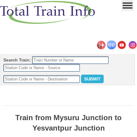
Search Train:
Train from Mysuru Junction to
Yesvantpur Junction