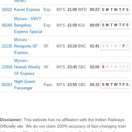
MEMU
16022
Kaveri Express
Exp
MYS
21:00
WFD
00:23
S
M
T
W
T
F
S
Mysuru - SMVT
06269
Bengaluru
Exp
MYS
21:50
KGI
00:09
S
M
T
W
T
F
S
Express Special
Mysuru -
22135
Renigunta SF
SF
MYS
23:10
BNC
01:41
S
M
T
W
T
F
S
Express
Mysuru -
22818
Howrah Weekly
SF
MYS
23:45
SBC
02:00
S
M
T
W
T
F
S
SF Express
Night Queen
56263
Pass
MYS
23:55
SBC
04:15
S
M
T
W
T
F
S
Passenger
Disclaimer:
This website has no affiliation with the Indian Railways
Officially site. We do not claim 100% accuracy of fast-changing train