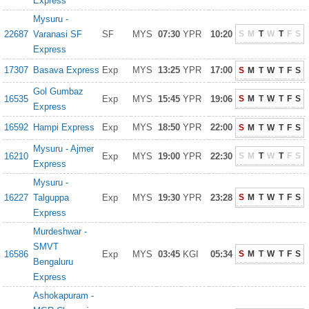
Express
Mysuru -
22687
Varanasi SF
SF
MYS
07:30
YPR
10:20
S
M
T
W
T
F
S
Express
17307
Basava Express
Exp
MYS
13:25
YPR
17:00
S
M
T
W
T
F
S
Gol Gumbaz
16535
Exp
MYS
15:45
YPR
19:06
S
M
T
W
T
F
S
Express
16592
Hampi Express
Exp
MYS
18:50
YPR
22:00
S
M
T
W
T
F
S
Mysuru - Ajmer
16210
Exp
MYS
19:00
YPR
22:30
S
M
T
W
T
F
S
Express
Mysuru -
16227
Talguppa
Exp
MYS
19:30
YPR
23:28
S
M
T
W
T
F
S
Express
Murdeshwar -
SMVT
16586
Exp
MYS
03:45
KGI
05:34
S
M
T
W
T
F
S
Bengaluru
Express
Ashokapuram -