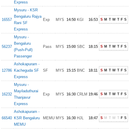
Express
Mysuru - KSR
Bengaluru Rajya
16557
Exp
MYS
14:50
KGI
16:53
S
M
T
W
T
F
S
Rani SF
Express
Mysuru -
Bengaluru
56237
Pass
MYS
15:00
SBC
18:15
S
M
T
W
T
F
S
(Push-Pull)
Passenger
Ashokapuram -
12786
Kacheguda SF
SF
MYS
15:15
BNC
18:11
S
M
T
W
T
F
S
Express
Mysuru -
Mayiladuthurai
16232
Exp
MYS
16:30
CRLM
19:46
S
M
T
W
T
F
S
Thanjavur
Express
Ashokapuram -
66540
KSR Bengaluru
MEMU
MYS
16:30
HJL
18:47
S
M
T
W
T
F
S
MEMU