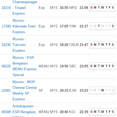
Chamarajanagar
16219
- Tirupati
Exp
MYS
16:55
WFD
21:08
S
M
T
W
T
F
S
Express
Mysuru -
17290
Kakinada Town
Exp
MYS
17:05
YNK
21:17
S
M
T
W
T
F
S
Express
Mysuru -
16236
Tuticorin
Exp
MYS
18:20
CRLM
21:47
S
M
T
W
T
F
S
Express
Mysuru - KSR
Bengaluru
06526
MEMU
MYS
19:50
SBC
23:05
S
M
T
W
T
F
S
MEMU Express
Special
Mysuru - MGR
Chennai Central
22681
SF
MYS
20:15
KJM
23:23
S
M
T
W
T
F
S
Weekly SF
Express
Ashokapuram -
66598
KSR Bengaluru
MEMU
MYS
20:40
KGI
22:39
S
M
T
W
T
F
S