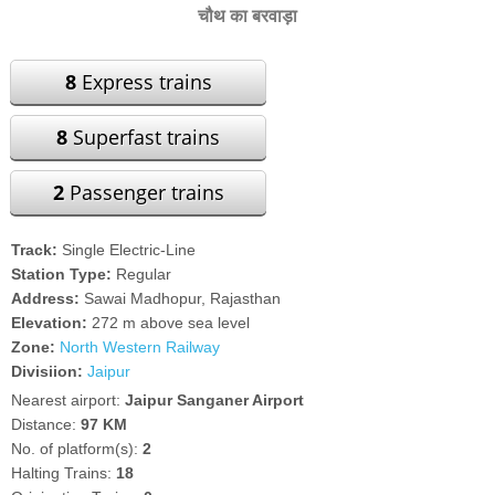
चौथ का बरवाड़ा
8
Express trains
8
Superfast trains
2
Passenger trains
Track:
Single Electric-Line
Station Type:
Regular
Address:
Sawai Madhopur, Rajasthan
Elevation:
272 m above sea level
Zone:
North Western Railway
Divisiion:
Jaipur
Nearest airport:
Jaipur Sanganer Airport
Distance:
97 KM
No. of platform(s):
2
Halting Trains:
18