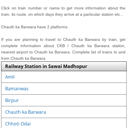
Click on train number or name to get more information about the
train, its route, on which days they arrive at a particular station etc...
Chauth ka Barwara have 2 platforms.
If you are planning to travel to Chauth ka Barwara by train, get
complete information about CKB / Chauth ka Barwara station,
nearest airport to Chauth ka Barwara. Complete list of trains to and
from Chauth ka Barwara
Railway Station in Sawai Madhopur
Amli
Bamanwas
Birpur
Chauth ka Barwara
Chhoti Odai