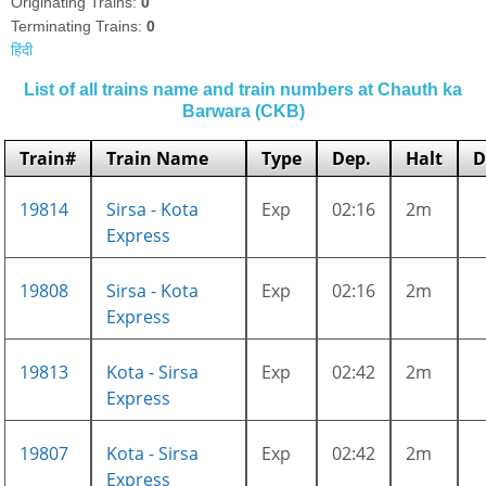
Originating Trains:
0
Terminating Trains:
0
हिंदी
List of all trains name and train numbers at Chauth ka
Barwara (CKB)
Train#
Train Name
Type
Dep.
Halt
D
19814
Sirsa - Kota
Exp
02:16
2m
Express
19808
Sirsa - Kota
Exp
02:16
2m
Express
19813
Kota - Sirsa
Exp
02:42
2m
Express
19807
Kota - Sirsa
Exp
02:42
2m
Express