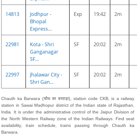
14813
Jodhpur -
Exp
19:42
2m
Bhopal
Express...
22981
Kota - Shri
SF
20:02
2m
Ganganagar
SF...
22997
Jhalawar City -
SF
20:02
2m
Shri Gan...
Chauth ka Barwara (चौथ का बरवाड़ा), station code CKB, is a railway
station in Sawai Madhopur district of the Indian state of Rajasthan,
India. It is under the administrative control of the Jaipur Division of
the North Western Railway zone of the Indian Railways. Find seat
availability, train schedule, trains passing through Chauth ka
Barwara.