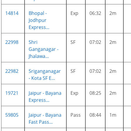
14814
Bhopal -
Exp
06:32
2m
Jodhpur
Express...
22998
Shri
SF
07:02
2m
Ganganagar -
Jhalawa...
22982
Sriganganagar
SF
07:02
2m
- Kota SF E...
19721
Jaipur - Bayana
Exp
08:25
2m
Express...
59805
Jaipur - Bayana
Pass
08:44
1m
Fast Pass...