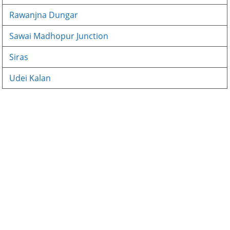
Rawanjna Dungar
Sawai Madhopur Junction
Siras
Udei Kalan