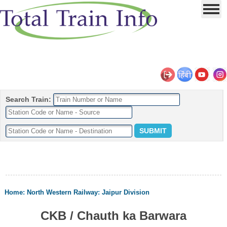
Search Train:
Home
:
North Western Railway
:
Jaipur Division
CKB / Chauth ka Barwara