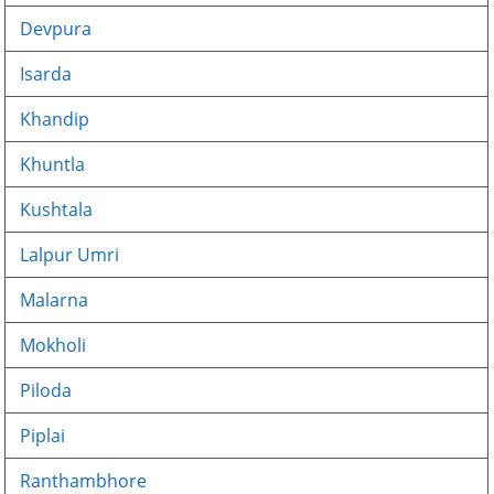
Devpura
Isarda
Khandip
Khuntla
Kushtala
Lalpur Umri
Malarna
Mokholi
Piloda
Piplai
Ranthambhore