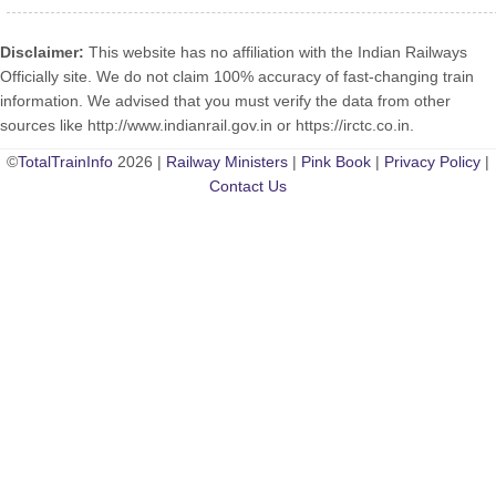
Disclaimer:
This website has no affiliation with the Indian Railways
Officially site. We do not claim 100% accuracy of fast-changing train
information. We advised that you must verify the data from other
sources like http://www.indianrail.gov.in or https://irctc.co.in.
©
TotalTrainInfo
2026 |
Railway Ministers
|
Pink Book
|
Privacy Policy
|
Contact Us