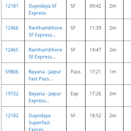
12181
Dayodaya SF
SF
09:42
2m
Express
12466
Ranthambhore
SF
11:39
2m
SF Express...
12465
Ranthambhore
SF
14:47
2m
SF Express...
59806
Bayana - Jaipur
Pass
17:21
1m
Fast Pass...
19722
Bayana - Jaipur
Exp
17:26
2m
Express...
12182
Dayodaya
SF
18:52
2m
Superfast
Expres...