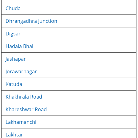
Chuda
Dhrangadhra Junction
Digsar
Hadala Bhal
Jashapar
Jorawarnagar
Katuda
Khakhrala Road
Khareshwar Road
Lakhamanchi
Lakhtar