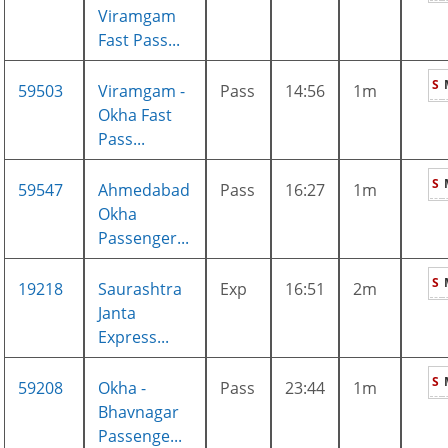
Viramgam
Fast Pass...
S
59503
Viramgam -
Pass
14:56
1m
Okha Fast
Pass...
S
59547
Ahmedabad
Pass
16:27
1m
Okha
Passenger...
S
19218
Saurashtra
Exp
16:51
2m
Janta
Express...
S
59208
Okha -
Pass
23:44
1m
Bhavnagar
Passenge...