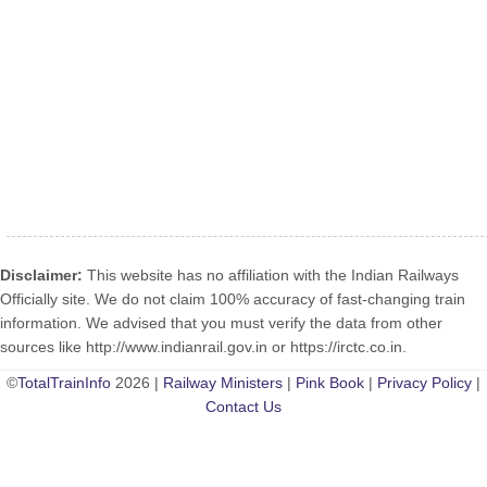
Disclaimer:
This website has no affiliation with the Indian Railways
Officially site. We do not claim 100% accuracy of fast-changing train
information. We advised that you must verify the data from other
sources like http://www.indianrail.gov.in or https://irctc.co.in.
©
TotalTrainInfo
2026 |
Railway Ministers
|
Pink Book
|
Privacy Policy
|
Contact Us