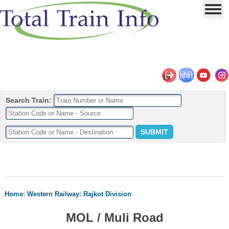
Search Train:
Home
:
Western Railway
:
Rajkot Division
MOL / Muli Road