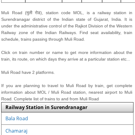
Muli Road (मुली रोड), station code MOL, is a railway station in
Surendranagar district of the Indian state of Gujarat, India. It is
under the administrative control of the Rajkot Division of the Western
Railway zone of the Indian Railways. Find seat availability, train
schedule, trains passing through Muli Road.
Click on train number or name to get more information about the
train, its route, on which days they arrive at a particular station etc...
Muli Road have 2 platforms.
If you are planning to travel to Muli Road by train, get complete
information about MOL / Muli Road station, nearest airport to Muli
Road. Complete list of trains to and from Muli Road
Railway Station in Surendranagar
Bala Road
Chamaraj