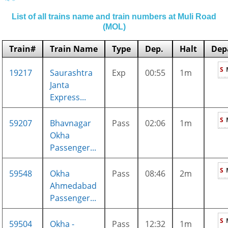
List of all trains name and train numbers at Muli Road
(MOL)
Train#
Train Name
Type
Dep.
Halt
Dep
S
19217
Saurashtra
Exp
00:55
1m
Janta
Express...
S
59207
Bhavnagar
Pass
02:06
1m
Okha
Passenger...
S
59548
Okha
Pass
08:46
2m
Ahmedabad
Passenger...
S
59504
Okha -
Pass
12:32
1m