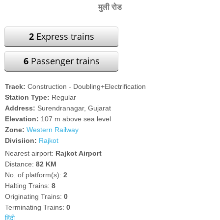
मुली रोड
2
Express trains
6
Passenger trains
Track:
Construction - Doubling+Electrification
Station Type:
Regular
Address:
Surendranagar, Gujarat
Elevation:
107 m above sea level
Zone:
Western Railway
Divisiion:
Rajkot
Nearest airport:
Rajkot Airport
Distance:
82 KM
No. of platform(s):
2
Halting Trains:
8
Originating Trains:
0
Terminating Trains:
0
हिंदी