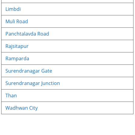
Limbdi
Muli Road
Panchtalavda Road
Rajsitapur
Ramparda
Surendranagar Gate
Surendranagar Junction
Than
Wadhwan City