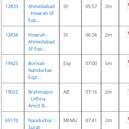
12833
Ahmedabad
SF
05:57
2m
- Howrah SF
Exp...
12834
Howrah -
SF
06:36
2m
Ahmedabad
SF Exp...
19425
Borivali -
Exp
07:00
5m
Nandurbar
Expr...
19022
Brahmapur
AB
07:16
2m
- Udhna
Amrit B...
69170
Nandurbar -
MEMU
07:41
2m
Surat