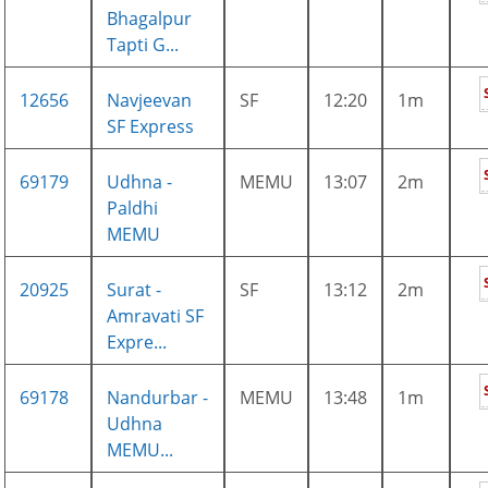
Bhagalpur
Tapti G...
12656
Navjeevan
SF
12:20
1m
SF Express
69179
Udhna -
MEMU
13:07
2m
Paldhi
MEMU
20925
Surat -
SF
13:12
2m
Amravati SF
Expre...
69178
Nandurbar -
MEMU
13:48
1m
Udhna
MEMU...