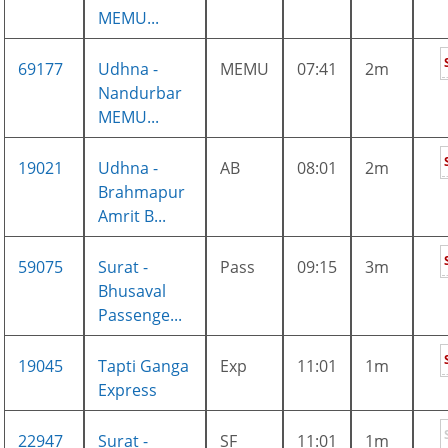
MEMU...
69177
Udhna -
MEMU
07:41
2m
Nandurbar
MEMU...
19021
Udhna -
AB
08:01
2m
Brahmapur
Amrit B...
59075
Surat -
Pass
09:15
3m
Bhusaval
Passenge...
19045
Tapti Ganga
Exp
11:01
1m
Express
22947
Surat -
SF
11:01
1m