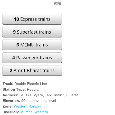
व्यारा
10
Express trains
9
Superfast trains
6
MEMU trains
4
Passenger trains
2
Amrit Bharat trains
Track:
Double Electric-Line
Station Type:
Regular
Address:
SH 171, Vyara, Tapi District, Gujarat
Elevation:
90 m above sea level
Zone:
Western Railway
Divisiion:
Mumbai Western