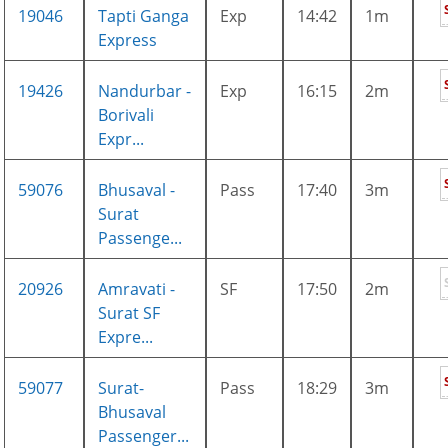
19046
Tapti Ganga
Exp
14:42
1m
Express
19426
Nandurbar -
Exp
16:15
2m
Borivali
Expr...
59076
Bhusaval -
Pass
17:40
3m
Surat
Passenge...
20926
Amravati -
SF
17:50
2m
Surat SF
Expre...
59077
Surat-
Pass
18:29
3m
Bhusaval
Passenger...