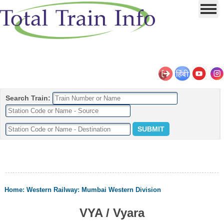
Search Train:
Home
:
Western Railway
:
Mumbai Western Division
VYA / Vyara