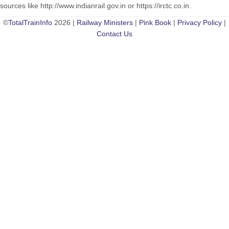
sources like http://www.indianrail.gov.in or https://irctc.co.in.
©
TotalTrainInfo
2026 |
Railway Ministers
|
Pink Book
|
Privacy Policy
|
Contact Us