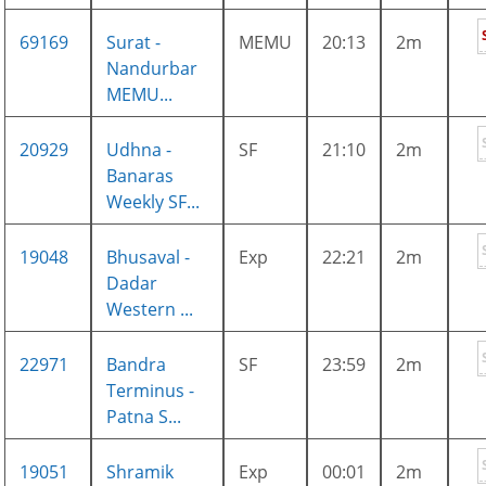
69169
Surat -
MEMU
20:13
2m
Nandurbar
MEMU...
20929
Udhna -
SF
21:10
2m
Banaras
Weekly SF...
19048
Bhusaval -
Exp
22:21
2m
Dadar
Western ...
22971
Bandra
SF
23:59
2m
Terminus -
Patna S...
19051
Shramik
Exp
00:01
2m