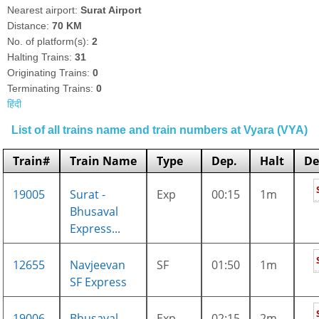
Nearest airport:
Surat Airport
Distance:
70 KM
No. of platform(s):
2
Halting Trains:
31
Originating Trains:
0
Terminating Trains:
0
हिंदी
List of all trains name and train numbers at Vyara (VYA)
Train#
Train Name
Type
Dep.
Halt
De
19005
Surat -
Exp
00:15
1m
Bhusaval
Express...
12655
Navjeevan
SF
01:50
1m
SF Express
19006
Bhusaval -
Exp
02:15
2m