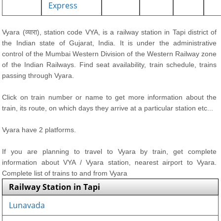
Express
Vyara (व्यारा), station code VYA, is a railway station in Tapi district of
the Indian state of Gujarat, India. It is under the administrative
control of the Mumbai Western Division of the Western Railway zone
of the Indian Railways. Find seat availability, train schedule, trains
passing through Vyara.
Click on train number or name to get more information about the
train, its route, on which days they arrive at a particular station etc...
Vyara have 2 platforms.
If you are planning to travel to Vyara by train, get complete
information about VYA / Vyara station, nearest airport to Vyara.
Complete list of trains to and from Vyara
Railway Station in Tapi
Lunavada