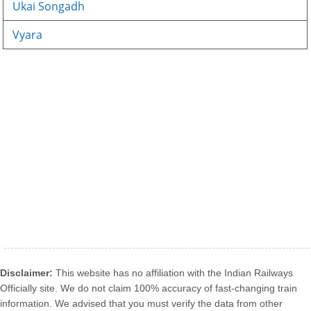
Ukai Songadh
Vyara
Disclaimer:
This website has no affiliation with the Indian Railways
Officially site. We do not claim 100% accuracy of fast-changing train
information. We advised that you must verify the data from other