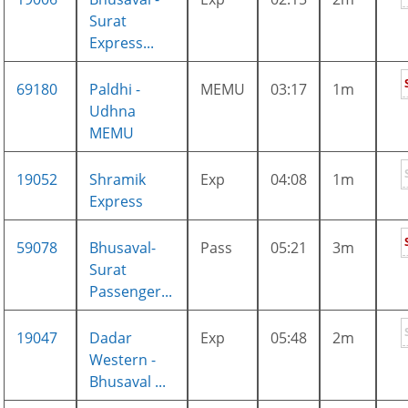
Surat
Express...
69180
Paldhi -
MEMU
03:17
1m
Udhna
MEMU
19052
Shramik
Exp
04:08
1m
Express
59078
Bhusaval-
Pass
05:21
3m
Surat
Passenger...
19047
Dadar
Exp
05:48
2m
Western -
Bhusaval ...