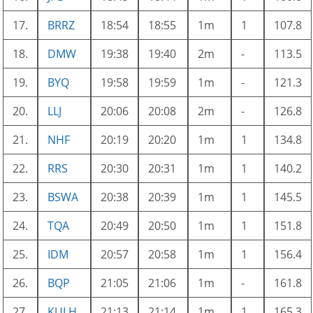
17.
BRRZ
18:54
18:55
1m
1
107.8
18.
DMW
19:38
19:40
2m
-
113.5
19.
BYQ
19:58
19:59
1m
-
121.3
20.
LLJ
20:06
20:08
2m
-
126.8
21.
NHF
20:19
20:20
1m
1
134.8
22.
RRS
20:30
20:31
1m
1
140.2
23.
BSWA
20:38
20:39
1m
1
145.5
24.
TQA
20:49
20:50
1m
1
151.8
25.
IDM
20:57
20:58
1m
1
156.4
26.
BQP
21:05
21:06
1m
-
161.8
27.
KULH
21:13
21:14
1m
1
165.3