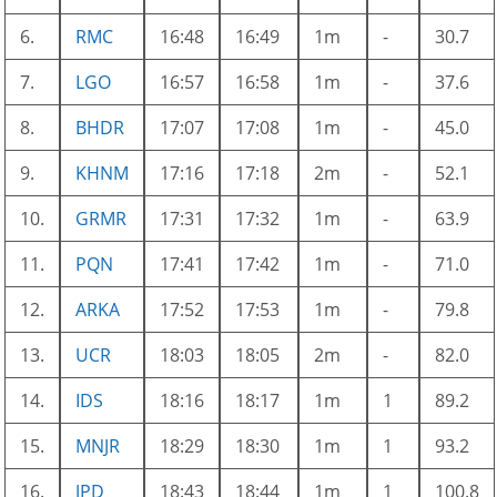
6.
RMC
16:48
16:49
1m
-
30.7
7.
LGO
16:57
16:58
1m
-
37.6
8.
BHDR
17:07
17:08
1m
-
45.0
9.
KHNM
17:16
17:18
2m
-
52.1
10.
GRMR
17:31
17:32
1m
-
63.9
11.
PQN
17:41
17:42
1m
-
71.0
12.
ARKA
17:52
17:53
1m
-
79.8
13.
UCR
18:03
18:05
2m
-
82.0
14.
IDS
18:16
18:17
1m
1
89.2
15.
MNJR
18:29
18:30
1m
1
93.2
16.
JPD
18:43
18:44
1m
1
100.8