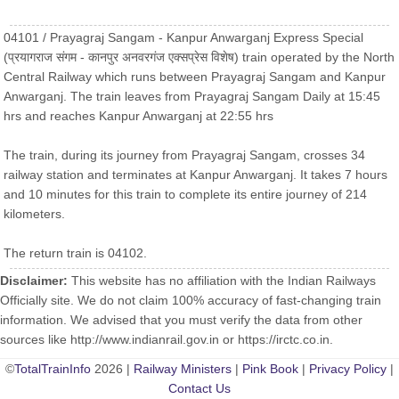
04101 / Prayagraj Sangam - Kanpur Anwarganj Express Special
(प्रयागराज संगम - कानपुर अनवरगंज एक्सप्रेस विशेष) train operated by the North
Central Railway which runs between Prayagraj Sangam and Kanpur
Anwarganj. The train leaves from Prayagraj Sangam Daily at 15:45
hrs and reaches Kanpur Anwarganj at 22:55 hrs
The train, during its journey from Prayagraj Sangam, crosses 34
railway station and terminates at Kanpur Anwarganj. It takes 7 hours
and 10 minutes for this train to complete its entire journey of 214
kilometers.
The return train is 04102.
Disclaimer:
This website has no affiliation with the Indian Railways
Officially site. We do not claim 100% accuracy of fast-changing train
information. We advised that you must verify the data from other
sources like http://www.indianrail.gov.in or https://irctc.co.in.
©
TotalTrainInfo
2026 |
Railway Ministers
|
Pink Book
|
Privacy Policy
|
Contact Us