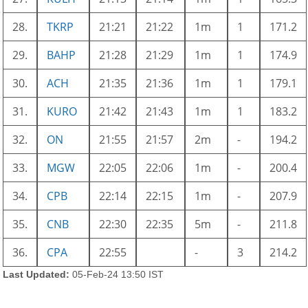
28.
TKRP
21:21
21:22
1m
1
171.2
29.
BAHP
21:28
21:29
1m
1
174.9
30.
ACH
21:35
21:36
1m
1
179.1
31.
KURO
21:42
21:43
1m
1
183.2
32.
ON
21:55
21:57
2m
-
194.2
33.
MGW
22:05
22:06
1m
-
200.4
34.
CPB
22:14
22:15
1m
-
207.9
35.
CNB
22:30
22:35
5m
-
211.8
36.
CPA
22:55
-
3
214.2
Last Updated:
05-Feb-24 13:50 IST