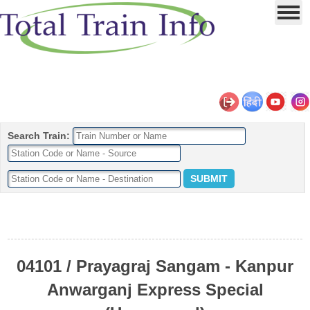
Search Train:
04101 / Prayagraj Sangam - Kanpur
Anwarganj Express Special