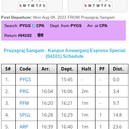
S
M
T
W
T
F
S
S
M
T
W
T
F
S
First Departure:
Mon Aug 08, 2022 FROM Prayagraj Sangam
Search:
PYGS
CPA
Dept. from
PYGS
Arr. at
CPA
Return
#04102
हिंदी
Prayagraj Sangam - Kanpur Anwarganj Express Special
(04101) Schedule
S#
Code
Arr.
Dept.
Halt
PF
Dist.
1.
PYGS
15:45
-
-
0.0
2.
PRG
16:04
16:06
2m
-
3.4
3.
PFM
16:20
16:21
1m
-
9.7
4.
SPGL
16:28
16:29
1m
1
14.8
5.
ARP
16:39
16:40
1m
1
23.6