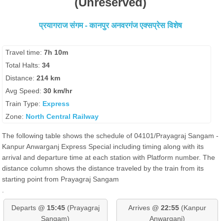
(Unreserved)
प्रयागराज संगम - कानपुर अनवरगंज एक्सप्रेस विशेष
Travel time:
7h 10m
Total Halts:
34
Distance:
214 km
Avg Speed:
30 km/hr
Train Type:
Express
Zone:
North Central Railway
The following table shows the schedule of 04101/Prayagraj Sangam -
Kanpur Anwarganj Express Special including timing along with its
arrival and departure time at each station with Platform number. The
distance column shows the distance traveled by the train from its
starting point from Prayagraj Sangam
.
Departs @
15:45
(Prayagraj
Arrives @
22:55
(Kanpur
Sangam)
Anwarganj)