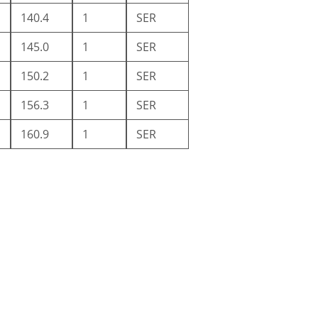
140.4
1
SER
145.0
1
SER
150.2
1
SER
156.3
1
SER
160.9
1
SER