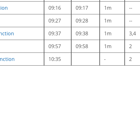
tion
09:16
09:17
1m
--
09:27
09:28
1m
--
nction
09:37
09:38
1m
3,4
09:57
09:58
1m
2
nction
10:35
-
2