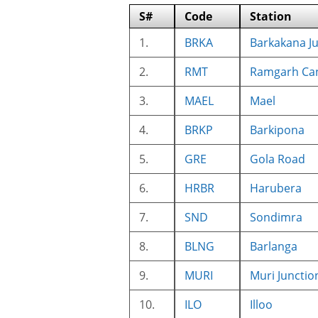
S#
Code
Station
1.
BRKA
Barkakana J
2.
RMT
Ramgarh Ca
3.
MAEL
Mael
4.
BRKP
Barkipona
5.
GRE
Gola Road
6.
HRBR
Harubera
7.
SND
Sondimra
8.
BLNG
Barlanga
9.
MURI
Muri Junctio
10.
ILO
Illoo