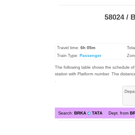
58024 / 
Travel time:
6h 05m
Tota
Train Type:
Passenger
Zon
The following table shows the schedule of
station with Platform number. The distance
.
Depa
Search:
BRKA
TATA
Dept. from
B