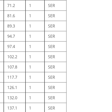
71.2
1
SER
81.6
1
SER
89.3
1
SER
94.7
1
SER
97.4
1
SER
102.2
1
SER
107.8
1
SER
117.7
1
SER
126.1
1
SER
132.0
1
SER
137.1
1
SER