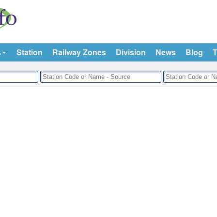
s
Station
Railway Zones
Division
News
Blog
T