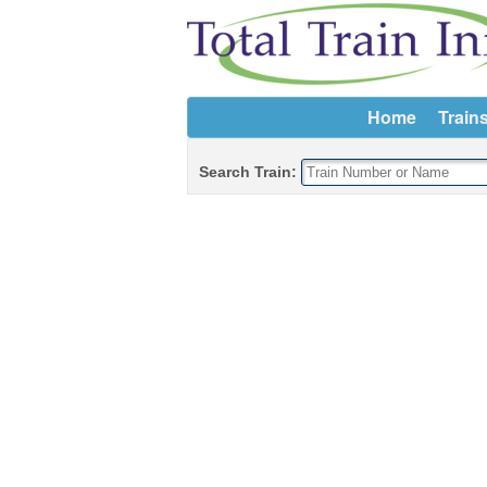
Home
Train
Search Train: