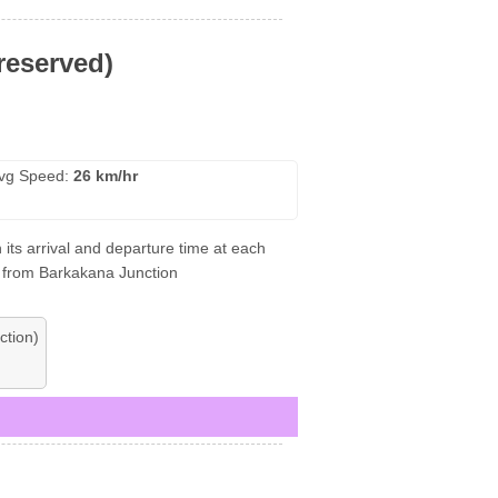
reserved)
vg Speed:
26 km/hr
its arrival and departure time at each
nt from Barkakana Junction
ction)