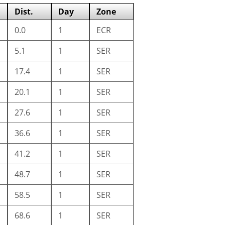
Dist.
Day
Zone
0.0
1
ECR
5.1
1
SER
17.4
1
SER
20.1
1
SER
27.6
1
SER
36.6
1
SER
41.2
1
SER
48.7
1
SER
58.5
1
SER
68.6
1
SER