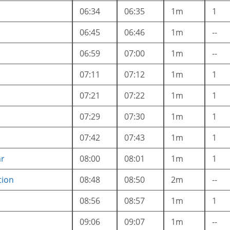
06:34
06:35
1m
1
06:45
06:46
1m
--
06:59
07:00
1m
--
07:11
07:12
1m
1
07:21
07:22
1m
1
07:29
07:30
1m
1
07:42
07:43
1m
1
ar
08:00
08:01
1m
1
tion
08:48
08:50
2m
--
08:56
08:57
1m
1
09:06
09:07
1m
--