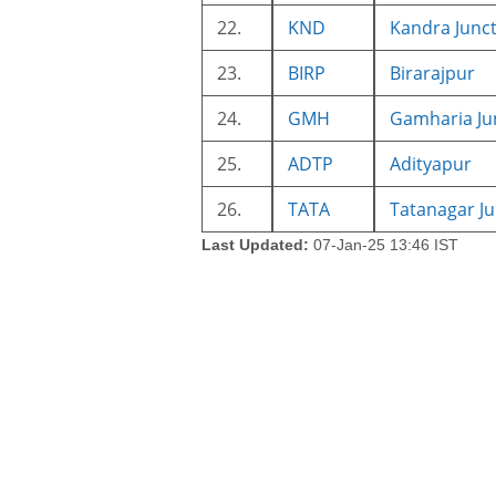
22.
KND
Kandra Junc
23.
BIRP
Birarajpur
24.
GMH
Gamharia Ju
25.
ADTP
Adityapur
26.
TATA
Tatanagar Ju
Last Updated:
07-Jan-25 13:46 IST