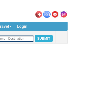
ravel
Login