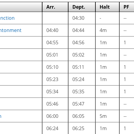
Arr.
Dept.
Halt
PF
unction
04:30
-
--
ntonment
04:40
04:44
4m
--
04:55
04:56
1m
1
05:01
05:02
1m
--
05:10
05:11
1m
1
05:23
05:24
1m
1
05:34
05:35
1m
1
05:46
05:47
1m
--
n
06:00
06:05
5m
--
06:24
06:25
1m
1