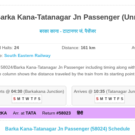
Barka Kana-Tatanagar Jn Passenger (Un
बरका काना - टाटानगर जं. पैसेंजर
l Halts:
24
Distance:
161 km
A
e:
South Eastern Railway
 58024/Barka Kana-Tatanagar Jn Passenger including timing along with 
 column shows the distance traveled by the train from its starting poi
rts @
04:30
(Barkakana Junction)
Arrives @
10:35
(Tatanagar Jun
S
M
T
W
T
F
S
S
M
T
W
T
F
S
RKA
Arr. at
TATA
Return
#58023
हिंदी
Barka Kana-Tatanagar Jn Passenger (58024) Schedule