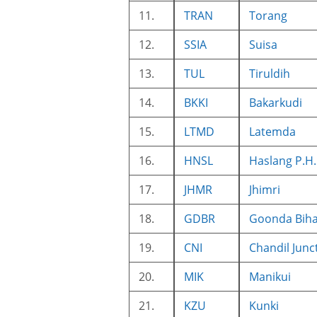
11.
TRAN
Torang
12.
SSIA
Suisa
13.
TUL
Tiruldih
14.
BKKI
Bakarkudi
15.
LTMD
Latemda
16.
HNSL
Haslang P.H.
17.
JHMR
Jhimri
18.
GDBR
Goonda Bih
19.
CNI
Chandil Junc
20.
MIK
Manikui
21.
KZU
Kunki