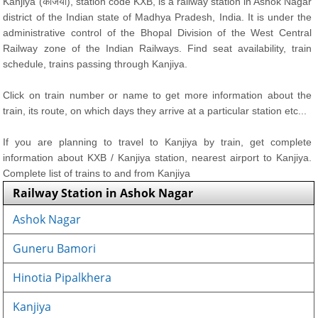
Kanjiya (कंजिया), station code KXB, is a railway station in Ashok Nagar
district of the Indian state of Madhya Pradesh, India. It is under the
administrative control of the Bhopal Division of the West Central
Railway zone of the Indian Railways. Find seat availability, train
schedule, trains passing through Kanjiya.
Click on train number or name to get more information about the
train, its route, on which days they arrive at a particular station etc...
If you are planning to travel to Kanjiya by train, get complete
information about KXB / Kanjiya station, nearest airport to Kanjiya.
Complete list of trains to and from Kanjiya
Railway Station in Ashok Nagar
Ashok Nagar
Guneru Bamori
Hinotia Pipalkhera
Kanjiya