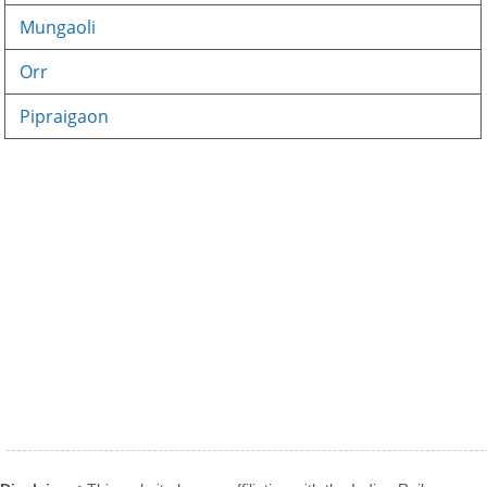
Mungaoli
Orr
Pipraigaon