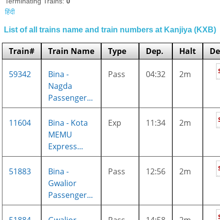
Terminating Trains:
0
हिंदी
List of all trains name and train numbers at Kanjiya (KXB)
Train#
Train Name
Type
Dep.
Halt
De
59342
Bina -
Pass
04:32
2m
Nagda
Passenger...
11604
Bina - Kota
Exp
11:34
2m
MEMU
Express...
51883
Bina -
Pass
12:56
2m
Gwalior
Passenger...