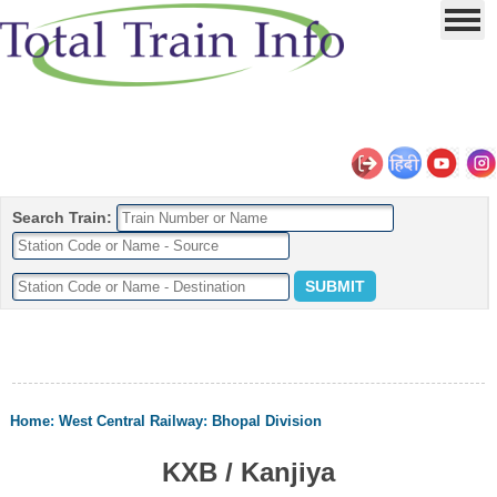
Search Train:
Home
:
West Central Railway
:
Bhopal Division
KXB / Kanjiya