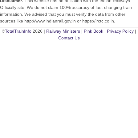
Disclaimer:
This website has no affiliation with the Indian Railways
Officially site. We do not claim 100% accuracy of fast-changing train
information. We advised that you must verify the data from other
sources like http://www.indianrail.gov.in or https://irctc.co.in.
©
TotalTrainInfo
2026 |
Railway Ministers
|
Pink Book
|
Privacy Policy
|
Contact Us