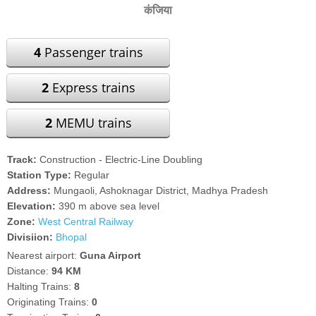
कंजिया
4
Passenger trains
2
Express trains
2
MEMU trains
Track:
Construction - Electric-Line Doubling
Station Type:
Regular
Address:
Mungaoli, Ashoknagar District, Madhya Pradesh
Elevation:
390 m above sea level
Zone:
West Central Railway
Divisiion:
Bhopal
Nearest airport:
Guna Airport
Distance:
94 KM
Halting Trains:
8
Originating Trains:
0