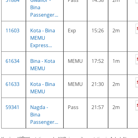
51884
Gwalior -
Pass
14:58
2m
Bina
Passenger...
11603
Kota - Bina
Exp
15:26
2m
MEMU
Express...
61634
Bina - Kota
MEMU
17:52
1m
MEMU
61633
Kota - Bina
MEMU
21:30
2m
MEMU
59341
Nagda -
Pass
21:57
2m
Bina
Passenger...