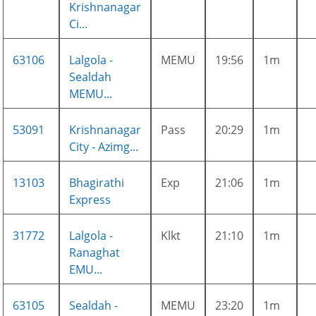
Krishnanagar
Ci...
63106
Lalgola -
MEMU
19:56
1m
Sealdah
MEMU...
53091
Krishnanagar
Pass
20:29
1m
City - Azimg...
13103
Bhagirathi
Exp
21:06
1m
Express
31772
Lalgola -
Klkt
21:10
1m
Ranaghat
EMU...
63105
Sealdah -
MEMU
23:20
1m