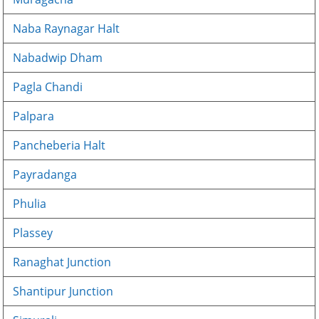
Naba Raynagar Halt
Nabadwip Dham
Pagla Chandi
Palpara
Pancheberia Halt
Payradanga
Phulia
Plassey
Ranaghat Junction
Shantipur Junction