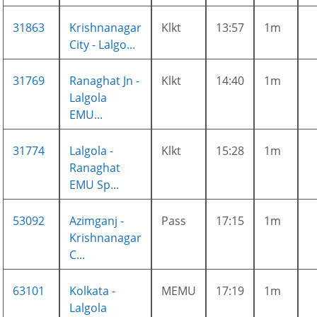
31863
Krishnanagar
Klkt
13:57
1m
City - Lalgo...
31769
Ranaghat Jn -
Klkt
14:40
1m
Lalgola
EMU...
31774
Lalgola -
Klkt
15:28
1m
Ranaghat
EMU Sp...
53092
Azimganj -
Pass
17:15
1m
Krishnanagar
C...
63101
Kolkata -
MEMU
17:19
1m
Lalgola