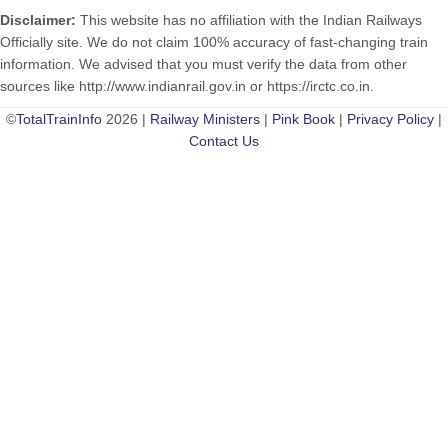
Disclaimer:
This website has no affiliation with the Indian Railways
Officially site. We do not claim 100% accuracy of fast-changing train
information. We advised that you must verify the data from other
sources like http://www.indianrail.gov.in or https://irctc.co.in.
©
TotalTrainInfo
2026 |
Railway Ministers
|
Pink Book
|
Privacy Policy
|
Contact Us