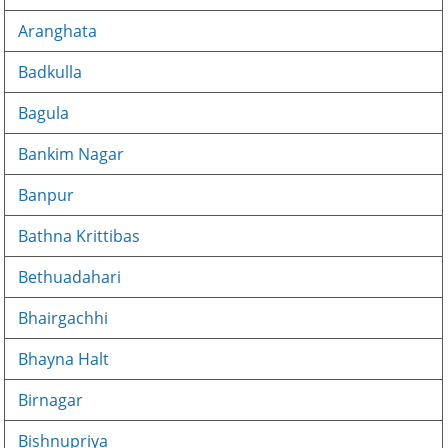
Aranghata
Badkulla
Bagula
Bankim Nagar
Banpur
Bathna Krittibas
Bethuadahari
Bhairgachhi
Bhayna Halt
Birnagar
Bishnupriya