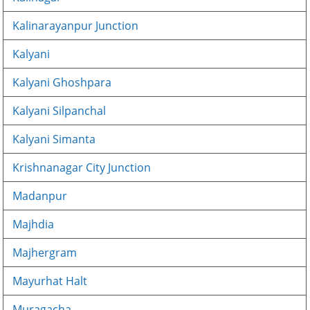
Kalinarayanpur Junction
Kalyani
Kalyani Ghoshpara
Kalyani Silpanchal
Kalyani Simanta
Krishnanagar City Junction
Madanpur
Majhdia
Majhergram
Mayurhat Halt
Muragacha