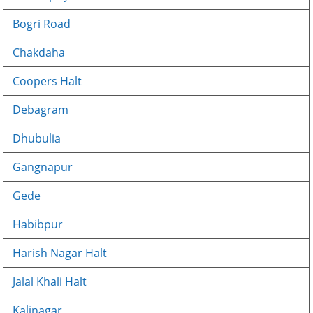
Bogri Road
Chakdaha
Coopers Halt
Debagram
Dhubulia
Gangnapur
Gede
Habibpur
Harish Nagar Halt
Jalal Khali Halt
Kalinagar