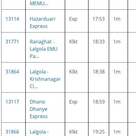
MEMU...
13114
Hazarduari
Exp
17:53
1m
Express
31771
Ranaghat -
Klkt
18:33
1m
Lalgola EMU
Pa...
31864
Lalgola -
Klkt
18:38
1m
Krishnanagar
Ci...
13117
Dhano
Exp
18:59
1m
Dhanye
Express
31866
Lalgola -
Klkt
19:25
1m