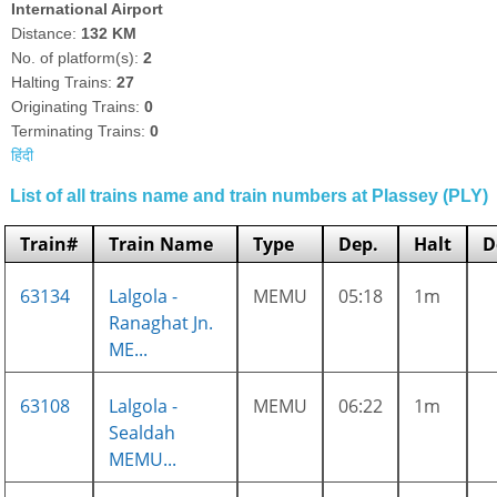
International Airport
Distance:
132 KM
No. of platform(s):
2
Halting Trains:
27
Originating Trains:
0
Terminating Trains:
0
हिंदी
List of all trains name and train numbers at Plassey (PLY)
Train#
Train Name
Type
Dep.
Halt
D
63134
Lalgola -
MEMU
05:18
1m
Ranaghat Jn.
ME...
63108
Lalgola -
MEMU
06:22
1m
Sealdah
MEMU...