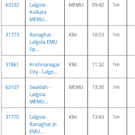
63102
Lalgola -
MEMU
09:42
1m
Kolkata
MEMU...
31773
Ranaghat -
Klkt
10:53
1m
Lalgola EMU
Sp...
31861
Krishnanagar
Klkt
11:32
1m
City - Lalgo...
63107
Sealdah -
MEMU
13:30
1m
Lalgola
MEMU...
31770
Lalgola -
Klkt
13:43
1m
Ranaghat Jn
EMU...