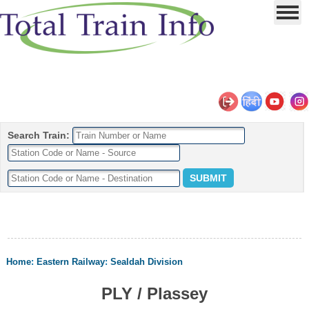
Search Train:
Home
:
Eastern Railway
:
Sealdah Division
PLY / Plassey