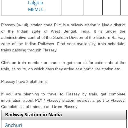
Lalgola
MEMU...
Plassey (पलाशी), station code PLY, is a railway station in Nadia district
of the Indian state of West Bengal, India. It is under the
administrative control of the Sealdah Division of the Eastern Railway
zone of the Indian Railways. Find seat availability, train schedule,
trains passing through Plassey.
Click on train number or name to get more information about the
train, its route, on which days they arrive at a particular station etc...
Plassey have 2 platforms.
If you are planning to travel to Plassey by train, get complete
information about PLY / Plassey station, nearest airport to Plassey.
Complete list of trains to and from Plassey
Railway Station in Nadia
Anchuri