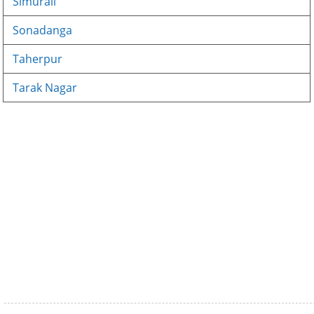
Simurali
Sonadanga
Taherpur
Tarak Nagar