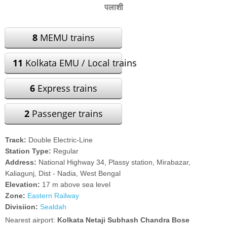
पलाशी
8
MEMU trains
11
Kolkata EMU / Local trains
6
Express trains
2
Passenger trains
Track:
Double Electric-Line
Station Type:
Regular
Address:
National Highway 34, Plassy station, Mirabazar,
Kaliagunj, Dist - Nadia, West Bengal
Elevation:
17 m above sea level
Zone:
Eastern Railway
Divisiion:
Sealdah
Nearest airport:
Kolkata Netaji Subhash Chandra Bose