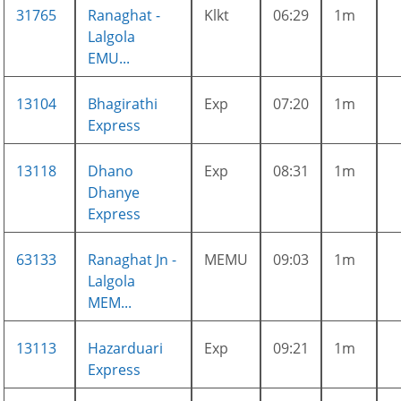
31765
Ranaghat -
Klkt
06:29
1m
Lalgola
EMU...
13104
Bhagirathi
Exp
07:20
1m
Express
13118
Dhano
Exp
08:31
1m
Dhanye
Express
63133
Ranaghat Jn -
MEMU
09:03
1m
Lalgola
MEM...
13113
Hazarduari
Exp
09:21
1m
Express