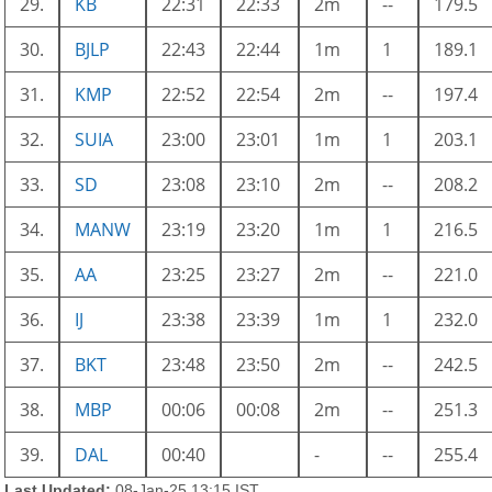
29.
KB
22:31
22:33
2m
--
179.5
30.
BJLP
22:43
22:44
1m
1
189.1
31.
KMP
22:52
22:54
2m
--
197.4
32.
SUIA
23:00
23:01
1m
1
203.1
33.
SD
23:08
23:10
2m
--
208.2
34.
MANW
23:19
23:20
1m
1
216.5
35.
AA
23:25
23:27
2m
--
221.0
36.
IJ
23:38
23:39
1m
1
232.0
37.
BKT
23:48
23:50
2m
--
242.5
38.
MBP
00:06
00:08
2m
--
251.3
39.
DAL
00:40
-
--
255.4
Last Updated:
08-Jan-25 13:15 IST