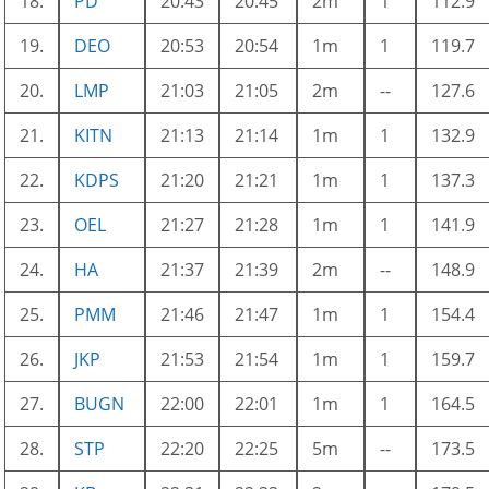
18.
PD
20:43
20:45
2m
1
112.9
19.
DEO
20:53
20:54
1m
1
119.7
20.
LMP
21:03
21:05
2m
--
127.6
21.
KITN
21:13
21:14
1m
1
132.9
22.
KDPS
21:20
21:21
1m
1
137.3
23.
OEL
21:27
21:28
1m
1
141.9
24.
HA
21:37
21:39
2m
--
148.9
25.
PMM
21:46
21:47
1m
1
154.4
26.
JKP
21:53
21:54
1m
1
159.7
27.
BUGN
22:00
22:01
1m
1
164.5
28.
STP
22:20
22:25
5m
--
173.5