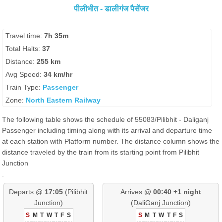
पीलीभीत - डालीगंज पैसेंजर
Travel time:
7h 35m
Total Halts:
37
Distance:
255 km
Avg Speed:
34 km/hr
Train Type:
Passenger
Zone:
North Eastern Railway
The following table shows the schedule of 55083/Pilibhit - Daliganj
Passenger including timing along with its arrival and departure time
at each station with Platform number. The distance column shows the
distance traveled by the train from its starting point from Pilibhit
Junction
.
Departs @
17:05
(Pilibhit
Arrives @
00:40 +1 night
Junction)
(DaliGanj Junction)
S
M
T
W
T
F
S
S
M
T
W
T
F
S