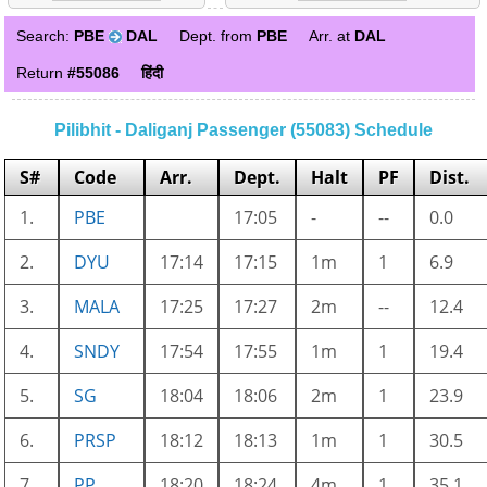
Search:
PBE
DAL
Dept. from
PBE
Arr. at
DAL
Return
#55086
हिंदी
Pilibhit - Daliganj Passenger (55083) Schedule
S#
Code
Arr.
Dept.
Halt
PF
Dist.
1.
PBE
17:05
-
--
0.0
2.
DYU
17:14
17:15
1m
1
6.9
3.
MALA
17:25
17:27
2m
--
12.4
4.
SNDY
17:54
17:55
1m
1
19.4
5.
SG
18:04
18:06
2m
1
23.9
6.
PRSP
18:12
18:13
1m
1
30.5
7.
PP
18:20
18:24
4m
1
35.1