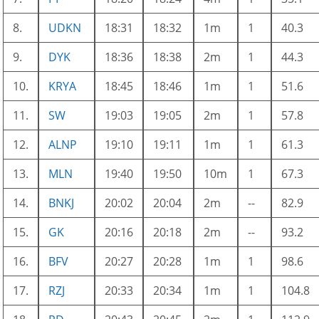
8.
UDKN
18:31
18:32
1m
1
40.3
9.
DYK
18:36
18:38
2m
1
44.3
10.
KRYA
18:45
18:46
1m
1
51.6
11.
SW
19:03
19:05
2m
1
57.8
12.
ALNP
19:10
19:11
1m
1
61.3
13.
MLN
19:40
19:50
10m
1
67.3
14.
BNKJ
20:02
20:04
2m
--
82.9
15.
GK
20:16
20:18
2m
--
93.2
16.
BFV
20:27
20:28
1m
1
98.6
17.
RZJ
20:33
20:34
1m
1
104.8