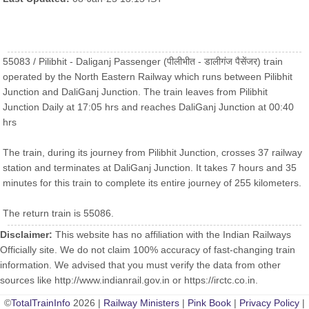
55083 / Pilibhit - Daliganj Passenger (पीलीभीत - डालीगंज पैसेंजर) train
operated by the North Eastern Railway which runs between Pilibhit
Junction and DaliGanj Junction. The train leaves from Pilibhit
Junction Daily at 17:05 hrs and reaches DaliGanj Junction at 00:40
hrs
The train, during its journey from Pilibhit Junction, crosses 37 railway
station and terminates at DaliGanj Junction. It takes 7 hours and 35
minutes for this train to complete its entire journey of 255 kilometers.
The return train is 55086.
Disclaimer:
This website has no affiliation with the Indian Railways
Officially site. We do not claim 100% accuracy of fast-changing train
information. We advised that you must verify the data from other
sources like http://www.indianrail.gov.in or https://irctc.co.in.
©
TotalTrainInfo
2026 |
Railway Ministers
|
Pink Book
|
Privacy Policy
|