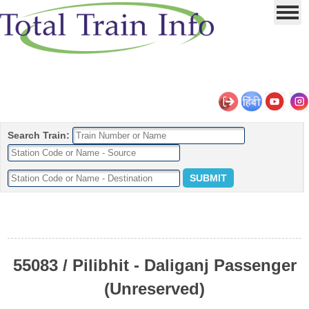
Search Train:
55083 / Pilibhit - Daliganj Passenger
(Unreserved)