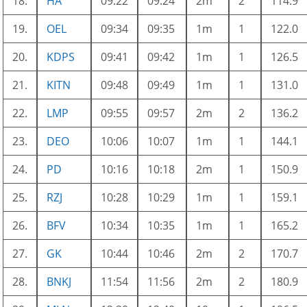
18.
HA
09:22
09:24
2m
2
114.9
19.
OEL
09:34
09:35
1m
1
122.0
20.
KDPS
09:41
09:42
1m
1
126.5
21.
KITN
09:48
09:49
1m
1
131.0
22.
LMP
09:55
09:57
2m
2
136.2
23.
DEO
10:06
10:07
1m
1
144.1
24.
PD
10:16
10:18
2m
1
150.9
25.
RZJ
10:28
10:29
1m
1
159.1
26.
BFV
10:34
10:35
1m
1
165.2
27.
GK
10:44
10:46
2m
2
170.7
28.
BNKJ
11:54
11:56
2m
2
180.9