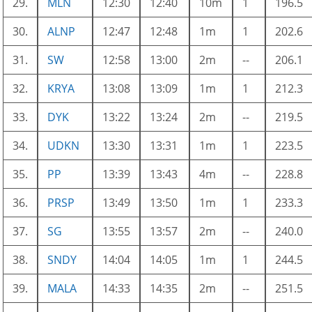
29.
MLN
12:30
12:40
10m
1
196.5
30.
ALNP
12:47
12:48
1m
1
202.6
31.
SW
12:58
13:00
2m
--
206.1
32.
KRYA
13:08
13:09
1m
1
212.3
33.
DYK
13:22
13:24
2m
--
219.5
34.
UDKN
13:30
13:31
1m
1
223.5
35.
PP
13:39
13:43
4m
--
228.8
36.
PRSP
13:49
13:50
1m
1
233.3
37.
SG
13:55
13:57
2m
--
240.0
38.
SNDY
14:04
14:05
1m
1
244.5
39.
MALA
14:33
14:35
2m
--
251.5