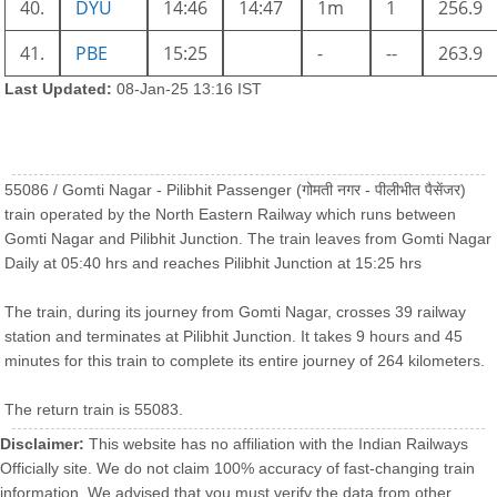
40.
DYU
14:46
14:47
1m
1
256.9
41.
PBE
15:25
-
--
263.9
Last Updated:
08-Jan-25 13:16 IST
55086 / Gomti Nagar - Pilibhit Passenger (गोमती नगर - पीलीभीत पैसेंजर)
train operated by the North Eastern Railway which runs between
Gomti Nagar and Pilibhit Junction. The train leaves from Gomti Nagar
Daily at 05:40 hrs and reaches Pilibhit Junction at 15:25 hrs
The train, during its journey from Gomti Nagar, crosses 39 railway
station and terminates at Pilibhit Junction. It takes 9 hours and 45
minutes for this train to complete its entire journey of 264 kilometers.
The return train is 55083.
Disclaimer:
This website has no affiliation with the Indian Railways
Officially site. We do not claim 100% accuracy of fast-changing train
information. We advised that you must verify the data from other