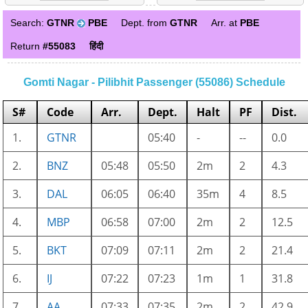
Search:
GTNR
PBE
Dept. from
GTNR
Arr. at
PBE
Return
#55083
हिंदी
Gomti Nagar - Pilibhit Passenger (55086) Schedule
S#
Code
Arr.
Dept.
Halt
PF
Dist.
1.
GTNR
05:40
-
--
0.0
2.
BNZ
05:48
05:50
2m
2
4.3
3.
DAL
06:05
06:40
35m
4
8.5
4.
MBP
06:58
07:00
2m
2
12.5
5.
BKT
07:09
07:11
2m
2
21.4
6.
IJ
07:22
07:23
1m
1
31.8
7.
AA
07:33
07:35
2m
2
42.9