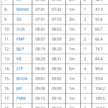
8.
MANW
07:41
07:42
1m
1
47.3
9.
SD
07:51
07:53
2m
2
55.6
10.
SUIA
08:01
08:02
1m
1
60.7
11.
KMP
08:07
08:09
2m
2
66.4
12.
BJLP
08:19
08:20
1m
1
74.7
13.
KB
08:29
08:31
2m
2
84.4
14.
STP
08:45
08:50
5m
4
90.4
15.
BUGN
09:01
09:02
1m
1
99.4
16.
JKP
09:08
09:09
1m
1
104.2
17.
PMM
09:15
09:16
1m
1
109.5