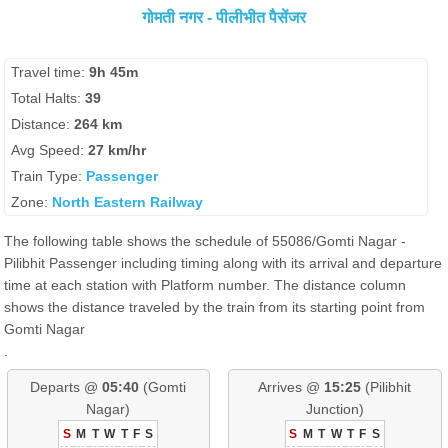
गोमती नगर - पीलीभीत पैसेंजर
Travel time:
9h 45m
Total Halts:
39
Distance:
264 km
Avg Speed:
27 km/hr
Train Type:
Passenger
Zone:
North Eastern Railway
The following table shows the schedule of 55086/Gomti Nagar -
Pilibhit Passenger including timing along with its arrival and departure
time at each station with Platform number. The distance column
shows the distance traveled by the train from its starting point from
Gomti Nagar
.
Departs @
05:40
(Gomti
Arrives @
15:25
(Pilibhit
Nagar)
Junction)
S
M
T
W
T
F
S
S
M
T
W
T
F
S