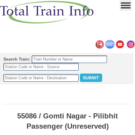
Search Train:
55086 / Gomti Nagar - Pilibhit
Passenger (Unreserved)