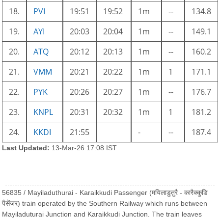
18.
PVI
19:51
19:52
1m
--
134.8
19.
AYI
20:03
20:04
1m
--
149.1
20.
ATQ
20:12
20:13
1m
--
160.2
21.
VMM
20:21
20:22
1m
1
171.1
22.
PYK
20:26
20:27
1m
--
176.7
23.
KNPL
20:31
20:32
1m
1
181.2
24.
KKDI
21:55
-
--
187.4
Last Updated:
13-Mar-26 17:08 IST
56835 / Mayiladuthurai - Karaikkudi Passenger (मयिलाडुतुरै - कारैक्कुडि
पैसेंजर) train operated by the Southern Railway which runs between
Mayiladuturai Junction and Karaikkudi Junction. The train leaves