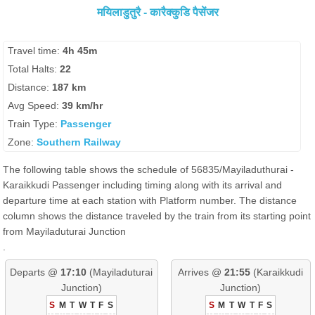
मयिलाडुतुरै - कारैक्कुडि पैसेंजर
Travel time:
4h 45m
Total Halts:
22
Distance:
187 km
Avg Speed:
39 km/hr
Train Type:
Passenger
Zone:
Southern Railway
The following table shows the schedule of 56835/Mayiladuthurai -
Karaikkudi Passenger including timing along with its arrival and
departure time at each station with Platform number. The distance
column shows the distance traveled by the train from its starting point
from Mayiladuturai Junction
.
Departs @
17:10
(Mayiladuturai
Arrives @
21:55
(Karaikkudi
Junction)
Junction)
S
M
T
W
T
F
S
S
M
T
W
T
F
S