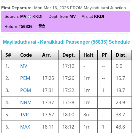
First Departure:
Mon Mar 16, 2026 FROM Mayiladuturai Junction
Search:
MV
KKDI
Dept. from
MV
Arr. at
KKDI
Return
#56836
हिंदी
Mayiladuthurai - Karaikkudi Passenger (56835) Schedule
S#
Code
Arr.
Dept.
Halt
PF
Dist.
1.
MV
17:10
-
--
0.0
2.
PEM
17:25
17:26
1m
--
15.7
3.
POM
17:31
17:32
1m
1
18.7
4.
NNM
17:37
17:38
1m
--
23.9
5.
TVR
17:57
18:00
3m
--
38.7
6.
MAX
18:11
18:12
1m
1
43.8