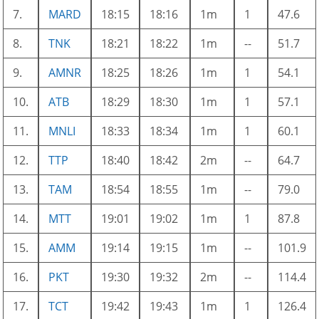
7.
MARD
18:15
18:16
1m
1
47.6
8.
TNK
18:21
18:22
1m
--
51.7
9.
AMNR
18:25
18:26
1m
1
54.1
10.
ATB
18:29
18:30
1m
1
57.1
11.
MNLI
18:33
18:34
1m
1
60.1
12.
TTP
18:40
18:42
2m
--
64.7
13.
TAM
18:54
18:55
1m
--
79.0
14.
MTT
19:01
19:02
1m
1
87.8
15.
AMM
19:14
19:15
1m
--
101.9
16.
PKT
19:30
19:32
2m
--
114.4
17.
TCT
19:42
19:43
1m
1
126.4