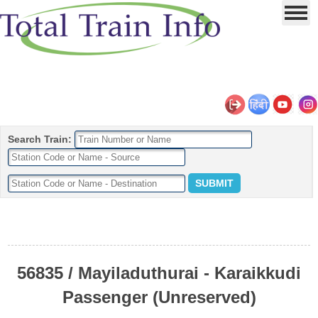
Search Train:
56835 / Mayiladuthurai - Karaikkudi
Passenger (Unreserved)