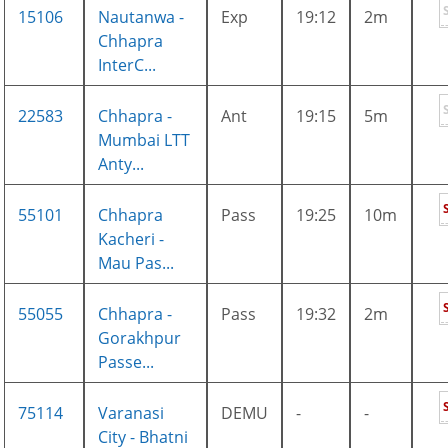
15106
Nautanwa -
Exp
19:12
2m
Chhapra
InterC...
22583
Chhapra -
Ant
19:15
5m
Mumbai LTT
Anty...
55101
Chhapra
Pass
19:25
10m
Kacheri -
Mau Pas...
55055
Chhapra -
Pass
19:32
2m
Gorakhpur
Passe...
75114
Varanasi
DEMU
-
-
City - Bhatni