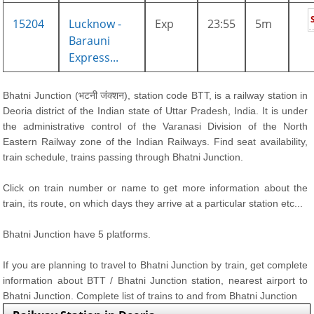
15204
Lucknow -
Exp
23:55
5m
Barauni
Express...
Bhatni Junction (भटनी जंक्शन), station code BTT, is a railway station in
Deoria district of the Indian state of Uttar Pradesh, India. It is under
the administrative control of the Varanasi Division of the North
Eastern Railway zone of the Indian Railways. Find seat availability,
train schedule, trains passing through Bhatni Junction.
Click on train number or name to get more information about the
train, its route, on which days they arrive at a particular station etc...
Bhatni Junction have 5 platforms.
If you are planning to travel to Bhatni Junction by train, get complete
information about BTT / Bhatni Junction station, nearest airport to
Bhatni Junction. Complete list of trains to and from Bhatni Junction