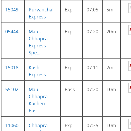
15049
Purvanchal
Exp
07:05
5m
Express
05444
Mau -
Exp
07:20
20m
Chhapra
Express
Spe...
15018
Kashi
Exp
07:11
2m
Express
55102
Mau -
Pass
07:20
10m
Chhapra
Kacheri
Pas...
11060
Chhapra -
Exp
07:35
10m