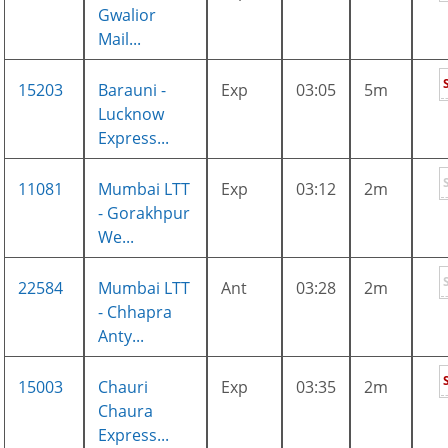
Gwalior
Mail...
15203
Barauni -
Exp
03:05
5m
Lucknow
Express...
11081
Mumbai LTT
Exp
03:12
2m
- Gorakhpur
We...
22584
Mumbai LTT
Ant
03:28
2m
- Chhapra
Anty...
15003
Chauri
Exp
03:35
2m
Chaura
Express...