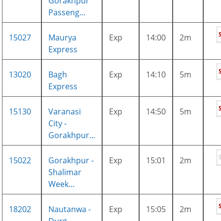
Gorakhpur
Passeng...
15027
Maurya
Exp
14:00
2m
Express
13020
Bagh
Exp
14:10
5m
Express
15130
Varanasi
Exp
14:50
5m
City -
Gorakhpur...
15022
Gorakhpur -
Exp
15:01
2m
Shalimar
Week...
18202
Nautanwa -
Exp
15:05
2m