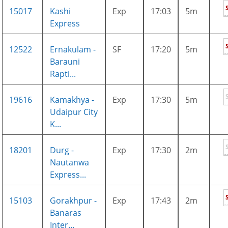
15017
Kashi
Exp
17:03
5m
Express
12522
Ernakulam -
SF
17:20
5m
Barauni
Rapti...
19616
Kamakhya -
Exp
17:30
5m
Udaipur City
K...
18201
Durg -
Exp
17:30
2m
Nautanwa
Express...
15103
Gorakhpur -
Exp
17:43
2m
Banaras
Inter...