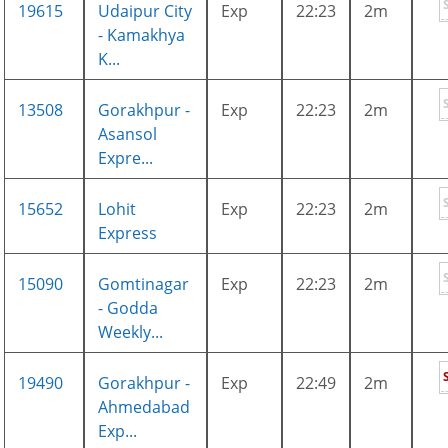
19615
Udaipur City
Exp
22:23
2m
- Kamakhya
K...
13508
Gorakhpur -
Exp
22:23
2m
Asansol
Expre...
15652
Lohit
Exp
22:23
2m
Express
15090
Gomtinagar
Exp
22:23
2m
- Godda
Weekly...
19490
Gorakhpur -
Exp
22:49
2m
Ahmedabad
Exp...