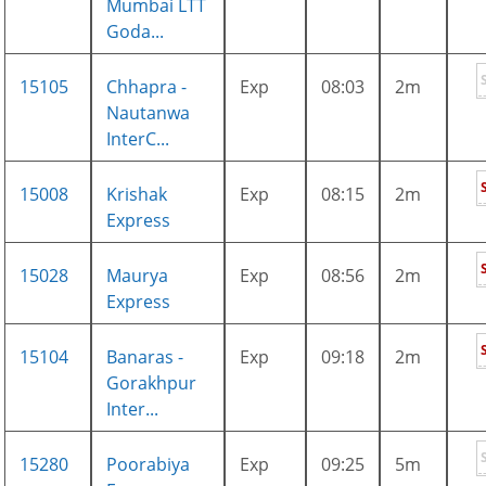
Mumbai LTT
Goda...
15105
Chhapra -
Exp
08:03
2m
Nautanwa
InterC...
15008
Krishak
Exp
08:15
2m
Express
15028
Maurya
Exp
08:56
2m
Express
15104
Banaras -
Exp
09:18
2m
Gorakhpur
Inter...
15280
Poorabiya
Exp
09:25
5m