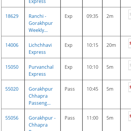
Express
18629
Ranchi -
Exp
09:35
2m
Gorakhpur
Weekly...
14006
Lichchhavi
Exp
10:15
20m
Express
15050
Purvanchal
Exp
10:10
5m
Express
55020
Gorakhpur
Pass
10:45
5m
Chhapra
Passeng...
55056
Gorakhpur -
Pass
11:00
5m
Chhapra