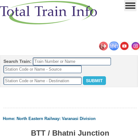
Search Train:
Home
:
North Eastern Railway
:
Varanasi Division
BTT / Bhatni Junction