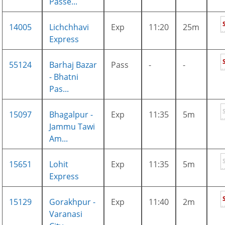
Passe...
14005
Lichchhavi
Exp
11:20
25m
Express
55124
Barhaj Bazar
Pass
-
-
- Bhatni
Pas...
15097
Bhagalpur -
Exp
11:35
5m
Jammu Tawi
Am...
15651
Lohit
Exp
11:35
5m
Express
15129
Gorakhpur -
Exp
11:40
2m
Varanasi