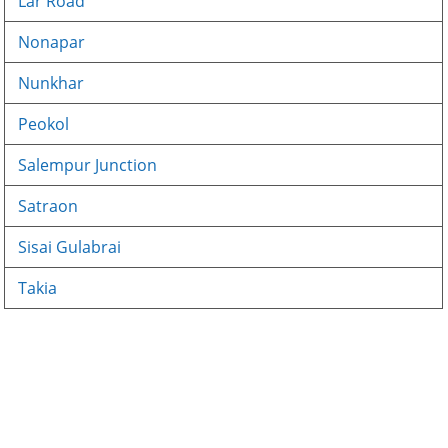
Lar Road
Nonapar
Nunkhar
Peokol
Salempur Junction
Satraon
Sisai Gulabrai
Takia