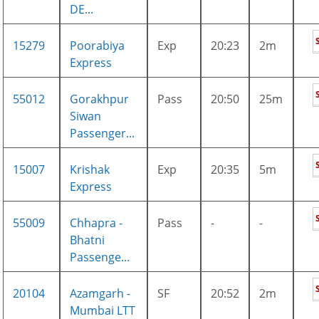
DE...
15279
Poorabiya
Exp
20:23
2m
Express
55012
Gorakhpur
Pass
20:50
25m
Siwan
Passenger...
15007
Krishak
Exp
20:35
5m
Express
55009
Chhapra -
Pass
-
-
Bhatni
Passenge...
20104
Azamgarh -
SF
20:52
2m
Mumbai LTT