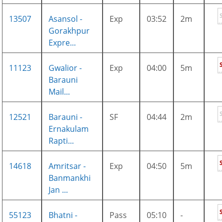
13507
Asansol -
Exp
03:52
2m
Gorakhpur
Expre...
11123
Gwalior -
Exp
04:00
5m
Barauni
Mail...
12521
Barauni -
SF
04:44
2m
Ernakulam
Rapti...
14618
Amritsar -
Exp
04:50
5m
Banmankhi
Jan ...
55123
Bhatni -
Pass
05:10
-