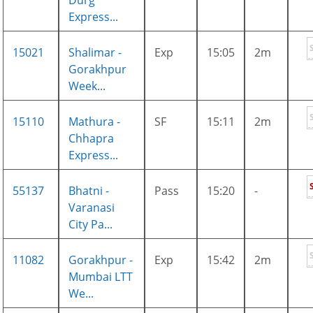
Durg
Express...
15021
Shalimar -
Exp
15:05
2m
Gorakhpur
Week...
15110
Mathura -
SF
15:11
2m
Chhapra
Express...
55137
Bhatni -
Pass
15:20
-
Varanasi
City Pa...
11082
Gorakhpur -
Exp
15:42
2m
Mumbai LTT
We...