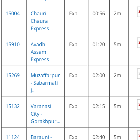
15004
Chauri
Exp
00:56
2m
Chaura
Express...
15910
Avadh
Exp
01:20
5m
Assam
Express
15269
Muzaffarpur
Exp
02:00
2m
- Sabarmati
J...
15132
Varanasi
Exp
02:15
5m
City -
Gorakhpur...
11124
Barauni -
Exp
02:40
5m