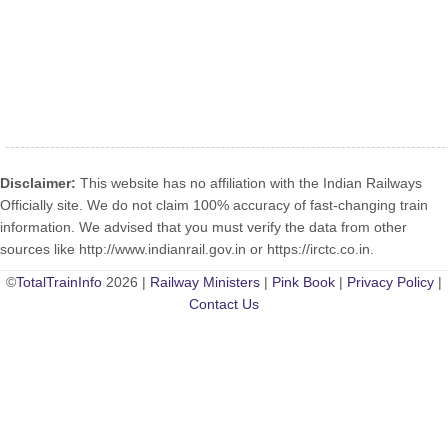
Disclaimer:
This website has no affiliation with the Indian Railways
Officially site. We do not claim 100% accuracy of fast-changing train
information. We advised that you must verify the data from other
sources like http://www.indianrail.gov.in or https://irctc.co.in.
©
TotalTrainInfo
2026 |
Railway Ministers
|
Pink Book
|
Privacy Policy
|
Contact Us