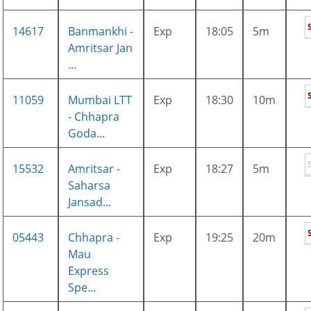
14617
Banmankhi -
Exp
18:05
5m
Amritsar Jan
...
11059
Mumbai LTT
Exp
18:30
10m
- Chhapra
Goda...
15532
Amritsar -
Exp
18:27
5m
Saharsa
Jansad...
05443
Chhapra -
Exp
19:25
20m
Mau
Express
Spe...