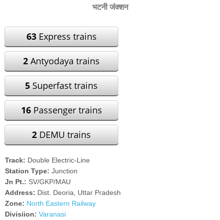
भटनी जंक्शन
63
Express trains
2
Antyodaya trains
5
Superfast trains
16
Passenger trains
2
DEMU trains
Track:
Double Electric-Line
Station Type:
Junction
Jn Pt.:
SV/GKP/MAU
Address:
Dist. Deoria, Uttar Pradesh
Zone:
North Eastern Railway
Divisiion:
Varanasi