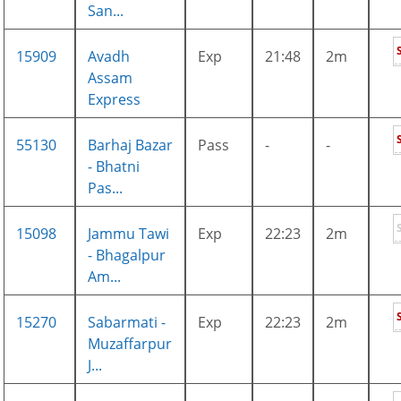
San...
15909
Avadh
Exp
21:48
2m
Assam
Express
55130
Barhaj Bazar
Pass
-
-
- Bhatni
Pas...
15098
Jammu Tawi
Exp
22:23
2m
- Bhagalpur
Am...
15270
Sabarmati -
Exp
22:23
2m
Muzaffarpur
J...