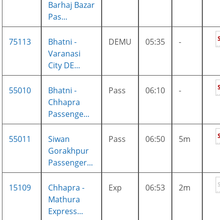
Barhaj Bazar
Pas...
75113
Bhatni -
DEMU
05:35
-
Varanasi
City DE...
55010
Bhatni -
Pass
06:10
-
Chhapra
Passenge...
55011
Siwan
Pass
06:50
5m
Gorakhpur
Passenger...
15109
Chhapra -
Exp
06:53
2m
Mathura
Express...