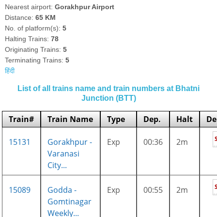
Nearest airport:
Gorakhpur Airport
Distance:
65 KM
No. of platform(s):
5
Halting Trains:
78
Originating Trains:
5
Terminating Trains:
5
हिंदी
List of all trains name and train numbers at Bhatni
Junction (BTT)
Train#
Train Name
Type
Dep.
Halt
De
15131
Gorakhpur -
Exp
00:36
2m
Varanasi
City...
15089
Godda -
Exp
00:55
2m
Gomtinagar
Weekly...