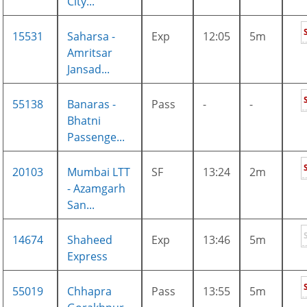
City...
15531
Saharsa -
Exp
12:05
5m
Amritsar
Jansad...
55138
Banaras -
Pass
-
-
Bhatni
Passenge...
20103
Mumbai LTT
SF
13:24
2m
- Azamgarh
San...
14674
Shaheed
Exp
13:46
5m
Express
55019
Chhapra
Pass
13:55
5m