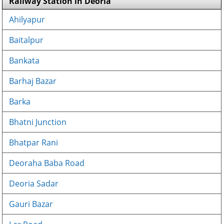
Railway Station in Deoria
Ahilyapur
Baitalpur
Bankata
Barhaj Bazar
Barka
Bhatni Junction
Bhatpar Rani
Deoraha Baba Road
Deoria Sadar
Gauri Bazar