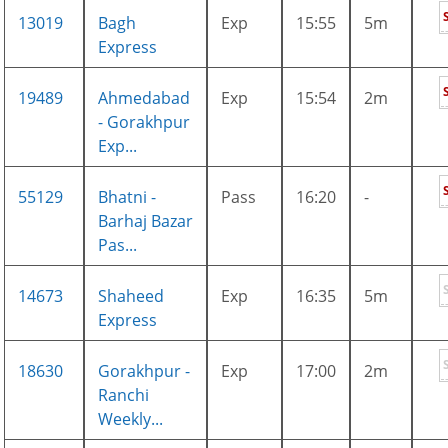
13019
Bagh
Exp
15:55
5m
Express
19489
Ahmedabad
Exp
15:54
2m
- Gorakhpur
Exp...
55129
Bhatni -
Pass
16:20
-
Barhaj Bazar
Pas...
14673
Shaheed
Exp
16:35
5m
Express
18630
Gorakhpur -
Exp
17:00
2m
Ranchi
Weekly...