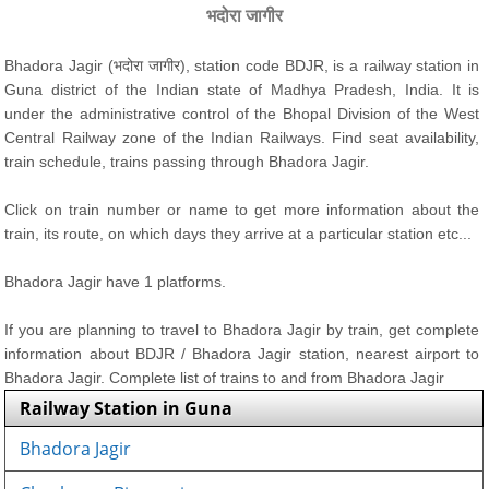
भदोरा जागीर
Bhadora Jagir (भदोरा जागीर), station code BDJR, is a railway station in
Guna district of the Indian state of Madhya Pradesh, India. It is
under the administrative control of the Bhopal Division of the West
Central Railway zone of the Indian Railways. Find seat availability,
train schedule, trains passing through Bhadora Jagir.
Click on train number or name to get more information about the
train, its route, on which days they arrive at a particular station etc...
Bhadora Jagir have 1 platforms.
If you are planning to travel to Bhadora Jagir by train, get complete
information about BDJR / Bhadora Jagir station, nearest airport to
Bhadora Jagir. Complete list of trains to and from Bhadora Jagir
Railway Station in Guna
Bhadora Jagir