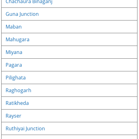
Chachaura Binaganj
Guna Junction
Maban
Mahugara
Miyana
Pagara
Pilighata
Raghogarh
Ratikheda
Rayser
Ruthiyai Junction