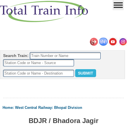
Search Train:
Home
:
West Central Railway
:
Bhopal Division
BDJR / Bhadora Jagir