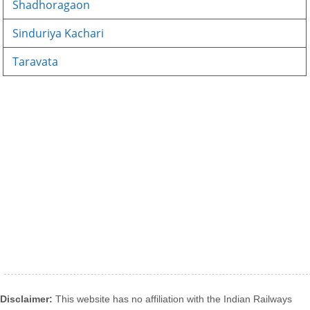
Shadhoragaon
Sinduriya Kachari
Taravata
Disclaimer:
This website has no affiliation with the Indian Railways