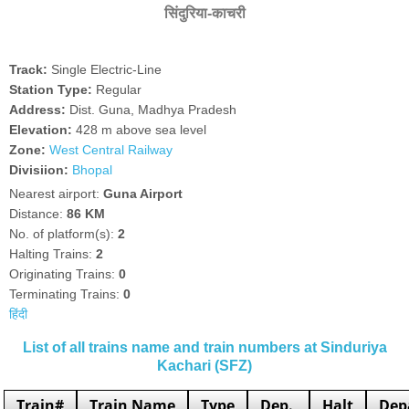
सिंदुरिया-काचरी
Track:
Single Electric-Line
Station Type:
Regular
Address:
Dist. Guna, Madhya Pradesh
Elevation:
428 m above sea level
Zone:
West Central Railway
Divisiion:
Bhopal
Nearest airport:
Guna Airport
Distance:
86 KM
No. of platform(s):
2
Halting Trains:
2
Originating Trains:
0
Terminating Trains:
0
हिंदी
List of all trains name and train numbers at Sinduriya
Kachari (SFZ)
Train#
Train Name
Type
Dep.
Halt
Dep