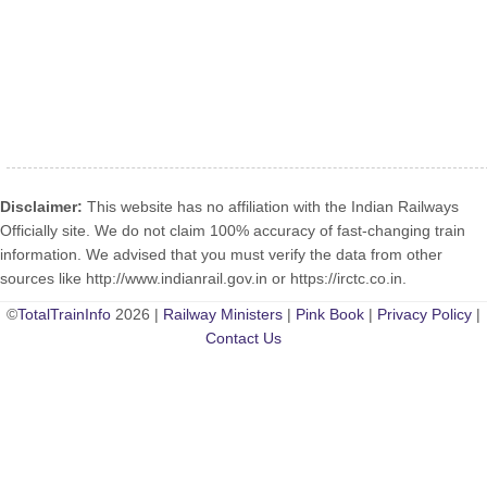
Disclaimer:
This website has no affiliation with the Indian Railways
Officially site. We do not claim 100% accuracy of fast-changing train
information. We advised that you must verify the data from other
sources like http://www.indianrail.gov.in or https://irctc.co.in.
©
TotalTrainInfo
2026 |
Railway Ministers
|
Pink Book
|
Privacy Policy
|
Contact Us