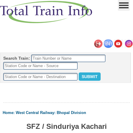
Search Train:
Home
:
West Central Railway
:
Bhopal Division
SFZ / Sinduriya Kachari