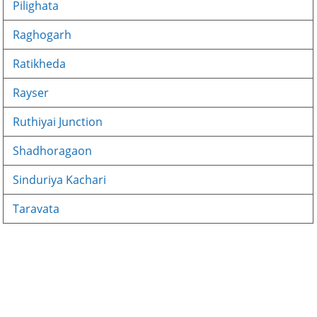
Pilighata
Raghogarh
Ratikheda
Rayser
Ruthiyai Junction
Shadhoragaon
Sinduriya Kachari
Taravata