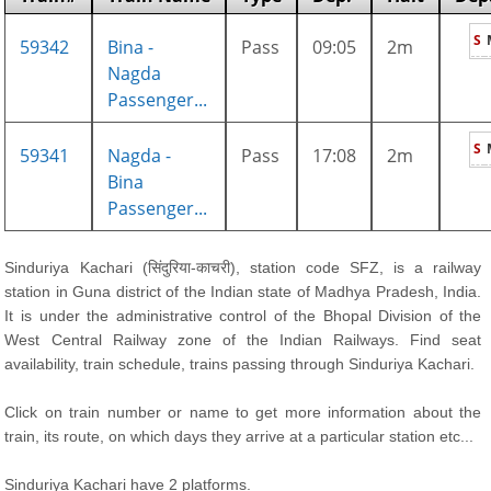
S
59342
Bina -
Pass
09:05
2m
Nagda
Passenger...
S
59341
Nagda -
Pass
17:08
2m
Bina
Passenger...
Sinduriya Kachari (सिंदुरिया-काचरी), station code SFZ, is a railway
station in Guna district of the Indian state of Madhya Pradesh, India.
It is under the administrative control of the Bhopal Division of the
West Central Railway zone of the Indian Railways. Find seat
availability, train schedule, trains passing through Sinduriya Kachari.
Click on train number or name to get more information about the
train, its route, on which days they arrive at a particular station etc...
Sinduriya Kachari have 2 platforms.