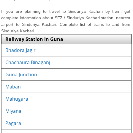
If you are planning to travel to Sinduriya Kachari by train, get
complete information about SFZ / Sinduriya Kachari station, nearest
airport to Sinduriya Kachari. Complete list of trains to and from
Sinduriya Kachari
Railway Station in Guna
Bhadora Jagir
Chachaura Binaganj
Guna Junction
Maban
Mahugara
Miyana
Pagara