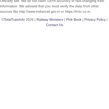
Officially site. We do not claim 100% accuracy of fast-changing train
information. We advised that you must verify the data from other
sources like http://www.indianrail.gov.in or https://irctc.co.in.
©
TotalTrainInfo
2026 |
Railway Ministers
|
Pink Book
|
Privacy Policy
|
Contact Us