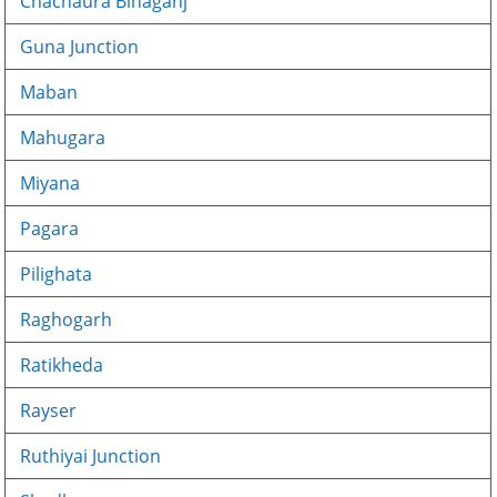
Chachaura Binaganj
Guna Junction
Maban
Mahugara
Miyana
Pagara
Pilighata
Raghogarh
Ratikheda
Rayser
Ruthiyai Junction