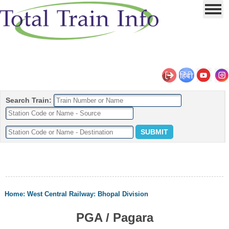
Search Train:
Home
:
West Central Railway
:
Bhopal Division
PGA / Pagara