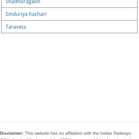
Shadhoragaon
Sinduriya Kachari
Taravata
Disclaimer:
This website has no affiliation with the Indian Railways