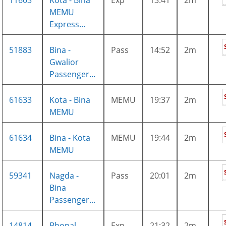
11603
Kota - Bina
Exp
13:41
2m
MEMU
Express...
51883
Bina -
Pass
14:52
2m
Gwalior
Passenger...
61633
Kota - Bina
MEMU
19:37
2m
MEMU
61634
Bina - Kota
MEMU
19:44
2m
MEMU
59341
Nagda -
Pass
20:01
2m
Bina
Passenger...
14814
Bhopal -
Exp
21:32
2m