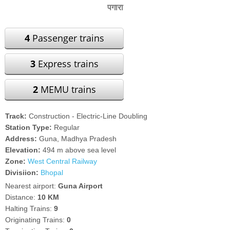
पगारा
4
Passenger trains
3
Express trains
2
MEMU trains
Track:
Construction - Electric-Line Doubling
Station Type:
Regular
Address:
Guna, Madhya Pradesh
Elevation:
494 m above sea level
Zone:
West Central Railway
Divisiion:
Bhopal
Nearest airport:
Guna Airport
Distance:
10 KM
Halting Trains:
9
Originating Trains:
0