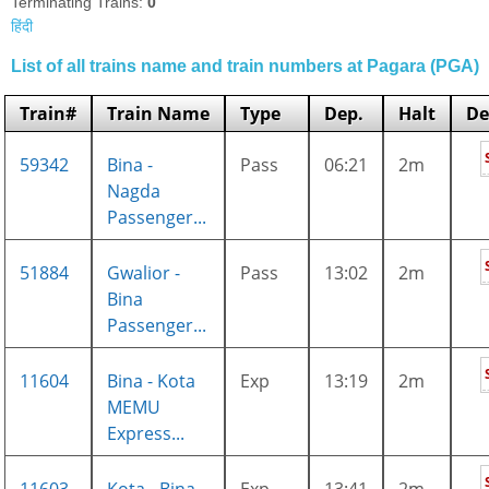
Terminating Trains:
0
हिंदी
List of all trains name and train numbers at Pagara (PGA)
Train#
Train Name
Type
Dep.
Halt
De
59342
Bina -
Pass
06:21
2m
Nagda
Passenger...
51884
Gwalior -
Pass
13:02
2m
Bina
Passenger...
11604
Bina - Kota
Exp
13:19
2m
MEMU
Express...