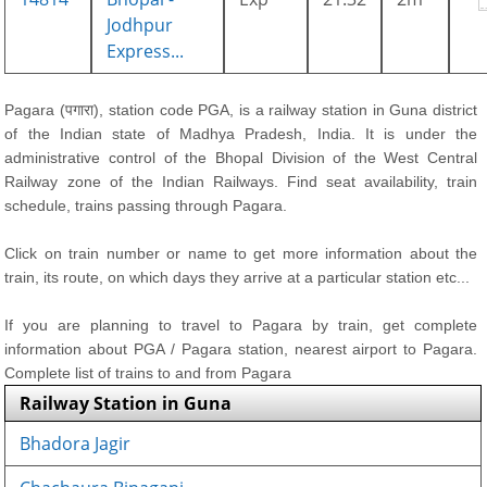
Jodhpur
Express...
Pagara (पगारा), station code PGA, is a railway station in Guna district
of the Indian state of Madhya Pradesh, India. It is under the
administrative control of the Bhopal Division of the West Central
Railway zone of the Indian Railways. Find seat availability, train
schedule, trains passing through Pagara.
Click on train number or name to get more information about the
train, its route, on which days they arrive at a particular station etc...
If you are planning to travel to Pagara by train, get complete
information about PGA / Pagara station, nearest airport to Pagara.
Complete list of trains to and from Pagara
Railway Station in Guna
Bhadora Jagir