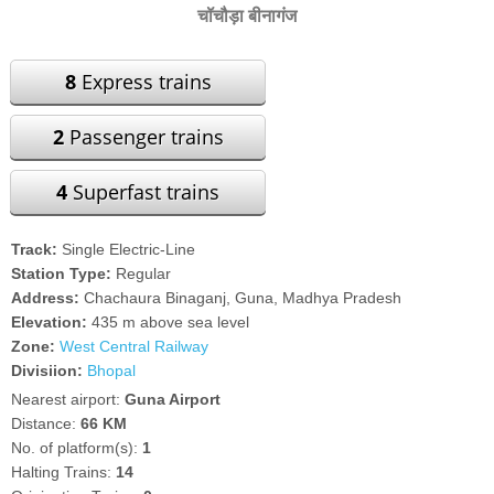
चॉचौड़ा बीनागंज
8
Express trains
2
Passenger trains
4
Superfast trains
Track:
Single Electric-Line
Station Type:
Regular
Address:
Chachaura Binaganj, Guna, Madhya Pradesh
Elevation:
435 m above sea level
Zone:
West Central Railway
Divisiion:
Bhopal
Nearest airport:
Guna Airport
Distance:
66 KM
No. of platform(s):
1
Halting Trains:
14