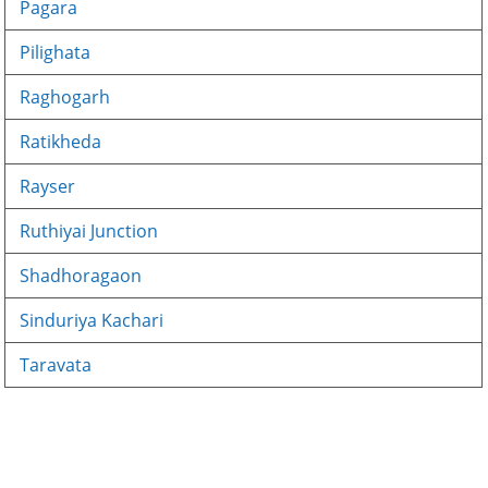
Pagara
Pilighata
Raghogarh
Ratikheda
Rayser
Ruthiyai Junction
Shadhoragaon
Sinduriya Kachari
Taravata