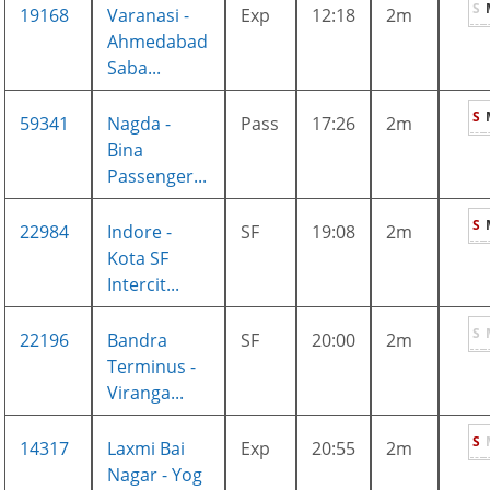
S
19168
Varanasi -
Exp
12:18
2m
Ahmedabad
Saba...
S
59341
Nagda -
Pass
17:26
2m
Bina
Passenger...
S
22984
Indore -
SF
19:08
2m
Kota SF
Intercit...
S
22196
Bandra
SF
20:00
2m
Terminus -
Viranga...
S
14317
Laxmi Bai
Exp
20:55
2m
Nagar - Yog