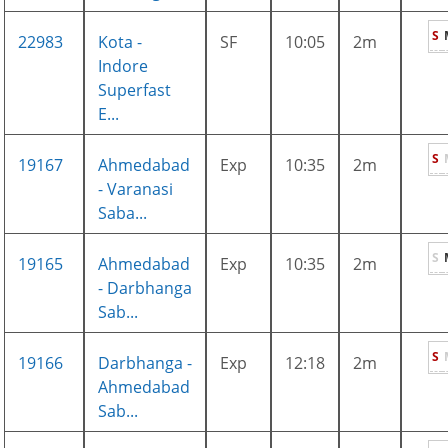
S
22983
Kota -
SF
10:05
2m
Indore
Superfast
E...
S
19167
Ahmedabad
Exp
10:35
2m
- Varanasi
Saba...
S
19165
Ahmedabad
Exp
10:35
2m
- Darbhanga
Sab...
S
19166
Darbhanga -
Exp
12:18
2m
Ahmedabad
Sab...