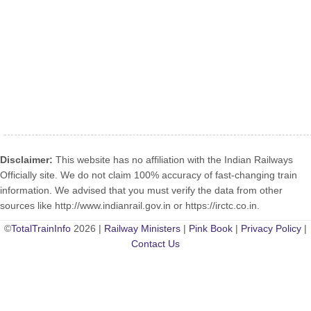
Disclaimer:
This website has no affiliation with the Indian Railways
Officially site. We do not claim 100% accuracy of fast-changing train
information. We advised that you must verify the data from other
sources like http://www.indianrail.gov.in or https://irctc.co.in.
©
TotalTrainInfo
2026 |
Railway Ministers
|
Pink Book
|
Privacy Policy
|
Contact Us