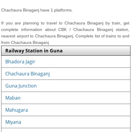
Chachaura Binaganj have 1 platforms.
If you are planning to travel to Chachaura Binaganj by train, get
complete information about CBK / Chachaura Binaganj station,
nearest airport to Chachaura Binaganj. Complete list of trains to and
from Chachaura Binaganj
Railway Station in Guna
Bhadora Jagir
Chachaura Binaganj
Guna Junction
Maban
Mahugara
Miyana