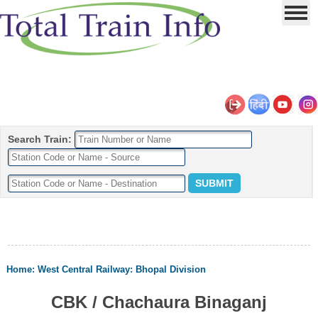
Search Train:
Home
:
West Central Railway
:
Bhopal Division
CBK / Chachaura Binaganj