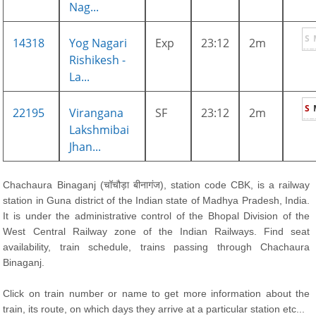
Nag...
S
14318
Yog Nagari
Exp
23:12
2m
Rishikesh -
La...
S
22195
Virangana
SF
23:12
2m
Lakshmibai
Jhan...
Chachaura Binaganj (चॉचौड़ा बीनागंज), station code CBK, is a railway
station in Guna district of the Indian state of Madhya Pradesh, India.
It is under the administrative control of the Bhopal Division of the
West Central Railway zone of the Indian Railways. Find seat
availability, train schedule, trains passing through Chachaura
Binaganj.
Click on train number or name to get more information about the
train, its route, on which days they arrive at a particular station etc...