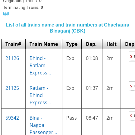
Originating Trains:
0
Terminating Trains:
0
हिंदी
List of all trains name and train numbers at Chachaura
Binaganj (CBK)
Train#
Train Name
Type
Dep.
Halt
Dep
S
21126
Bhind -
Exp
01:08
2m
Ratlam
Express...
S
21125
Ratlam -
Exp
01:37
2m
Bhind
Express...
S
59342
Bina -
Pass
08:47
2m
Nagda
Passenger...