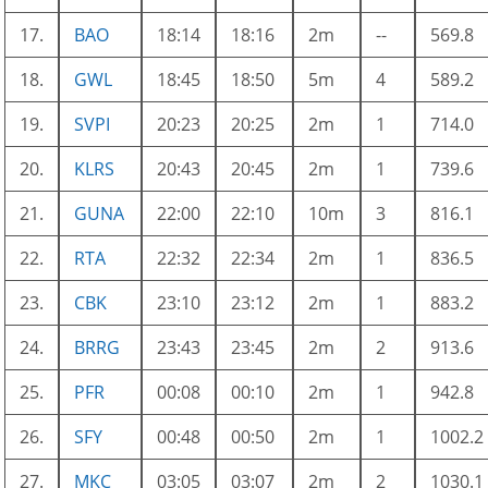
17.
BAO
18:14
18:16
2m
--
569.8
18.
GWL
18:45
18:50
5m
4
589.2
19.
SVPI
20:23
20:25
2m
1
714.0
20.
KLRS
20:43
20:45
2m
1
739.6
21.
GUNA
22:00
22:10
10m
3
816.1
22.
RTA
22:32
22:34
2m
1
836.5
23.
CBK
23:10
23:12
2m
1
883.2
24.
BRRG
23:43
23:45
2m
2
913.6
25.
PFR
00:08
00:10
2m
1
942.8
26.
SFY
00:48
00:50
2m
1
1002.2
27.
MKC
03:05
03:07
2m
2
1030.1