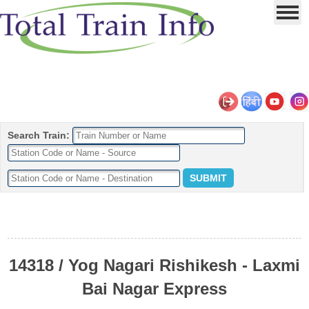
Search Train:
14318 / Yog Nagari Rishikesh - Laxmi
Bai Nagar Express