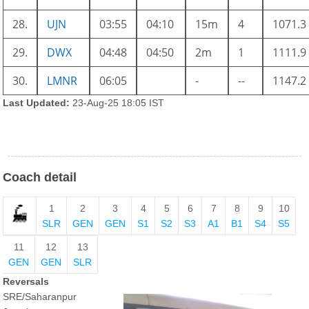
28.
UJN
03:55
04:10
15m
4
1071.3
29.
DWX
04:48
04:50
2m
1
1111.9
30.
LMNR
06:05
-
--
1147.2
Last Updated:
23-Aug-25 18:05 IST
Coach detail
1
2
3
4
5
6
7
8
9
10
SLR
GEN
GEN
S1
S2
S3
A1
B1
S4
S5
11
12
13
GEN
GEN
SLR
Reversals
SRE/Saharanpur