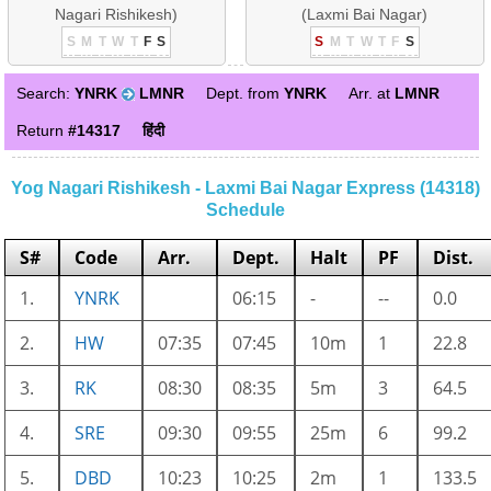
Nagari Rishikesh)
(Laxmi Bai Nagar)
S
M
T
W
T
F
S
S
M
T
W
T
F
S
Search:
YNRK
LMNR
Dept. from
YNRK
Arr. at
LMNR
Return
#14317
हिंदी
Yog Nagari Rishikesh - Laxmi Bai Nagar Express (14318)
Schedule
S#
Code
Arr.
Dept.
Halt
PF
Dist.
1.
YNRK
06:15
-
--
0.0
2.
HW
07:35
07:45
10m
1
22.8
3.
RK
08:30
08:35
5m
3
64.5
4.
SRE
09:30
09:55
25m
6
99.2
5.
DBD
10:23
10:25
2m
1
133.5