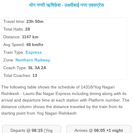
योग नगरी ऋषिकेश - लक्ष्मीबाई नगर एक्सप्रेस
Travel time:
23h 50m
Total Halts:
28
Distance:
1147 km
Avg Speed:
48 km/hr
Train Type:
Express
Zone:
Northern Railway
Coach Type:
SL 3A 2A
Total Coaches:
13
The following table shows the schedule of 14318/Yog Nagari
Rishikesh - Laxmi Bai Nagar Express including timing along with its
arrival and departure time at each station with Platform number. The
distance column shows the distance traveled by the train from its
starting point from Yog Nagari Rishikesh
.
Departs @
06:15
(Yog
Arrives @
06:05 +1 night