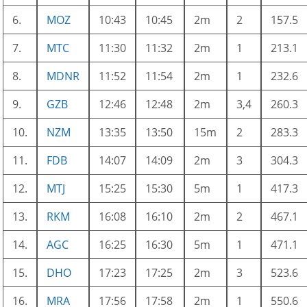
6.
MOZ
10:43
10:45
2m
2
157.5
7.
MTC
11:30
11:32
2m
1
213.1
8.
MDNR
11:52
11:54
2m
1
232.6
9.
GZB
12:46
12:48
2m
3,4
260.3
10.
NZM
13:35
13:50
15m
2
283.3
11.
FDB
14:07
14:09
2m
3
304.3
12.
MTJ
15:25
15:30
5m
1
417.3
13.
RKM
16:08
16:10
2m
2
467.1
14.
AGC
16:25
16:30
5m
1
471.1
15.
DHO
17:23
17:25
2m
3
523.6
16.
MRA
17:56
17:58
2m
1
550.6