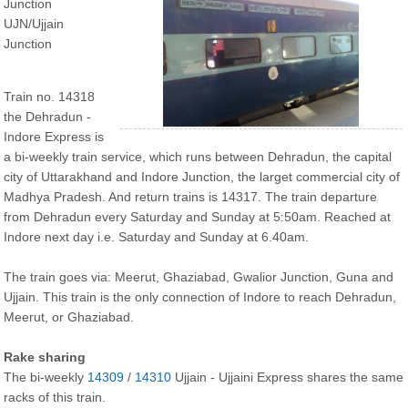
Junction
UJN/Ujjain
Junction
Train no. 14318
the Dehradun -
Indore Express is
a bi-weekly train service, which runs between Dehradun, the capital
city of Uttarakhand and Indore Junction, the larget commercial city of
Madhya Pradesh. And return trains is 14317. The train departure
from Dehradun every Saturday and Sunday at 5:50am. Reached at
Indore next day i.e. Saturday and Sunday at 6.40am.
The train goes via: Meerut, Ghaziabad, Gwalior Junction, Guna and
Ujjain. This train is the only connection of Indore to reach Dehradun,
Meerut, or Ghaziabad.
Rake sharing
The bi-weekly
14309
/
14310
Ujjain - Ujjaini Express shares the same
racks of this train.