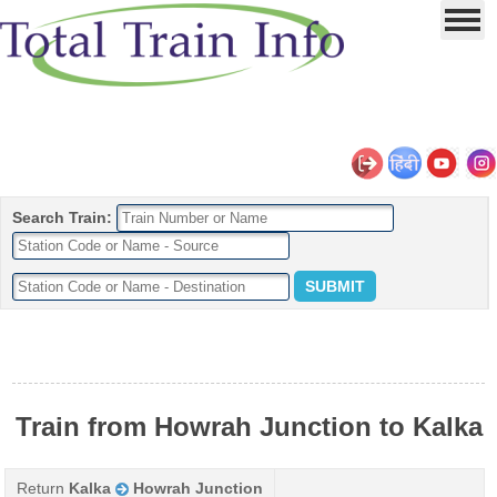
Search Train:
Train from Howrah Junction to Kalka
Return
Kalka
Howrah Junction