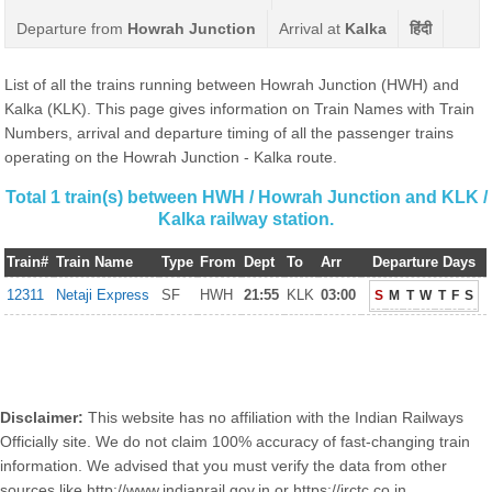
Departure from
Howrah Junction
Arrival at
Kalka
हिंदी
List of all the trains running between Howrah Junction (HWH) and
Kalka (KLK). This page gives information on Train Names with Train
Numbers, arrival and departure timing of all the passenger trains
operating on the Howrah Junction - Kalka route.
Total 1 train(s) between HWH / Howrah Junction and KLK /
Kalka railway station.
Train#
Train Name
Type
From
Dept
To
Arr
Departure Days
12311
Netaji Express
SF
HWH
21:55
KLK
03:00
S
M
T
W
T
F
S
Disclaimer:
This website has no affiliation with the Indian Railways
Officially site. We do not claim 100% accuracy of fast-changing train
information. We advised that you must verify the data from other
sources like http://www.indianrail.gov.in or https://irctc.co.in.