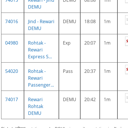
74015
Rewari - Jind
DEMU
08:08
1m
DEMU
74016
Jind - Rewari
DEMU
18:08
1m
DEMU
04980
Rohtak -
Exp
20:07
1m
Rewari
Express S...
54020
Rohtak -
Pass
20:37
1m
Rewari
Passenger...
74017
Rewari
DEMU
20:42
1m
Rohtak
DEMU