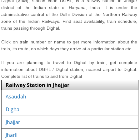
Dighal (डीघल), station code DGHL, is a railway station in Jhajjar
district of the Indian state of Haryana, India. It is under the
administrative control of the Delhi Division of the Northern Railway
zone of the Indian Railways. Find seat availability, train schedule,
trains passing through Dighal.
Click on train number or name to get more information about the
train, its route, on which days they arrive at a particular station etc...
If you are planning to travel to Dighal by train, get complete
information about DGHL / Dighal station, nearest airport to Dighal.
Complete list of trains to and from Dighal
Railway Station in Jhajjar
Asaudah
Dighal
Jhajjar
Jharli