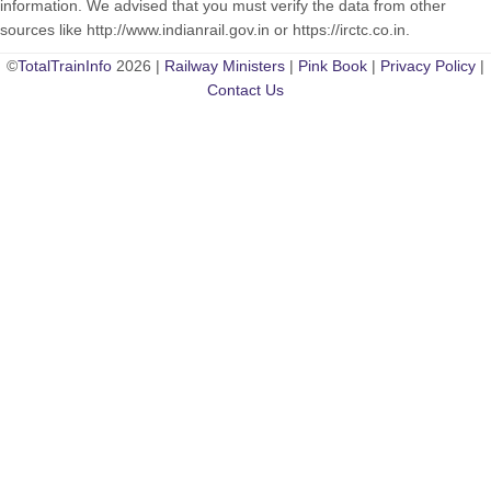
information. We advised that you must verify the data from other
sources like http://www.indianrail.gov.in or https://irctc.co.in.
©
TotalTrainInfo
2026 |
Railway Ministers
|
Pink Book
|
Privacy Policy
|
Contact Us