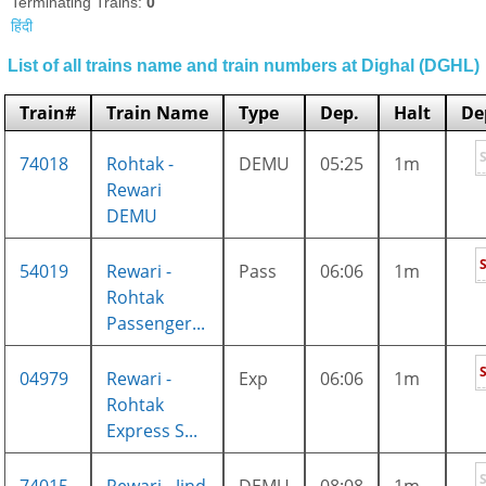
Terminating Trains:
0
हिंदी
List of all trains name and train numbers at Dighal (DGHL)
Train#
Train Name
Type
Dep.
Halt
De
74018
Rohtak -
DEMU
05:25
1m
Rewari
DEMU
54019
Rewari -
Pass
06:06
1m
Rohtak
Passenger...
04979
Rewari -
Exp
06:06
1m
Rohtak
Express S...