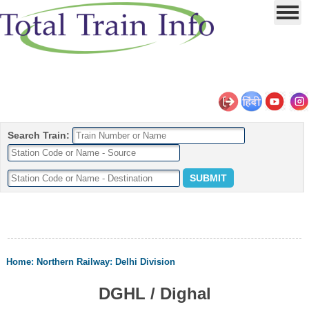
Search Train:
Home
:
Northern Railway
:
Delhi Division
DGHL / Dighal