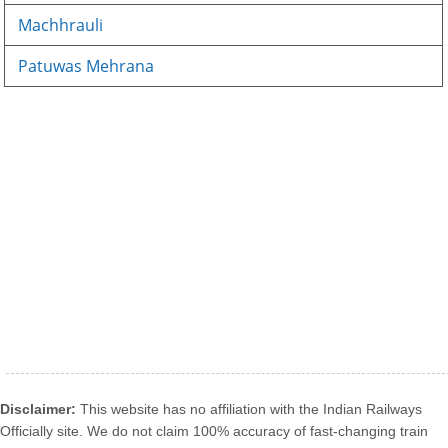
Machhrauli
Patuwas Mehrana
Disclaimer:
This website has no affiliation with the Indian Railways
Officially site. We do not claim 100% accuracy of fast-changing train