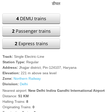
डीघल
4
DEMU trains
2
Passenger trains
2
Express trains
Track:
Single Electric-Line
Station Type:
Regular
Address:
Jhajjar district, Pin-124107, Haryana
Elevation:
221 m above sea level
Zone:
Northern Railway
Divisiion:
Delhi
Nearest airport:
New Delhi Indira Gandhi International Airport
Distance:
51 KM
Halting Trains:
8
Originating Trains:
0