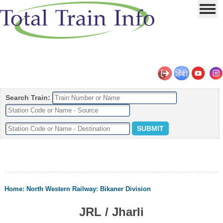
Search Train:
Home
:
North Western Railway
:
Bikaner Division
JRL / Jharli