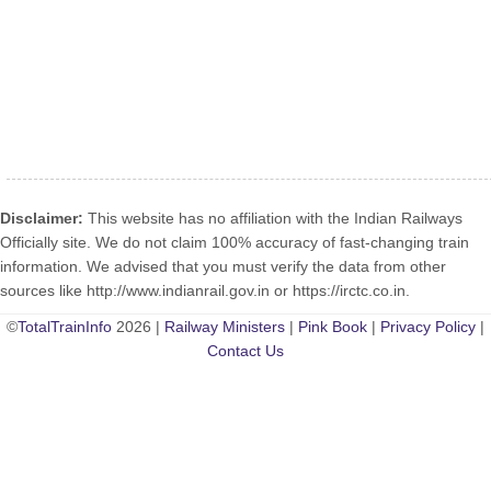
Disclaimer:
This website has no affiliation with the Indian Railways
Officially site. We do not claim 100% accuracy of fast-changing train
information. We advised that you must verify the data from other
sources like http://www.indianrail.gov.in or https://irctc.co.in.
©
TotalTrainInfo
2026 |
Railway Ministers
|
Pink Book
|
Privacy Policy
|
Contact Us