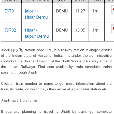
79701
Jaipur -
DEMU
11:27
1m
Hisar Demu
79702
Hisar -
DEMU
16:05
1m
Jaipur Demu
Jharli (झाड़ली), station code JRL, is a railway station in Jhajjar district
of the Indian state of Haryana, India. It is under the administrative
control of the Bikaner Division of the North Western Railway zone of
the Indian Railways. Find seat availability, train schedule, trains
passing through Jharli.
Click on train number or name to get more information about the
train, its route, on which days they arrive at a particular station etc...
Jharli have 1 platforms.
If you are planning to travel to Jharli by train, get complete