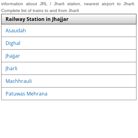
information about JRL / Jharli station, nearest airport to Jharli.
Complete list of trains to and from Jharli
Railway Station in Jhajjar
Asaudah
Dighal
Jhajjar
Jharli
Machhrauli
Patuwas Mehrana