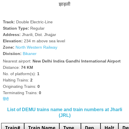
झाड़ली
Track:
Double Electric-Line
Station Type:
Regular
Address:
Jharili, Dist. Jhajjar
Elevation:
234 m above sea level
Zone:
North Western Railway
Divisiion:
Bikaner
Nearest airport:
New Delhi Indira Gandhi International Airport
Distance:
74 KM
No. of platform(s):
1
Halting Trains:
2
Originating Trains:
0
Terminating Trains:
0
हिंदी
List of DEMU trains name and train numbers at Jharli
(JRL)
Train#
Train Name
Type
Dep.
Halt
De