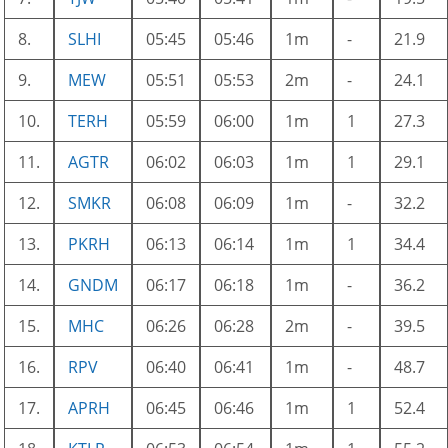
8.
SLHI
05:45
05:46
1m
-
21.9
9.
MEW
05:51
05:53
2m
-
24.1
10.
TERH
05:59
06:00
1m
1
27.3
11.
AGTR
06:02
06:03
1m
1
29.1
12.
SMKR
06:08
06:09
1m
-
32.2
13.
PKRH
06:13
06:14
1m
1
34.4
14.
GNDM
06:17
06:18
1m
-
36.2
15.
MHC
06:26
06:28
2m
-
39.5
16.
RPV
06:40
06:41
1m
-
48.7
17.
APRH
06:45
06:46
1m
1
52.4