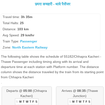
छपरा कचहरी - थावे पैसेंजर
Travel time:
3h 35m
Total Halts:
25
Distance:
103 km
Avg Speed:
29 km/hr
Train Type:
Passenger
Zone:
North Eastern Railway
The following table shows the schedule of 55182/Chhapra Kacheri -
Thawe Passenger including timing along with its arrival and
departure time at each station with Platform number. The distance
column shows the distance traveled by the train from its starting point
from Chhapra Kacheri
.
Departs @
05:00
(Chhapra
Arrives @
08:35
(Thawe
Kacheri)
Junction)
S
M
T
W
T
F
S
S
M
T
W
T
F
S