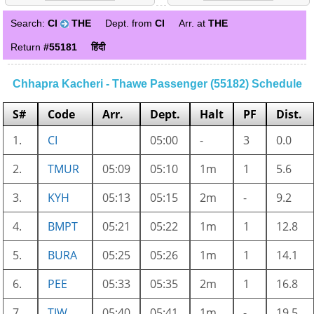
Search:
CI
THE
Dept. from
CI
Arr. at
THE
Return
#55181
हिंदी
Chhapra Kacheri - Thawe Passenger (55182) Schedule
S#
Code
Arr.
Dept.
Halt
PF
Dist.
1.
CI
05:00
-
3
0.0
2.
TMUR
05:09
05:10
1m
1
5.6
3.
KYH
05:13
05:15
2m
-
9.2
4.
BMPT
05:21
05:22
1m
1
12.8
5.
BURA
05:25
05:26
1m
1
14.1
6.
PEE
05:33
05:35
2m
1
16.8
7.
TJW
05:40
05:41
1m
-
19.5