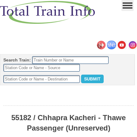
Search Train:
55182 / Chhapra Kacheri - Thawe
Passenger (Unreserved)