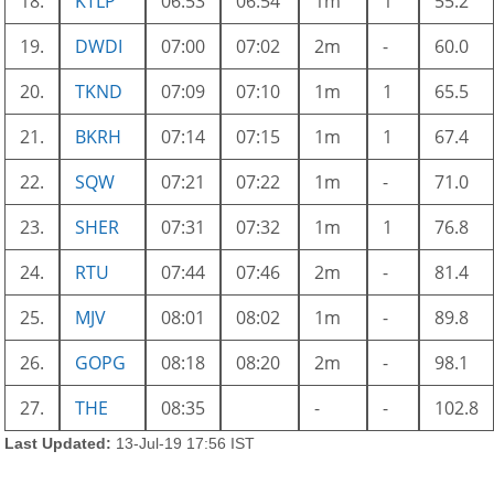
18.
KTLP
06:53
06:54
1m
1
55.2
19.
DWDI
07:00
07:02
2m
-
60.0
20.
TKND
07:09
07:10
1m
1
65.5
21.
BKRH
07:14
07:15
1m
1
67.4
22.
SQW
07:21
07:22
1m
-
71.0
23.
SHER
07:31
07:32
1m
1
76.8
24.
RTU
07:44
07:46
2m
-
81.4
25.
MJV
08:01
08:02
1m
-
89.8
26.
GOPG
08:18
08:20
2m
-
98.1
27.
THE
08:35
-
-
102.8
Last Updated:
13-Jul-19 17:56 IST