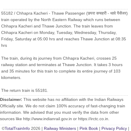
55182 / Chhapra Kacheri - Thawe Passenger (छपरा कचहरी - थावे पैसेंजर)
train operated by the North Eastern Railway which runs between
Chhapra Kacheri and Thawe Junction. The train leaves from
Chhapra Kacheri on Monday, Tuesday, Wednesday, Thursday,
Friday, Saturday at 05:00 hrs and reaches Thawe Junction at 08:35
hrs
The train, during its journey from Chhapra Kacheri, crosses 25
railway station and terminates at Thawe Junction. It takes 3 hours
and 35 minutes for this train to complete its entire journey of 103
kilometers.
The return train is 55181.
Disclaimer:
This website has no affiliation with the Indian Railways
Officially site. We do not claim 100% accuracy of fast-changing train
information. We advised that you must verify the data from other
sources like http://www.indianrail.gov.in or https://irctc.co.in.
©
TotalTrainInfo
2026 |
Railway Ministers
|
Pink Book
|
Privacy Policy
|