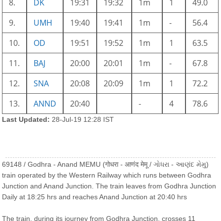
8.
DK
19:31
19:32
1m
1
49.0
9.
UMH
19:40
19:41
1m
-
56.4
10.
OD
19:51
19:52
1m
1
63.5
11.
BAJ
20:00
20:01
1m
-
67.8
12.
SNA
20:08
20:09
1m
1
72.2
13.
ANND
20:40
-
4
78.6
Last Updated:
28-Jul-19 12:28 IST
69148 / Godhra - Anand MEMU (गोधरा - आणंद मेमू / ગોધરા - આણંદ મેમુ)
train operated by the Western Railway which runs between Godhra
Junction and Anand Junction. The train leaves from Godhra Junction
Daily at 18:25 hrs and reaches Anand Junction at 20:40 hrs
The train, during its journey from Godhra Junction, crosses 11