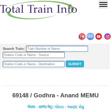
Search Train:
69148 / Godhra - Anand MEMU
गोधरा - आणंद मेमू / ગોધરા - આણંદ મેમુ