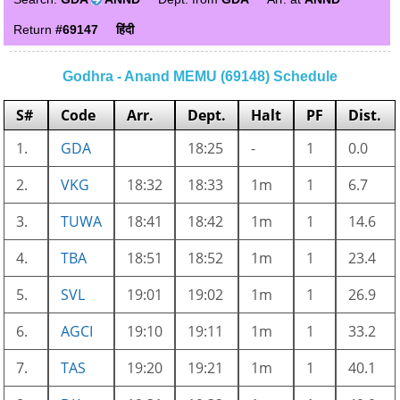
Return
#69147
हिंदी
Godhra - Anand MEMU (69148) Schedule
S#
Code
Arr.
Dept.
Halt
PF
Dist.
1.
GDA
18:25
-
1
0.0
2.
VKG
18:32
18:33
1m
1
6.7
3.
TUWA
18:41
18:42
1m
1
14.6
4.
TBA
18:51
18:52
1m
1
23.4
5.
SVL
19:01
19:02
1m
1
26.9
6.
AGCI
19:10
19:11
1m
1
33.2
7.
TAS
19:20
19:21
1m
1
40.1