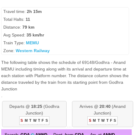
Travel time:
2h 15m
Total Halts:
11
Distance:
79 km
Avg Speed:
35 km/hr
Train Type:
MEMU
Zone:
Western Railway
The following table shows the schedule of 69148/Godhra - Anand
MEMU including timing along with its arrival and departure time at
each station with Platform number. The distance column shows the
distance traveled by the train from its starting point from Godhra
Junction
.
Departs @
18:25
(Godhra
Arrives @
20:40
(Anand
Junction)
Junction)
S
M
T
W
T
F
S
S
M
T
W
T
F
S
Search:
GDA
ANND
Dept. from
GDA
Arr. at
ANND