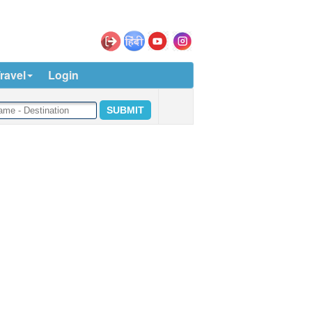
ravel
Login