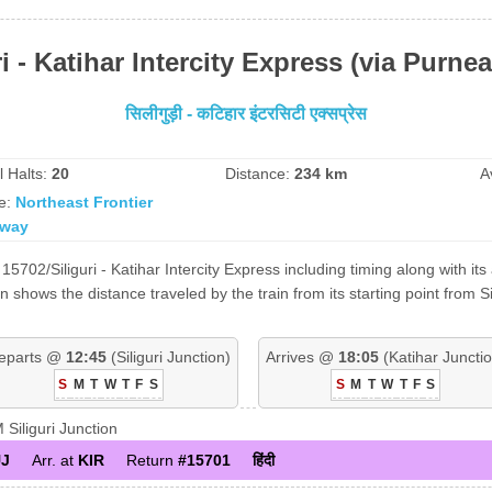
ri - Katihar Intercity Express (via Purne
सिलीगुड़ी - कटिहार इंटरसिटी एक्सप्रेस
l Halts:
20
Distance:
234 km
A
e:
Northeast Frontier
lway
5702/Siliguri - Katihar Intercity Express including timing along with its
shows the distance traveled by the train from its starting point from Si
eparts @
12:45
(Siliguri Junction)
Arrives @
18:05
(Katihar Junctio
S
M
T
W
T
F
S
S
M
T
W
T
F
S
iliguri Junction
J
Arr. at
KIR
Return
#15701
हिंदी