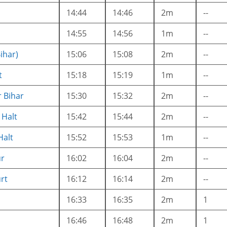
14:44
14:46
2m
--
14:55
14:56
1m
--
Bihar)
15:06
15:08
2m
--
t
15:18
15:19
1m
--
 Bihar
15:30
15:32
2m
--
Halt
15:42
15:44
2m
--
Halt
15:52
15:53
1m
--
r
16:02
16:04
2m
--
rt
16:12
16:14
2m
--
16:33
16:35
2m
1
16:46
16:48
2m
1