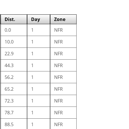
Dist.
Day
Zone
0.0
1
NFR
10.0
1
NFR
22.9
1
NFR
44.3
1
NFR
56.2
1
NFR
65.2
1
NFR
72.3
1
NFR
78.7
1
NFR
88.5
1
NFR