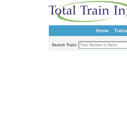
Home
Train
Search Train: