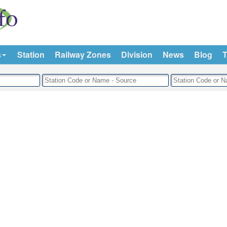
s
Station
Railway Zones
Division
News
Blog
T