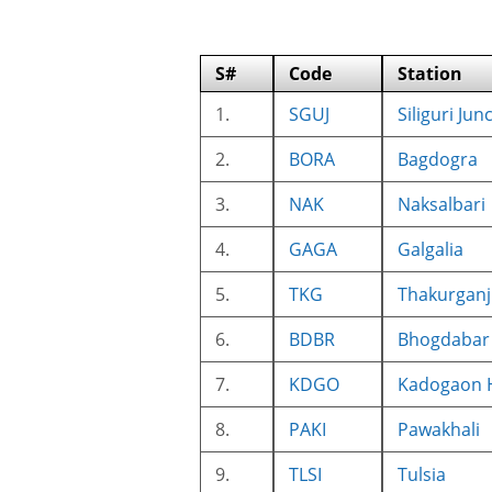
S#
Code
Station
1.
SGUJ
Siliguri Jun
2.
BORA
Bagdogra
3.
NAK
Naksalbari
4.
GAGA
Galgalia
5.
TKG
Thakurganj
6.
BDBR
Bhogdabar 
7.
KDGO
Kadogaon 
8.
PAKI
Pawakhali
9.
TLSI
Tulsia