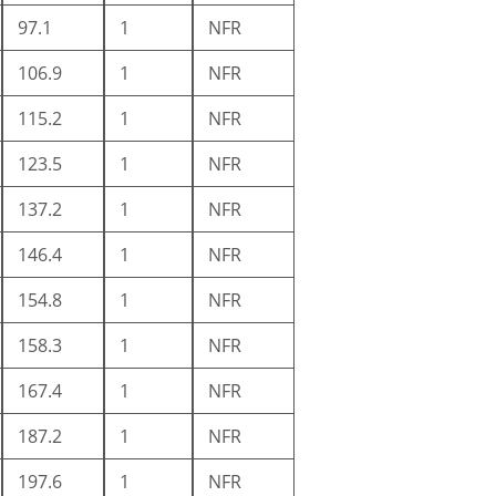
97.1
1
NFR
106.9
1
NFR
115.2
1
NFR
123.5
1
NFR
137.2
1
NFR
146.4
1
NFR
154.8
1
NFR
158.3
1
NFR
167.4
1
NFR
187.2
1
NFR
197.6
1
NFR