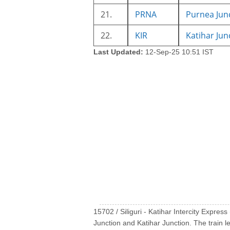
21.
PRNA
Purnea Jun
22.
KIR
Katihar Jun
Last Updated:
12-Sep-25 10:51 IST
15702 / Siliguri - Katihar Intercity Express
Junction and Katihar Junction. The train l