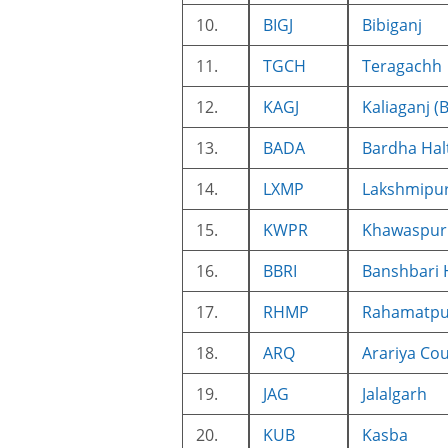
10.
BIGJ
Bibiganj
11.
TGCH
Teragachh
12.
KAGJ
Kaliaganj (
13.
BADA
Bardha Hal
14.
LXMP
Lakshmipur
15.
KWPR
Khawaspur 
16.
BBRI
Banshbari 
17.
RHMP
Rahamatpu
18.
ARQ
Arariya Cou
19.
JAG
Jalalgarh
20.
KUB
Kasba