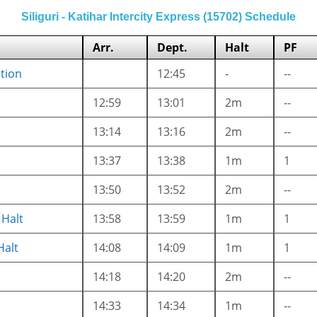
Siliguri - Katihar Intercity Express (15702) Schedule
Arr.
Dept.
Halt
PF
ction
12:45
-
--
12:59
13:01
2m
--
13:14
13:16
2m
--
13:37
13:38
1m
1
13:50
13:52
2m
--
Halt
13:58
13:59
1m
1
Halt
14:08
14:09
1m
1
14:18
14:20
2m
--
14:33
14:34
1m
--