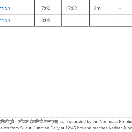
ction
17:00
17:02
2m
--
ction
18:05
-
--
 (सिलीगुड़ी - कटिहार इंटरसिटी एक्सप्रेस) train operated by the Northeast Fron
eaves from Siliguri Junction Daily at 12:45 hrs and reaches Katihar Junc