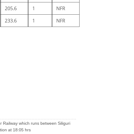
205.6
1
NFR
233.6
1
NFR
tier Railway which runs between Siliguri
tion at 18:05 hrs