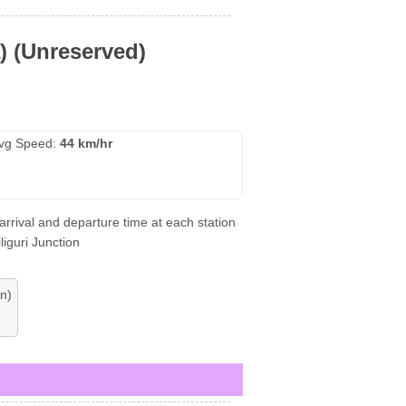
a) (Unreserved)
vg Speed:
44 km/hr
 arrival and departure time at each station
liguri Junction
n)