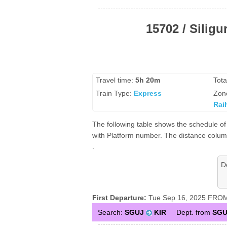
15702 / Siligu
Travel time:
5h 20m
Tota
Train Type:
Express
Zon
Rai
The following table shows the schedule of 1
with Platform number. The distance column 
.
D
First Departure:
Tue Sep 16, 2025 FROM S
Search:
SGUJ
KIR
Dept. from
SGU