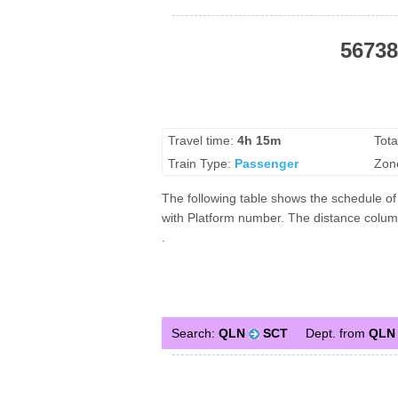
56738
Travel time:
4h 15m
Tota
Train Type:
Passenger
Zon
The following table shows the schedule of 
with Platform number. The distance column 
.
Search:
QLN
SCT
Dept. from
QLN