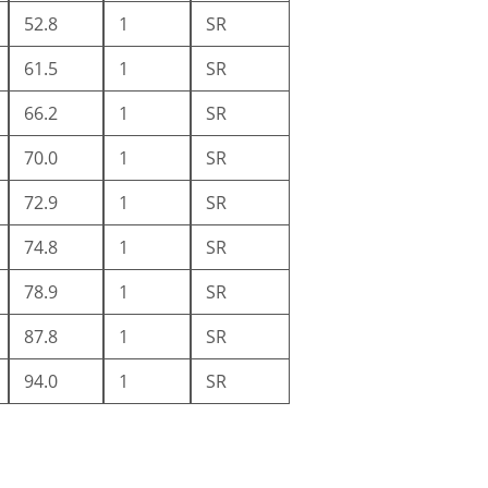
52.8
1
SR
61.5
1
SR
66.2
1
SR
70.0
1
SR
72.9
1
SR
74.8
1
SR
78.9
1
SR
87.8
1
SR
94.0
1
SR