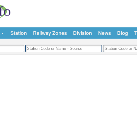
s
Station
Railway Zones
Division
News
Blog
T