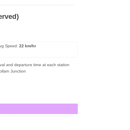
erved)
vg Speed:
22 km/hr
val and departure time at each station
Kollam Junction