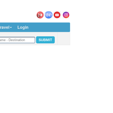
ravel
Login