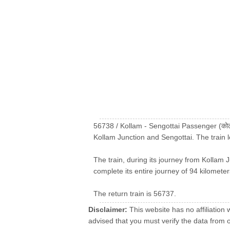
56738 / Kollam - Sengottai Passenger (कोल
Kollam Junction and Sengottai. The train 
The train, during its journey from Kollam J
complete its entire journey of 94 kilometer
The return train is 56737.
Disclaimer:
This website has no affiliation 
advised that you must verify the data from oth