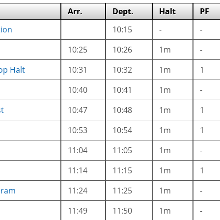
Arr.
Dept.
Halt
PF
tion
10:15
-
-
10:25
10:26
1m
-
op Halt
10:31
10:32
1m
1
10:40
10:41
1m
-
t
10:47
10:48
1m
1
10:53
10:54
1m
1
11:04
11:05
1m
-
11:14
11:15
1m
1
aram
11:24
11:25
1m
-
11:49
11:50
1m
-