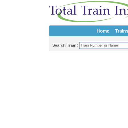
Home
Train
Search Train: