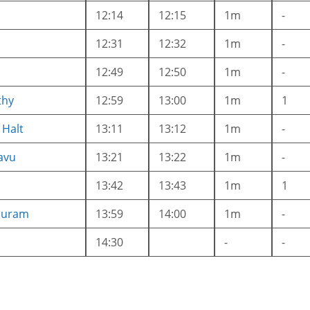
12:14
12:15
1m
-
12:31
12:32
1m
-
12:49
12:50
1m
-
thy
12:59
13:00
1m
1
 Halt
13:11
13:12
1m
-
avu
13:21
13:22
1m
-
13:42
13:43
1m
1
puram
13:59
14:00
1m
-
14:30
-
-