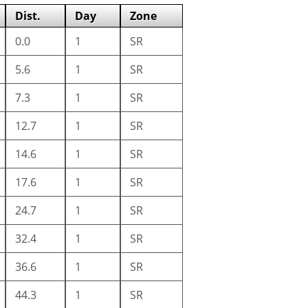
Dist.
Day
Zone
0.0
1
SR
5.6
1
SR
7.3
1
SR
12.7
1
SR
14.6
1
SR
17.6
1
SR
24.7
1
SR
32.4
1
SR
36.6
1
SR
44.3
1
SR