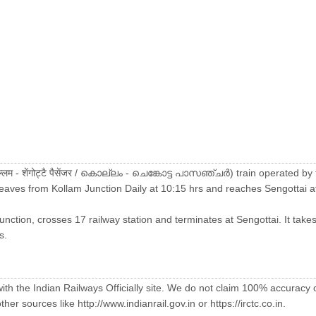
्लम - शेंगोट्टै पैसेंजर / കൊല്ലം - ചെങ്കോട്ട പാസഞ്ചർ) train operated 
leaves from Kollam Junction Daily at 10:15 hrs and reaches Sengottai a
unction, crosses 17 railway station and terminates at Sengottai. It takes
s.
with the Indian Railways Officially site. We do not claim 100% accuracy 
er sources like http://www.indianrail.gov.in or https://irctc.co.in.