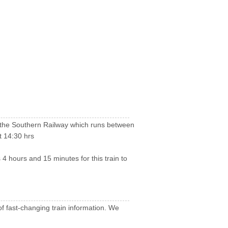
by the Southern Railway which runs between
t 14:30 hrs
 4 hours and 15 minutes for this train to
of fast-changing train information. We