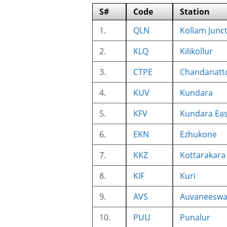
S#
Code
Station
1.
QLN
Kollam Junc
2.
KLQ
Kilikollur
3.
CTPE
Chandanatt
4.
KUV
Kundara
5.
KFV
Kundara Eas
6.
EKN
Ezhukone
7.
KKZ
Kottarakara
8.
KIF
Kuri
9.
AVS
Auvaneesw
10.
PUU
Punalur