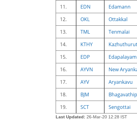
11.
EDN
Edamann
12.
OKL
Ottakkal
13.
TML
Tenmalai
14.
KTHY
Kazhuthuru
15.
EDP
Edapalayam
16.
AYVN
New Aryank
17.
AYV
Aryankavu
18.
BJM
Bhagavathi
19.
SCT
Sengottai
Last Updated:
26-Mar-20 12:28 IST