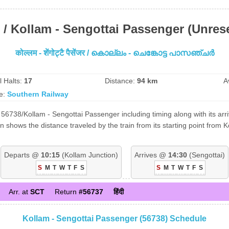
 / Kollam - Sengottai Passenger (Unres
कोल्लम - शेंगोट्टै पैसेंजर / കൊല്ലം - ചെങ്കോട്ട പാസഞ്ചർ
l Halts:
17
Distance:
94 km
A
e:
Southern Railway
56738/Kollam - Sengottai Passenger including timing along with its arri
shows the distance traveled by the train from its starting point from 
Departs @
10:15
(Kollam Junction)
Arrives @
14:30
(Sengottai)
S
M
T
W
T
F
S
S
M
T
W
T
F
S
Arr. at
SCT
Return
#56737
हिंदी
Kollam - Sengottai Passenger (56738) Schedule