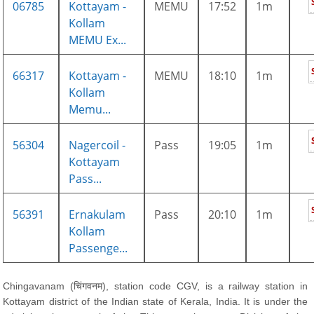
06785
Kottayam -
MEMU
17:52
1m
Kollam
MEMU Ex...
66317
Kottayam -
MEMU
18:10
1m
Kollam
Memu...
56304
Nagercoil -
Pass
19:05
1m
Kottayam
Pass...
56391
Ernakulam
Pass
20:10
1m
Kollam
Passenge...
Chingavanam (चिंगवनम), station code CGV, is a railway station in
Kottayam district of the Indian state of Kerala, India. It is under the