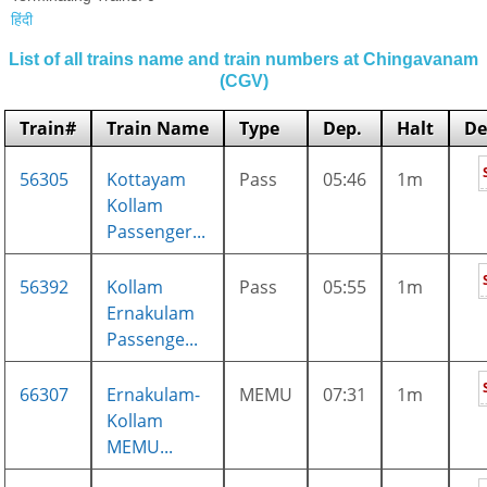
हिंदी
List of all trains name and train numbers at Chingavanam
(CGV)
Train#
Train Name
Type
Dep.
Halt
De
56305
Kottayam
Pass
05:46
1m
Kollam
Passenger...
56392
Kollam
Pass
05:55
1m
Ernakulam
Passenge...
66307
Ernakulam-
MEMU
07:31
1m
Kollam
MEMU...