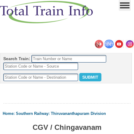
Search Train:
Home
:
Southern Railway
:
Thiruvananthapuram Division
CGV / Chingavanam