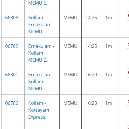
MEMU E...
66308
Kollam-
MEMU
14:25
1m
Ernakulam
MEMU...
06769
Ernakulam -
MEMU
14:25
1m
Kollam
MEMU E...
66301
Ernakulam -
MEMU
16:20
1m
Kollam
MEMU...
06786
Kollam -
MEMU
16:20
1m
Kottayam
Express...