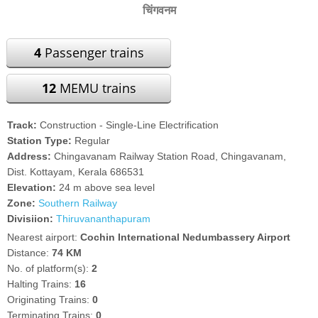
चिंगवनम
4
Passenger trains
12
MEMU trains
Track:
Construction - Single-Line Electrification
Station Type:
Regular
Address:
Chingavanam Railway Station Road, Chingavanam,
Dist. Kottayam, Kerala 686531
Elevation:
24 m above sea level
Zone:
Southern Railway
Divisiion:
Thiruvananthapuram
Nearest airport:
Cochin International Nedumbassery Airport
Distance:
74 KM
No. of platform(s):
2
Halting Trains:
16
Originating Trains:
0
Terminating Trains:
0