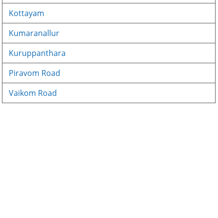
Kottayam
Kumaranallur
Kuruppanthara
Piravom Road
Vaikom Road