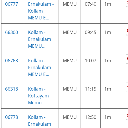
06777
Ernakulam -
MEMU
07:40
1m
Kollam
MEMU E...
66300
Kollam -
MEMU
09:45
1m
Ernakulam
MEMU...
06768
Kollam -
MEMU
10:07
1m
Ernakulam
MEMU E...
66318
Kollam -
MEMU
11:15
1m
Kottayam
Memu...
06778
Kollam -
MEMU
12:50
1m
Ernakulam