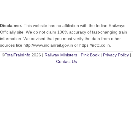
Disclaimer:
This website has no affiliation with the Indian Railways
Officially site. We do not claim 100% accuracy of fast-changing train
information. We advised that you must verify the data from other
sources like http://www.indianrail.gov.in or https://irctc.co.in.
©
TotalTrainInfo
2026 |
Railway Ministers
|
Pink Book
|
Privacy Policy
|
Contact Us