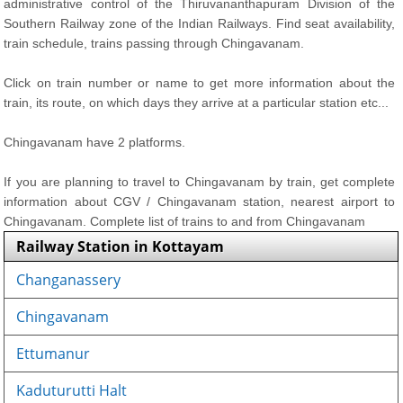
administrative control of the Thiruvananthapuram Division of the
Southern Railway zone of the Indian Railways. Find seat availability,
train schedule, trains passing through Chingavanam.
Click on train number or name to get more information about the
train, its route, on which days they arrive at a particular station etc...
Chingavanam have 2 platforms.
If you are planning to travel to Chingavanam by train, get complete
information about CGV / Chingavanam station, nearest airport to
Chingavanam. Complete list of trains to and from Chingavanam
Railway Station in Kottayam
Changanassery
Chingavanam
Ettumanur
Kaduturutti Halt