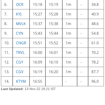
6.
OCR
15:18
15:19
1m
-
34.8
7.
KYJ
15:27
15:28
1m
-
40.9
8.
MVLK
15:37
15:38
1m
-
48.6
9.
CYN
15:43
15:44
1m
-
54.8
10.
CNGR
15:51
15:52
1m
-
61.0
11.
TRVL
16:00
16:01
1m
-
70.2
12.
CGY
16:09
16:10
1m
-
78.2
13.
CGV
16:19
16:20
1m
-
87.7
14.
KTYM
16:55
-
-
96.0
Last Updated:
13-Nov-22 18:21 IST