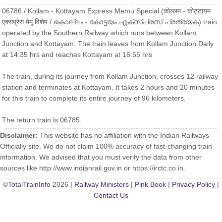
06786 / Kollam - Kottayam Express Memu Special (कोल्लम - कोट्टायम
एक्सप्रेस मेमू विशेष / കൊല്ലം - കോട്ടയം എക്സ്പ്രസ് പ്രത്യേക) train
operated by the Southern Railway which runs between Kollam
Junction and Kottayam. The train leaves from Kollam Junction Daily
at 14:35 hrs and reaches Kottayam at 16:55 hrs
The train, during its journey from Kollam Junction, crosses 12 railway
station and terminates at Kottayam. It takes 2 hours and 20 minutes
for this train to complete its entire journey of 96 kilometers.
The return train is 06785.
Disclaimer:
This website has no affiliation with the Indian Railways
Officially site. We do not claim 100% accuracy of fast-changing train
information. We advised that you must verify the data from other
sources like http://www.indianrail.gov.in or https://irctc.co.in.
©
TotalTrainInfo
2026 |
Railway Ministers
|
Pink Book
|
Privacy Policy
|
Contact Us