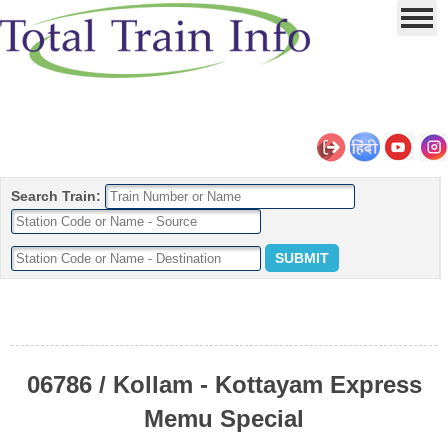
Search Train:
06786 / Kollam - Kottayam Express
Memu Special