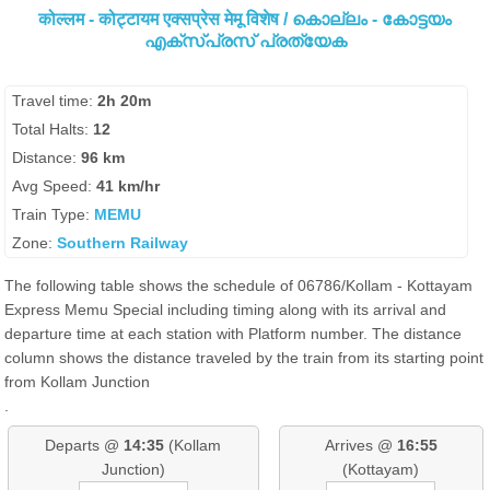
कोल्लम - कोट्टायम एक्सप्रेस मेमू विशेष / കൊല്ലം - കോട്ടയം
എക്സ്പ്രസ് പ്രത്യേക
Travel time:
2h 20m
Total Halts:
12
Distance:
96 km
Avg Speed:
41 km/hr
Train Type:
MEMU
Zone:
Southern Railway
The following table shows the schedule of 06786/Kollam - Kottayam
Express Memu Special including timing along with its arrival and
departure time at each station with Platform number. The distance
column shows the distance traveled by the train from its starting point
from Kollam Junction
.
Departs @
14:35
(Kollam
Arrives @
16:55
Junction)
(Kottayam)