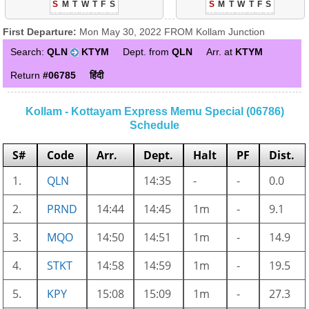
S
M
T
W
T
F
S
S
M
T
W
T
F
S
First Departure:
Mon May 30, 2022 FROM Kollam Junction
Search:
QLN
KTYM
Dept. from
QLN
Arr. at
KTYM
Return
#06785
हिंदी
Kollam - Kottayam Express Memu Special (06786)
Schedule
S#
Code
Arr.
Dept.
Halt
PF
Dist.
1.
QLN
14:35
-
-
0.0
2.
PRND
14:44
14:45
1m
-
9.1
3.
MQO
14:50
14:51
1m
-
14.9
4.
STKT
14:58
14:59
1m
-
19.5
5.
KPY
15:08
15:09
1m
-
27.3