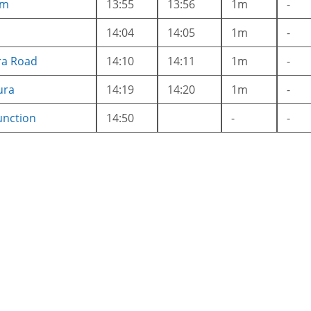
am
13:55
13:56
1m
-
i
14:04
14:05
1m
-
ra Road
14:10
14:11
1m
-
ura
14:19
14:20
1m
-
unction
14:50
-
-