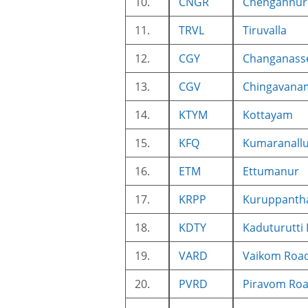
10.
CNGR
Chengannur
11.
TRVL
Tiruvalla
12.
CGY
Changanass
13.
CGV
Chingavana
14.
KTYM
Kottayam
15.
KFQ
Kumaranall
16.
ETM
Ettumanur
17.
KRPP
Kuruppanth
18.
KDTY
Kaduturutti 
19.
VARD
Vaikom Roa
20.
PVRD
Piravom Ro