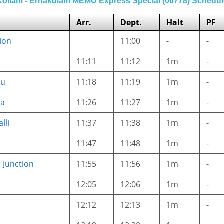
Kollam - Ernakulam MEMU Express Special (06778) Schedul
Arr.
Dept.
Halt
PF
ion
11:00
-
-
11:11
11:12
1m
-
tu
11:18
11:19
1m
-
ta
11:26
11:27
1m
-
lli
11:37
11:38
1m
-
11:47
11:48
1m
-
Junction
11:55
11:56
1m
-
12:05
12:06
1m
-
12:12
12:13
1m
-