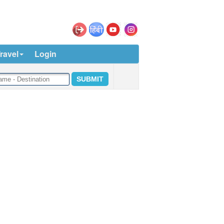
ravel
Login