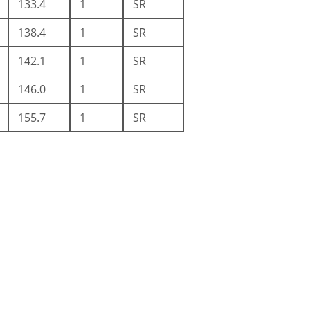
133.4
1
SR
138.4
1
SR
142.1
1
SR
146.0
1
SR
155.7
1
SR