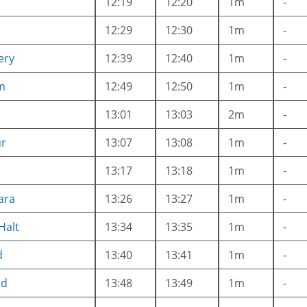
12:19
12:20
1m
-
12:29
12:30
1m
-
ery
12:39
12:40
1m
-
m
12:49
12:50
1m
-
13:01
13:03
2m
-
ur
13:07
13:08
1m
-
13:17
13:18
1m
-
ara
13:26
13:27
1m
-
Halt
13:34
13:35
1m
-
d
13:40
13:41
1m
-
ad
13:48
13:49
1m
-