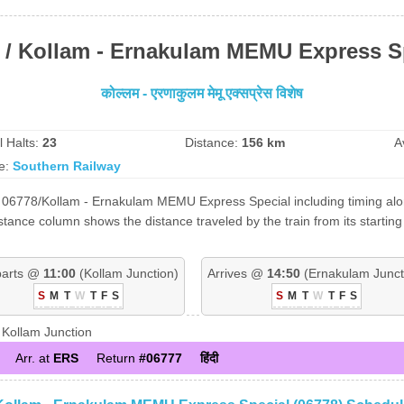
 / Kollam - Ernakulam MEMU Express S
कोल्लम - एरणाकुलम मेमू एक्सप्रेस विशेष
l Halts:
23
Distance:
156 km
A
e:
Southern Railway
 06778/Kollam - Ernakulam MEMU Express Special including timing along
tance column shows the distance traveled by the train from its starting
arts @
11:00
(Kollam Junction)
Arrives @
14:50
(Ernakulam Junct
S
M
T
W
T
F
S
S
M
T
W
T
F
S
Kollam Junction
Arr. at
ERS
Return
#06777
हिंदी