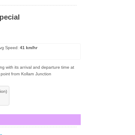
pecial
vg Speed:
41 km/hr
 with its arrival and departure time at
 point from Kollam Junction
ion)