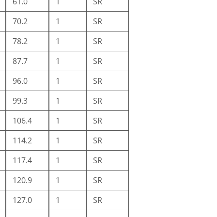
61.0
1
SR
70.2
1
SR
78.2
1
SR
87.7
1
SR
96.0
1
SR
99.3
1
SR
106.4
1
SR
114.2
1
SR
117.4
1
SR
120.9
1
SR
127.0
1
SR