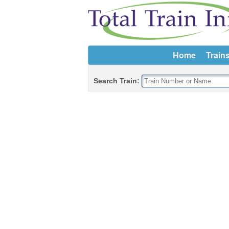
Home
Train
Search Train: