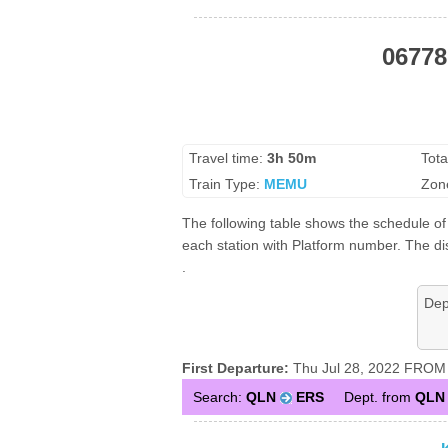
06778
Travel time:
3h 50m
Tota
Train Type:
MEMU
Zon
The following table shows the schedule of
each station with Platform number. The dis
.
Dep
First Departure:
Thu Jul 28, 2022 FROM 
Search:
QLN
ERS
Dept. from
QLN