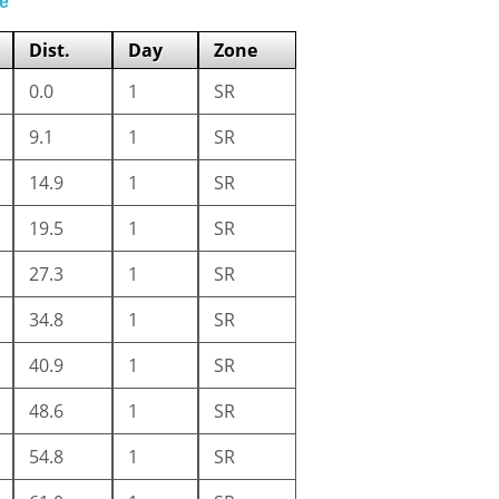
e
Dist.
Day
Zone
0.0
1
SR
9.1
1
SR
14.9
1
SR
19.5
1
SR
27.3
1
SR
34.8
1
SR
40.9
1
SR
48.6
1
SR
54.8
1
SR