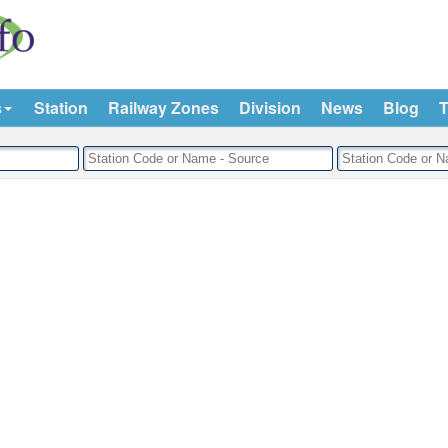
s
Station
Railway Zones
Division
News
Blog
T