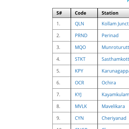
S#
Code
Station
1.
QLN
Kollam Junct
2.
PRND
Perinad
3.
MQO
Munroturut
4.
STKT
Sasthamkot
5.
KPY
Karunagappa
6.
OCR
Ochira
7.
KYJ
Kayamkulam 
8.
MVLK
Mavelikara
9.
CYN
Cheriyanad