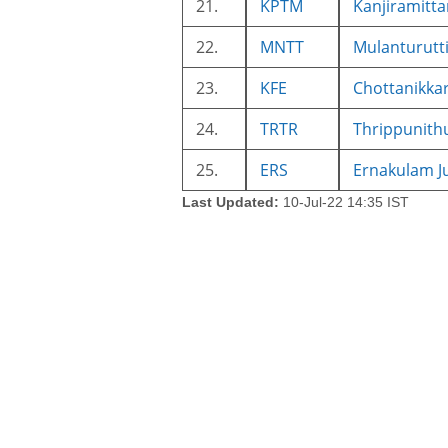
21.
KPTM
Kanjiramitt
22.
MNTT
Mulanturutt
23.
KFE
Chottanikka
24.
TRTR
Thrippunith
25.
ERS
Ernakulam J
Last Updated:
10-Jul-22 14:35 IST