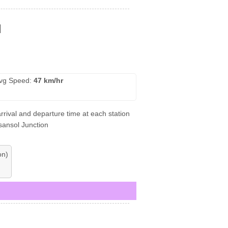
l
vg Speed:
47 km/hr
rrival and departure time at each station
Asansol Junction
on)