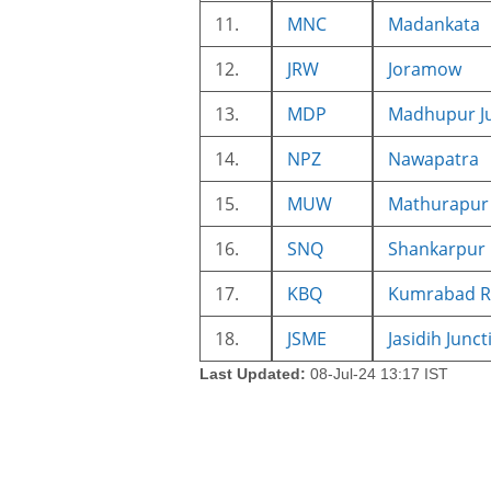
11.
MNC
Madankata
12.
JRW
Joramow
13.
MDP
Madhupur J
14.
NPZ
Nawapatra
15.
MUW
Mathurapur
16.
SNQ
Shankarpur
17.
KBQ
Kumrabad R
18.
JSME
Jasidih Junct
Last Updated:
08-Jul-24 13:17 IST