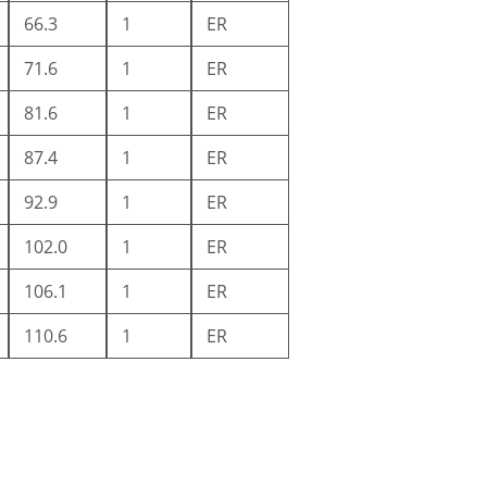
66.3
1
ER
71.6
1
ER
81.6
1
ER
87.4
1
ER
92.9
1
ER
102.0
1
ER
106.1
1
ER
110.6
1
ER