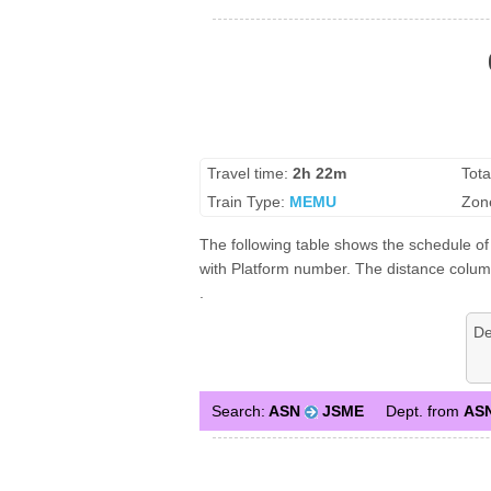
Travel time:
2h 22m
Tota
Train Type:
MEMU
Zon
The following table shows the schedule of 
with Platform number. The distance column 
.
De
Search:
ASN
JSME
Dept. from
AS