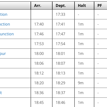
Arr.
Dept.
Halt
PF
tion
17:33
-
-
nction
17:40
17:41
1m
-
Junction
17:46
17:47
1m
-
17:53
17:54
1m
-
pur
18:00
18:01
1m
-
18:06
18:07
1m
-
18:12
18:13
1m
-
18:20
18:29
9m
-
lt
18:36
18:37
1m
-
18:45
18:46
1m
-