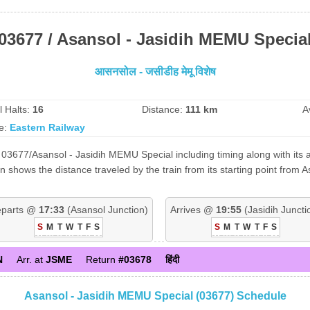
03677 / Asansol - Jasidih MEMU Specia
आसनसोल - जसीडीह मेमू विशेष
l Halts:
16
Distance:
111 km
A
e:
Eastern Railway
03677/Asansol - Jasidih MEMU Special including timing along with its a
shows the distance traveled by the train from its starting point from 
parts @
17:33
(Asansol Junction)
Arrives @
19:55
(Jasidih Juncti
S
M
T
W
T
F
S
S
M
T
W
T
F
S
N
Arr. at
JSME
Return
#03678
हिंदी
Asansol - Jasidih MEMU Special (03677) Schedule