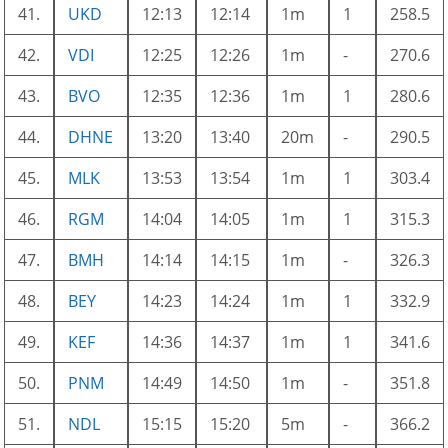
41.
UKD
12:13
12:14
1m
1
258.5
42.
VDI
12:25
12:26
1m
-
270.6
43.
BVO
12:35
12:36
1m
1
280.6
44.
DHNE
13:20
13:40
20m
-
290.5
45.
MLK
13:53
13:54
1m
1
303.4
46.
RGM
14:04
14:05
1m
1
315.3
47.
BMH
14:14
14:15
1m
-
326.3
48.
BEY
14:23
14:24
1m
1
332.9
49.
KEF
14:36
14:37
1m
1
341.6
50.
PNM
14:49
14:50
1m
-
351.8
51.
NDL
15:15
15:20
5m
-
366.2