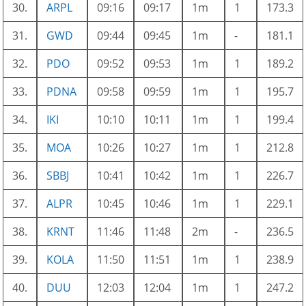
30.
ARPL
09:16
09:17
1m
1
173.3
31.
GWD
09:44
09:45
1m
-
181.1
32.
PDO
09:52
09:53
1m
1
189.2
33.
PDNA
09:58
09:59
1m
1
195.7
34.
IKI
10:10
10:11
1m
1
199.4
35.
MOA
10:26
10:27
1m
1
212.8
36.
SBBJ
10:41
10:42
1m
1
226.7
37.
ALPR
10:45
10:46
1m
1
229.1
38.
KRNT
11:46
11:48
2m
-
236.5
39.
KOLA
11:50
11:51
1m
1
238.9
40.
DUU
12:03
12:04
1m
1
247.2