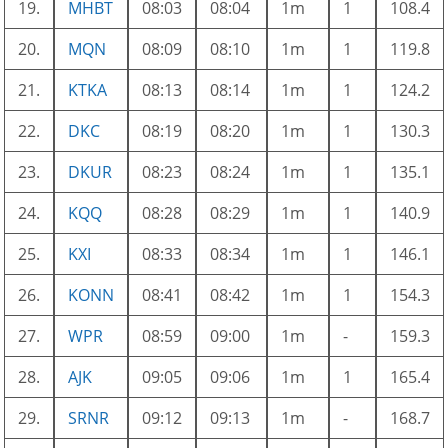
19.
MHBT
08:03
08:04
1m
1
108.4
20.
MQN
08:09
08:10
1m
1
119.8
21.
KTKA
08:13
08:14
1m
1
124.2
22.
DKC
08:19
08:20
1m
1
130.3
23.
DKUR
08:23
08:24
1m
1
135.1
24.
KQQ
08:28
08:29
1m
1
140.9
25.
KXI
08:33
08:34
1m
1
146.1
26.
KONN
08:41
08:42
1m
1
154.3
27.
WPR
08:59
09:00
1m
-
159.3
28.
AJK
09:05
09:06
1m
1
165.4
29.
SRNR
09:12
09:13
1m
-
168.7