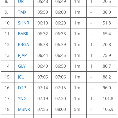
8.
UR
05:48
05:49
1m
1
20.5
9.
TMX
05:59
06:00
1m
-
36.9
10.
SHNR
06:19
06:20
1m
-
51.8
11.
BABR
06:32
06:33
1m
-
65.4
12.
RRGA
06:38
06:39
1m
1
70.8
13.
RJAP
06:44
06:45
1m
1
75.9
14.
GLY
06:49
06:50
1m
1
80.7
15.
JCL
07:05
07:06
1m
-
88.2
16.
DTP
07:14
07:15
1m
-
96.0
17.
YNG
07:19
07:20
1m
1
101.8
18.
MBNR
07:55
08:00
5m
-
105.9