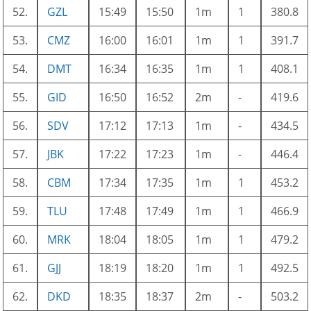
52.
GZL
15:49
15:50
1m
1
380.8
53.
CMZ
16:00
16:01
1m
1
391.7
54.
DMT
16:34
16:35
1m
1
408.1
55.
GID
16:50
16:52
2m
-
419.6
56.
SDV
17:12
17:13
1m
-
434.5
57.
JBK
17:22
17:23
1m
-
446.4
58.
CBM
17:34
17:35
1m
1
453.2
59.
TLU
17:48
17:49
1m
1
466.9
60.
MRK
18:04
18:05
1m
1
479.2
61.
GJJ
18:19
18:20
1m
1
492.5
62.
DKD
18:35
18:37
2m
-
503.2