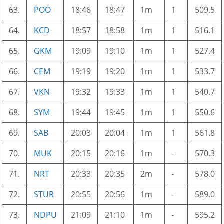
63.
POO
18:46
18:47
1m
1
509.5
64.
KCD
18:57
18:58
1m
1
516.1
65.
GKM
19:09
19:10
1m
1
527.4
66.
CEM
19:19
19:20
1m
1
533.7
67.
VKN
19:32
19:33
1m
1
540.7
68.
SYM
19:44
19:45
1m
1
550.6
69.
SAB
20:03
20:04
1m
1
561.8
70.
MUK
20:15
20:16
1m
-
570.3
71.
NRT
20:33
20:35
2m
-
578.0
72.
STUR
20:55
20:56
1m
-
589.0
73.
NDPU
21:09
21:10
1m
-
595.2