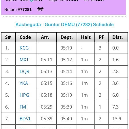
Return
#77281
हिंदी
Kacheguda - Guntur DEMU (77282) Schedule
S#
Code
Arr.
Dept.
Halt
PF
Dist.
1.
KCG
05:10
-
3
0.0
2.
MXT
05:11
05:12
1m
2
1.6
3.
DQR
05:13
05:14
1m
2
2.8
4.
YKA
05:15
05:16
1m
2
3.6
5.
HPG
05:18
05:19
1m
2
6.0
6.
FM
05:29
05:30
1m
1
7.3
7.
BDVL
05:39
05:40
1m
2
13.9