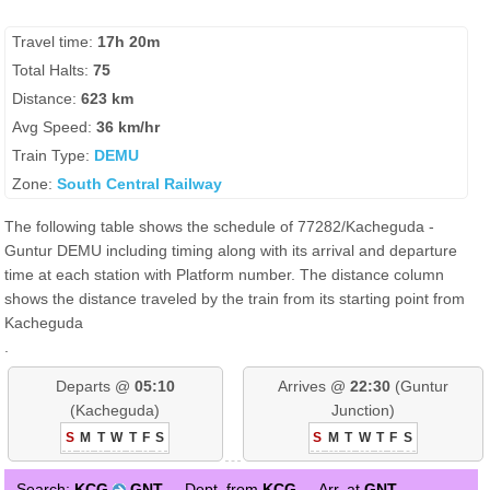
Travel time:
17h 20m
Total Halts:
75
Distance:
623 km
Avg Speed:
36 km/hr
Train Type:
DEMU
Zone:
South Central Railway
The following table shows the schedule of 77282/Kacheguda -
Guntur DEMU including timing along with its arrival and departure
time at each station with Platform number. The distance column
shows the distance traveled by the train from its starting point from
Kacheguda
.
Departs @
05:10
Arrives @
22:30
(Guntur
(Kacheguda)
Junction)
S
M
T
W
T
F
S
S
M
T
W
T
F
S
Search:
KCG
GNT
Dept. from
KCG
Arr. at
GNT