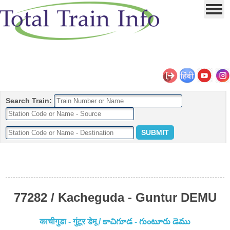
Search Train:
77282 / Kacheguda - Guntur DEMU
काचीगुडा - गुंटूर डेमू / కాచిగూడ - గుంటూరు డెము