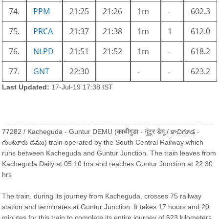
74.
PPM
21:25
21:26
1m
-
602.3
75.
PRCA
21:37
21:38
1m
1
612.0
76.
NLPD
21:51
21:52
1m
-
618.2
77.
GNT
22:30
-
-
623.2
Last Updated:
17-Jul-19 17:38 IST
77282 / Kacheguda - Guntur DEMU (काचीगुडा - गुंटूर डेमू / కాచిగూడ -
గుంటూరు డెము) train operated by the South Central Railway which
runs between Kacheguda and Guntur Junction. The train leaves from
Kacheguda Daily at 05:10 hrs and reaches Guntur Junction at 22:30
hrs
The train, during its journey from Kacheguda, crosses 75 railway
station and terminates at Guntur Junction. It takes 17 hours and 20
minutes for this train to complete its entire journey of 623 kilometers.