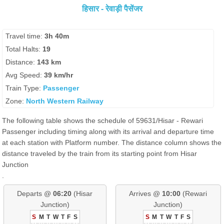
हिसार - रेवाड़ी पैसेंजर
Travel time:
3h 40m
Total Halts:
19
Distance:
143 km
Avg Speed:
39 km/hr
Train Type:
Passenger
Zone:
North Western Railway
The following table shows the schedule of 59631/Hisar - Rewari
Passenger including timing along with its arrival and departure time
at each station with Platform number. The distance column shows the
distance traveled by the train from its starting point from Hisar
Junction
.
Departs @
06:20
(Hisar
Arrives @
10:00
(Rewari
Junction)
Junction)
S
M
T
W
T
F
S
S
M
T
W
T
F
S