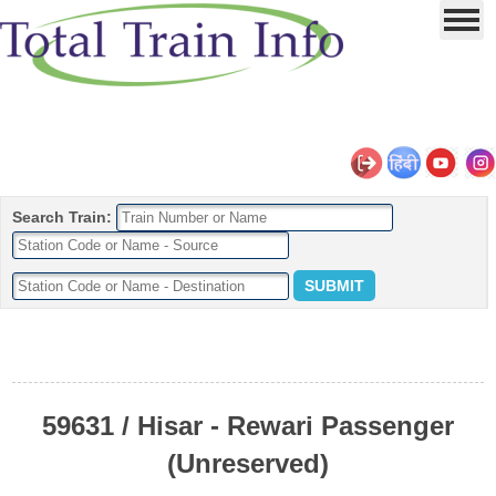
Search Train:
59631 / Hisar - Rewari Passenger
(Unreserved)