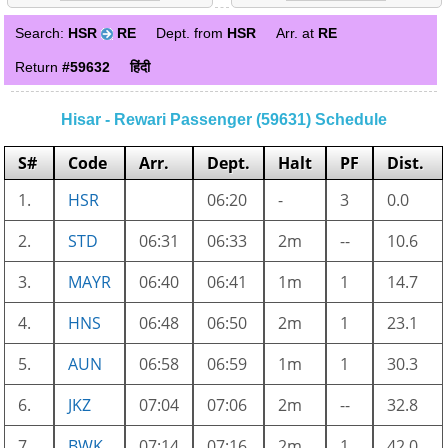
Search:
HSR
RE
Dept. from
HSR
Arr. at
RE
Return
#59632
हिंदी
Hisar - Rewari Passenger (59631) Schedule
S#
Code
Arr.
Dept.
Halt
PF
Dist.
1.
HSR
06:20
-
3
0.0
2.
STD
06:31
06:33
2m
--
10.6
3.
MAYR
06:40
06:41
1m
1
14.7
4.
HNS
06:48
06:50
2m
1
23.1
5.
AUN
06:58
06:59
1m
1
30.3
6.
JKZ
07:04
07:06
2m
--
32.8
7.
BWK
07:14
07:16
2m
1
42.0