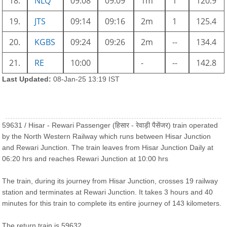
18.
NLQ
09:08
09:09
1m
1
120.9
19.
JTS
09:14
09:16
2m
1
125.4
20.
KGBS
09:24
09:26
2m
--
134.4
21.
RE
10:00
-
--
142.8
Last Updated:
08-Jan-25 13:19 IST
59631 / Hisar - Rewari Passenger (हिसार - रेवाड़ी पैसेंजर) train operated
by the North Western Railway which runs between Hisar Junction
and Rewari Junction. The train leaves from Hisar Junction Daily at
06:20 hrs and reaches Rewari Junction at 10:00 hrs
The train, during its journey from Hisar Junction, crosses 19 railway
station and terminates at Rewari Junction. It takes 3 hours and 40
minutes for this train to complete its entire journey of 143 kilometers.
The return train is 59632.