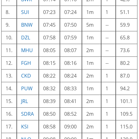
8.
SUI
07:23
07:24
1m
1
51.1
9.
BNW
07:45
07:50
5m
--
59.9
10.
DZL
07:58
07:59
1m
--
65.8
11.
MHU
08:05
08:07
2m
--
73.6
12.
FGH
08:15
08:16
1m
--
80.2
13.
CKD
08:22
08:24
2m
1
87.0
14.
PUW
08:32
08:33
1m
1
94.2
15.
JRL
08:39
08:41
2m
1
101.1
16.
SDRA
08:50
08:52
2m
1
109.5
17.
KSI
08:58
09:00
2m
1
115.0