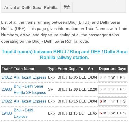
Arrival at
Delhi Sarai Rohilla
हिंदी
List of all the trains running between Bhuj (BHUJ) and Delhi Sarai
Rohilla (DEE). This page gives information on Train Names with Train
Numbers, arrival and departure timing of all the passenger trains
operating on the Bhuj - Delhi Sarai Rohilla route.
Total 4 train(s) between BHUJ / Bhuj and DEE / Delhi Sarai
Rohilla railway station.
Train#
Train Name
Type
From
Dept
To
Arr
Departure Days
14312
Ala Hazrat Express
Exp
BHUJ
16:05
DEE
14:04
S
M
T
W
T
F
S
Bhuj - Delhi Sarai
20983
SF
BHUJ
17:00
DEE
12:20
S
M
T
W
T
F
S
Rohilla SF Express
14322
Ala Hazrat Express
Exp
BHUJ
18:15
DEE
14:04
S
M
T
W
T
F
S
Bhuj - Delhi
19403
Exp
BHUJ
11:15
DLI
11:45
S
M
T
W
T
F
S
Express