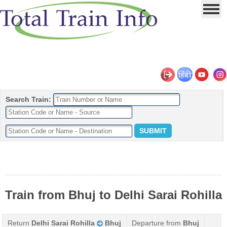
Search Train:
Train from Bhuj to Delhi Sarai Rohilla
Return
Delhi Sarai Rohilla
Bhuj
Departure from
Bhuj