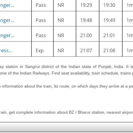
nger...
Pass
NR
19:29
19:30
1
nger...
Pass
NR
19:48
19:49
1
nger...
Pass
NR
21:00
21:01
1
ess...
Exp
NR
21:07
21:08
1
ay station in Sangrur district of the Indian state of Punjab, India. It 
ne of the Indian Railways. Find seat availability, train schedule, trains
nformation about the train, its route, on which days they arrive at a part
train, get complete information about BZ / Bharur station, nearest airport