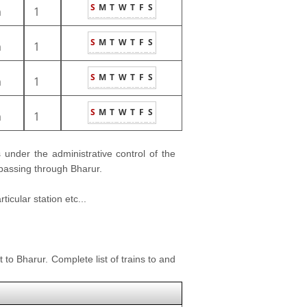
S
M
T
W
T
F
S
m
1
S
M
T
W
T
F
S
m
1
S
M
T
W
T
F
S
m
1
S
M
T
W
T
F
S
m
1
is under the administrative control of the
 passing through Bharur.
icular station etc...
 to Bharur. Complete list of trains to and