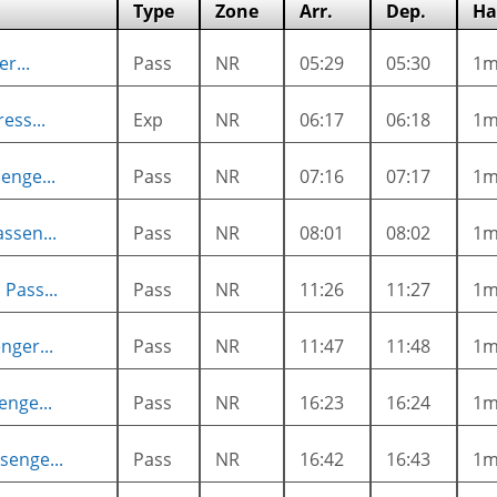
Type
Zone
Arr.
Dep.
Ha
r...
Pass
NR
05:29
05:30
1
ess...
Exp
NR
06:17
06:18
1
enge...
Pass
NR
07:16
07:17
1
ssen...
Pass
NR
08:01
08:02
1
Pass...
Pass
NR
11:26
11:27
1
nger...
Pass
NR
11:47
11:48
1
enge...
Pass
NR
16:23
16:24
1
senge...
Pass
NR
16:42
16:43
1