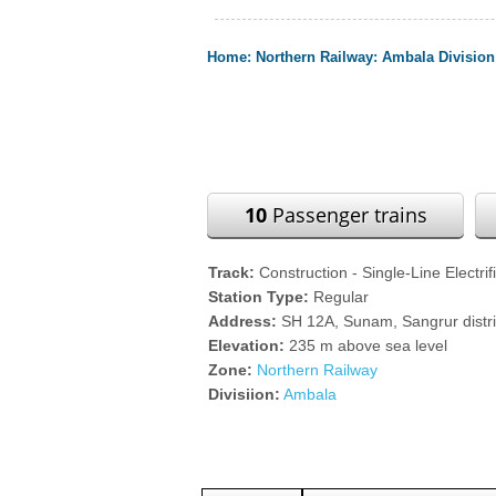
Home
:
Northern Railway
:
Ambala Division
10
Passenger trains
Track:
Construction - Single-Line Electrif
Station Type:
Regular
Address:
SH 12A, Sunam, Sangrur distr
Elevation:
235 m above sea level
Zone:
Northern Railway
Divisiion:
Ambala