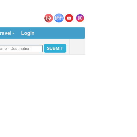
ravel
Login