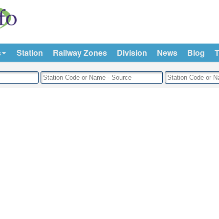
s
Station
Railway Zones
Division
News
Blog
T