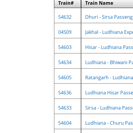
Train#
Train Name
54632
Dhuri - Sirsa Passenge
04509
Jakhal - Ludhiana Expr
54603
Hisar - Ludhiana Pass
54634
Ludhiana - Bhiwani Pa
54605
Ratangarh - Ludhiana 
54636
Ludhiana Hisar Passe
54633
Sirsa - Ludhiana Pass
54604
Ludhiana - Churu Pas