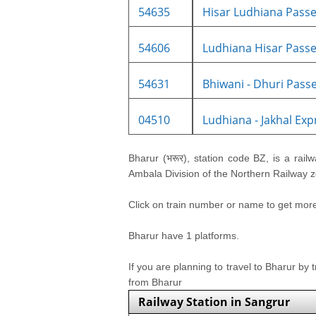
54635
Hisar Ludhiana Passe
54606
Ludhiana Hisar Passe
54631
Bhiwani - Dhuri Passe
04510
Ludhiana - Jakhal Expr
Bharur (भरूर), station code BZ, is a railw
Ambala Division of the Northern Railway zo
Click on train number or name to get more i
Bharur have 1 platforms.
If you are planning to travel to Bharur by 
from Bharur
Railway Station in Sangrur