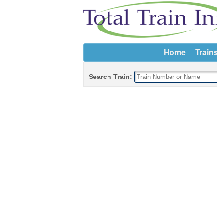
Home
Train
Search Train: