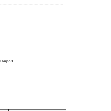
 Airport