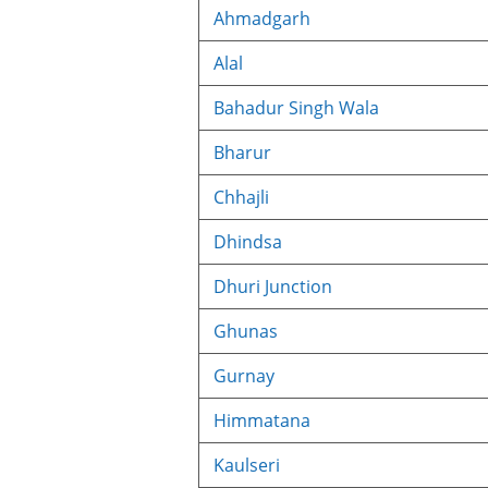
Ahmadgarh
Alal
Bahadur Singh Wala
Bharur
Chhajli
Dhindsa
Dhuri Junction
Ghunas
Gurnay
Himmatana
Kaulseri