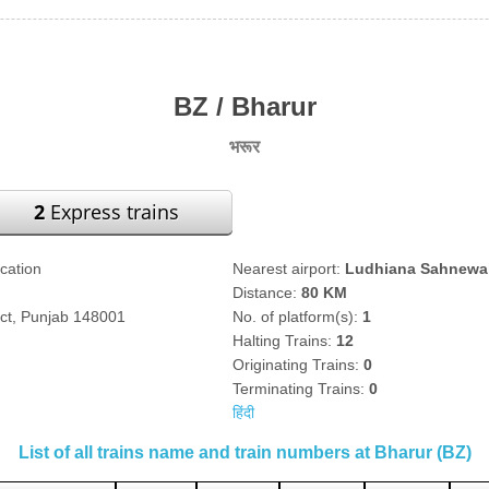
BZ / Bharur
भरूर
2
Express trains
ication
Nearest airport:
Ludhiana Sahnewal
Distance:
80 KM
ict, Punjab 148001
No. of platform(s):
1
Halting Trains:
12
Originating Trains:
0
Terminating Trains:
0
हिंदी
List of all trains name and train numbers at Bharur (BZ)