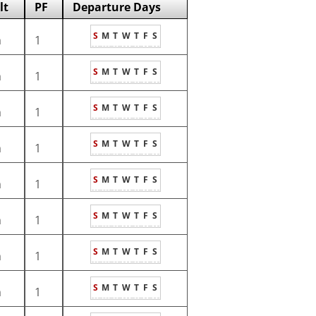
lt
PF
Departure Days
S
M
T
W
T
F
S
m
1
S
M
T
W
T
F
S
m
1
S
M
T
W
T
F
S
m
1
S
M
T
W
T
F
S
m
1
S
M
T
W
T
F
S
m
1
S
M
T
W
T
F
S
m
1
S
M
T
W
T
F
S
m
1
S
M
T
W
T
F
S
m
1