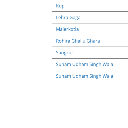
Kup
Lehra Gaga
Malerkotla
Rohira Ghallu Ghara
Sangrur
Sunam Udham Singh Wala
Sunam Udham Singh Wala