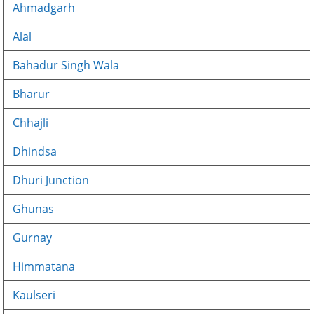
Ahmadgarh
Alal
Bahadur Singh Wala
Bharur
Chhajli
Dhindsa
Dhuri Junction
Ghunas
Gurnay
Himmatana
Kaulseri