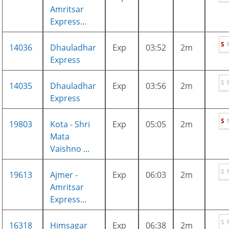
Amritsar
Express...
S
14036
Dhauladhar
Exp
03:52
2m
Express
S
14035
Dhauladhar
Exp
03:56
2m
Express
S
19803
Kota - Shri
Exp
05:05
2m
Mata
Vaishno ...
S
19613
Ajmer -
Exp
06:03
2m
Amritsar
Express...
S
16318
Himsagar
Exp
06:38
2m