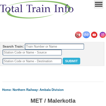
Search Train:
Home
:
Northern Railway
:
Ambala Division
MET / Malerkotla