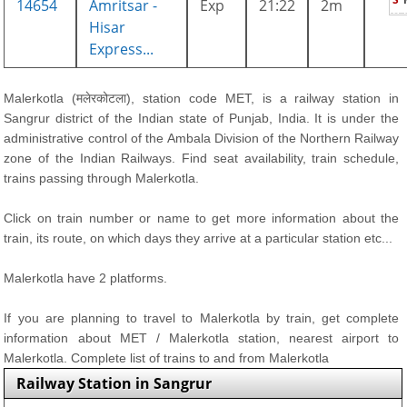
14654
Amritsar -
Exp
21:22
2m
Hisar
Express...
Malerkotla (मलेरकोटला), station code MET, is a railway station in
Sangrur district of the Indian state of Punjab, India. It is under the
administrative control of the Ambala Division of the Northern Railway
zone of the Indian Railways. Find seat availability, train schedule,
trains passing through Malerkotla.
Click on train number or name to get more information about the
train, its route, on which days they arrive at a particular station etc...
Malerkotla have 2 platforms.
If you are planning to travel to Malerkotla by train, get complete
information about MET / Malerkotla station, nearest airport to
Malerkotla. Complete list of trains to and from Malerkotla
Railway Station in Sangrur