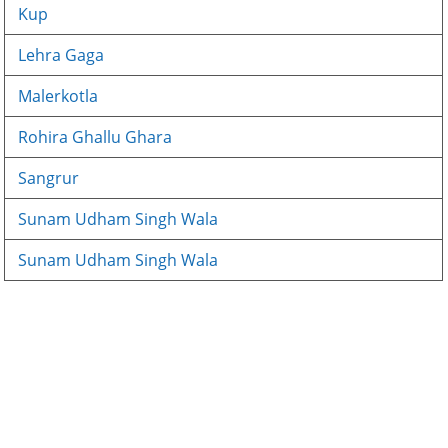
Kup
Lehra Gaga
Malerkotla
Rohira Ghallu Ghara
Sangrur
Sunam Udham Singh Wala
Sunam Udham Singh Wala