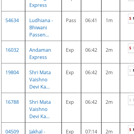
Express
S
54634
Ludhiana -
Pass
06:41
1m
Bhiwani
Passen...
S
16032
Andaman
Exp
06:42
2m
Express
S
19804
Shri Mata
Exp
06:42
2m
Vaishno
Devi Ka...
S
16788
Shri Mata
Exp
06:42
2m
Vaishno
Devi Ka...
S
04509
Jakhal -
Exp
07:14
2m