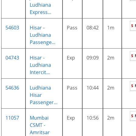
Ludhiana
Express...
S
54603
Hisar -
Pass
08:42
1m
Ludhiana
Passenge...
S
04743
Hisar -
Exp
09:09
2m
Ludhiana
Intercit...
S
54636
Ludhiana
Pass
10:44
2m
Hisar
Passenger...
S
11057
Mumbai
Exp
10:56
2m
CSMT -
Amritsar