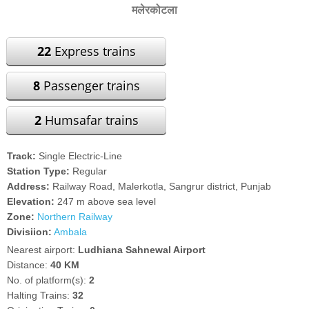
मलेरकोटला
22
Express trains
8
Passenger trains
2
Humsafar trains
Track:
Single Electric-Line
Station Type:
Regular
Address:
Railway Road, Malerkotla, Sangrur district, Punjab
Elevation:
247 m above sea level
Zone:
Northern Railway
Divisiion:
Ambala
Nearest airport:
Ludhiana Sahnewal Airport
Distance:
40 KM
No. of platform(s):
2
Halting Trains:
32