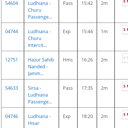
S
54604
Ludhiana -
Pass
15:42
2m
Churu
Passenge...
S
04744
Ludhiana -
Exp
15:44
1m
Churu
Intercit...
S
12751
Hazur Sahib
Hms
16:26
2m
Nanded -
Jamm...
S
54633
Sirsa -
Pass
17:35
2m
Ludhiana
Passenge...
S
04746
Ludhiana -
Exp
18:20
2m
Hisar