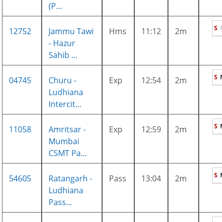
(P...
S
12752
Jammu Tawi
Hms
11:12
2m
- Hazur
Sahib ...
S
04745
Churu -
Exp
12:54
2m
Ludhiana
Intercit...
S
11058
Amritsar -
Exp
12:59
2m
Mumbai
CSMT Pa...
S
54605
Ratangarh -
Pass
13:04
2m
Ludhiana
Pass...