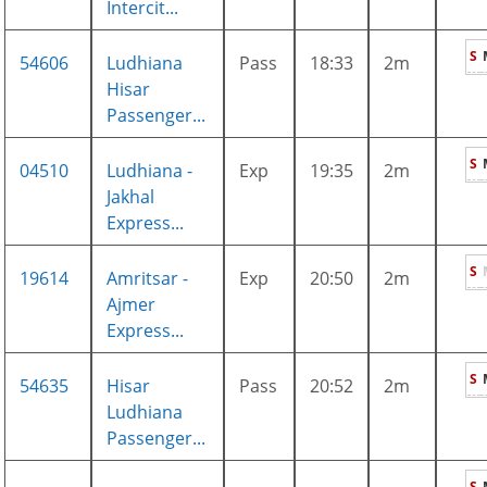
Intercit...
S
54606
Ludhiana
Pass
18:33
2m
Hisar
Passenger...
S
04510
Ludhiana -
Exp
19:35
2m
Jakhal
Express...
S
19614
Amritsar -
Exp
20:50
2m
Ajmer
Express...
S
54635
Hisar
Pass
20:52
2m
Ludhiana
Passenger...
S