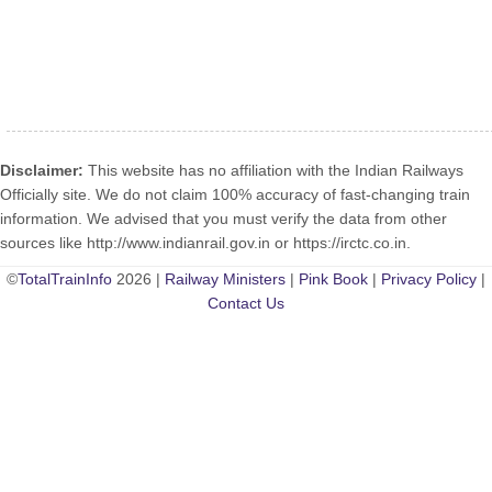
Disclaimer:
This website has no affiliation with the Indian Railways
Officially site. We do not claim 100% accuracy of fast-changing train
information. We advised that you must verify the data from other
sources like http://www.indianrail.gov.in or https://irctc.co.in.
©
TotalTrainInfo
2026 |
Railway Ministers
|
Pink Book
|
Privacy Policy
|
Contact Us