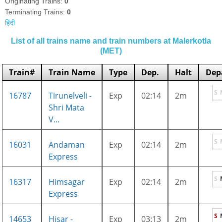
Originating Trains:
0
Terminating Trains:
0
हिंदी
List of all trains name and train numbers at Malerkotla
(MET)
Train#
Train Name
Type
Dep.
Halt
Dep
S
16787
Tirunelveli -
Exp
02:14
2m
Shri Mata
V...
S
16031
Andaman
Exp
02:14
2m
Express
S
16317
Himsagar
Exp
02:14
2m
Express
S
14653
Hisar -
Exp
03:13
2m