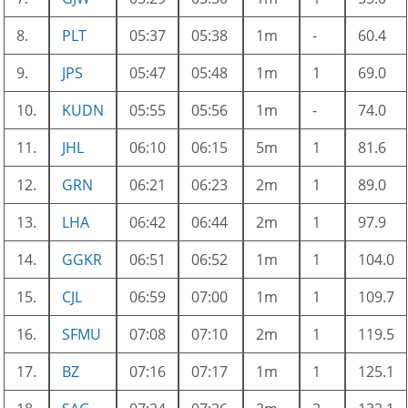
8.
PLT
05:37
05:38
1m
-
60.4
9.
JPS
05:47
05:48
1m
1
69.0
10.
KUDN
05:55
05:56
1m
-
74.0
11.
JHL
06:10
06:15
5m
1
81.6
12.
GRN
06:21
06:23
2m
1
89.0
13.
LHA
06:42
06:44
2m
1
97.9
14.
GGKR
06:51
06:52
1m
1
104.0
15.
CJL
06:59
07:00
1m
1
109.7
16.
SFMU
07:08
07:10
2m
1
119.5
17.
BZ
07:16
07:17
1m
1
125.1