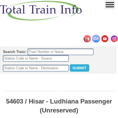
Search Train:
54603 / Hisar - Ludhiana Passenger
(Unreserved)