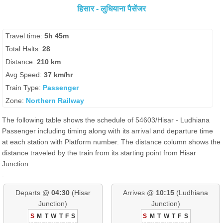
हिसार - लुधियाना पैसेंजर
Travel time:
5h 45m
Total Halts:
28
Distance:
210 km
Avg Speed:
37 km/hr
Train Type:
Passenger
Zone:
Northern Railway
The following table shows the schedule of 54603/Hisar - Ludhiana
Passenger including timing along with its arrival and departure time
at each station with Platform number. The distance column shows the
distance traveled by the train from its starting point from Hisar
Junction
.
Departs @
04:30
(Hisar
Arrives @
10:15
(Ludhiana
Junction)
Junction)
S
M
T
W
T
F
S
S
M
T
W
T
F
S