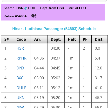
Search:
HSR
LDH
Dept. from
HSR
Arr. at
LDH
Return
#54604
हिंदी
Hisar - Ludhiana Passenger (54603) Schedule
S#
Code
Arr.
Dept.
Halt
PF
Dist.
1.
HSR
04:30
-
2
0.0
2.
RPHR
04:36
04:37
1m
1
5.4
3.
DNX
04:44
04:45
1m
1
12.0
4.
BXC
05:00
05:02
2m
-
31.7
5.
DULP
05:11
05:12
1m
1
41.0
6.
UKN
05:19
05:20
1m
1
46.7
7.
GJW
05:29
05:30
1m
1
55.0