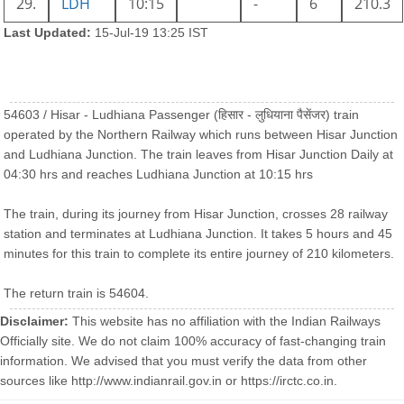
29.
LDH
10:15
-
6
210.3
Last Updated:
15-Jul-19 13:25 IST
54603 / Hisar - Ludhiana Passenger (हिसार - लुधियाना पैसेंजर) train
operated by the Northern Railway which runs between Hisar Junction
and Ludhiana Junction. The train leaves from Hisar Junction Daily at
04:30 hrs and reaches Ludhiana Junction at 10:15 hrs
The train, during its journey from Hisar Junction, crosses 28 railway
station and terminates at Ludhiana Junction. It takes 5 hours and 45
minutes for this train to complete its entire journey of 210 kilometers.
The return train is 54604.
Disclaimer:
This website has no affiliation with the Indian Railways
Officially site. We do not claim 100% accuracy of fast-changing train
information. We advised that you must verify the data from other
sources like http://www.indianrail.gov.in or https://irctc.co.in.