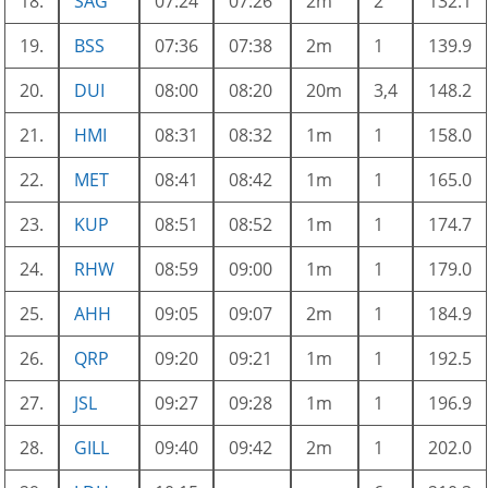
18.
SAG
07:24
07:26
2m
2
132.1
19.
BSS
07:36
07:38
2m
1
139.9
20.
DUI
08:00
08:20
20m
3,4
148.2
21.
HMI
08:31
08:32
1m
1
158.0
22.
MET
08:41
08:42
1m
1
165.0
23.
KUP
08:51
08:52
1m
1
174.7
24.
RHW
08:59
09:00
1m
1
179.0
25.
AHH
09:05
09:07
2m
1
184.9
26.
QRP
09:20
09:21
1m
1
192.5
27.
JSL
09:27
09:28
1m
1
196.9
28.
GILL
09:40
09:42
2m
1
202.0