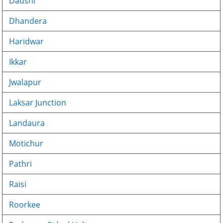
Dausni
Dhandera
Haridwar
Ikkar
Jwalapur
Laksar Junction
Landaura
Motichur
Pathri
Raisi
Roorkee