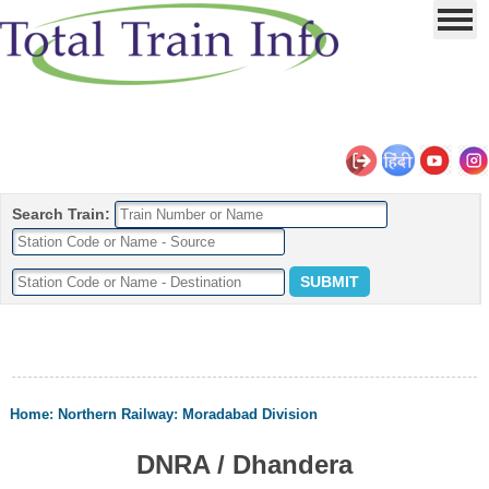
Search Train:
Home
:
Northern Railway
:
Moradabad Division
DNRA / Dhandera