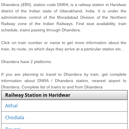
Dhandera (ढंडेरा), station code DNRA, is a railway station in Haridwar
district of the Indian state of Uttarakhand, India. It is under the
administrative control of the Moradabad Division of the Northern
Railway zone of the Indian Railways. Find seat availability, train
schedule, trains passing through Dhandera.
Click on train number or name to get more information about the
train, its route, on which days they arrive at a particular station etc...
Dhandera have 2 platforms.
If you are planning to travel to Dhandera by train, get complete
information about DNRA / Dhandera station, nearest airport to
Dhandera. Complete list of trains to and from Dhandera
Railway Station in Haridwar
Aithal
Chodiala