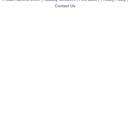
Contact Us