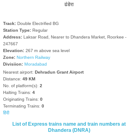
ढंडेरा
Track:
Double Electrified BG
Station Type:
Regular
Address:
Laksar Road, Nearer to Dhandera Market, Roorkee -
247667
Elevation:
267 m above sea level
Zone:
Northern Railway
Divisiion:
Moradabad
Nearest airport:
Dehradun Grant Airport
Distance:
49 KM
No. of platform(s):
2
Halting Trains:
4
Originating Trains:
0
Terminating Trains:
0
हिंदी
List of Express trains name and train numbers at
Dhandera (DNRA)