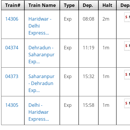
Train#
Train Name
Type
Dep.
Halt
Dep
S
14306
Haridwar -
Exp
08:08
2m
Delhi
Express...
S
04374
Dehradun -
Exp
11:19
1m
Saharanpur
Exp...
S
04373
Saharanpur
Exp
15:32
1m
- Dehradun
Exp...
S
14305
Delhi -
Exp
15:58
1m
Haridwar
Express...