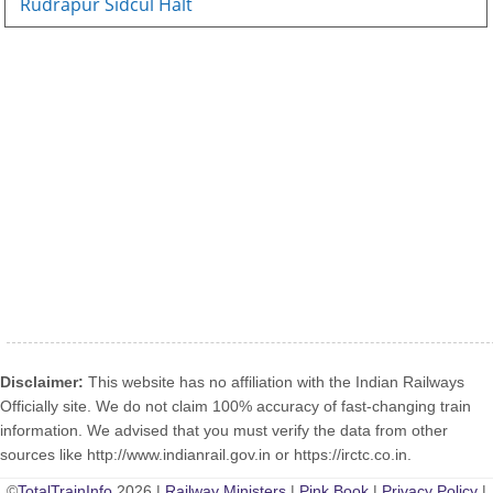
Rudrapur Sidcul Halt
Disclaimer:
This website has no affiliation with the Indian Railways
Officially site. We do not claim 100% accuracy of fast-changing train
information. We advised that you must verify the data from other
sources like http://www.indianrail.gov.in or https://irctc.co.in.
©
TotalTrainInfo
2026 |
Railway Ministers
|
Pink Book
|
Privacy Policy
|