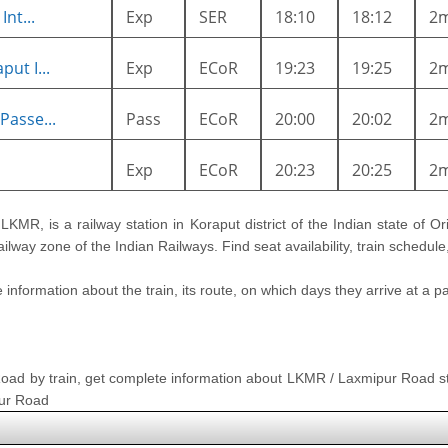
nt...
Exp
SER
18:10
18:12
2
ut I...
Exp
ECoR
19:23
19:25
2
Passe...
Pass
ECoR
20:00
20:02
2
Exp
ECoR
20:23
20:25
2
e LKMR, is a railway station in Koraput district of the Indian state of Or
Railway zone of the Indian Railways. Find seat availability, train schedu
nformation about the train, its route, on which days they arrive at a part
 Road by train, get complete information about LKMR / Laxmipur Road st
pur Road