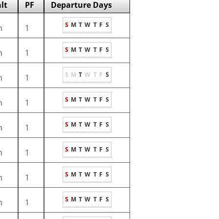
lt
PF
Departure Days
S
M
T
W
T
F
S
m
1
S
M
T
W
T
F
S
m
1
S
M
T
W
T
F
S
m
1
S
M
T
W
T
F
S
m
1
S
M
T
W
T
F
S
m
1
S
M
T
W
T
F
S
m
1
S
M
T
W
T
F
S
m
1
S
M
T
W
T
F
S
m
1