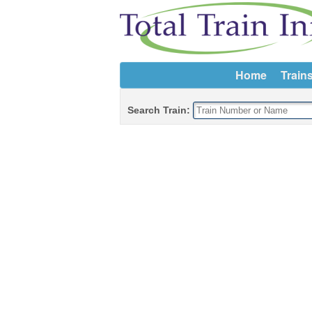
Home
Train
Search Train: