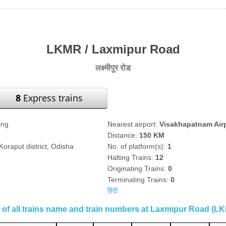
LKMR / Laxmipur Road
लक्ष्मीपुर रोड
8
Express trains
ing
Nearest airport:
Visakhapatnam Air
Distance:
150 KM
oraput district, Odisha
No. of platform(s):
1
Halting Trains:
12
Originating Trains:
0
Terminating Trains:
0
हिंदी
t of all trains name and train numbers at Laxmipur Road (L