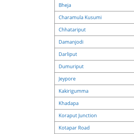
Bheja
Charamula Kusumi
Chhatariput
Damanjodi
Darliput
Dumuriput
Jeypore
Kakirigumma
Khadapa
Koraput Junction
Kotapar Road