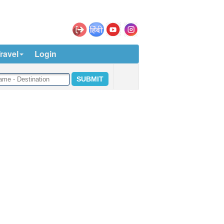
ravel
Login