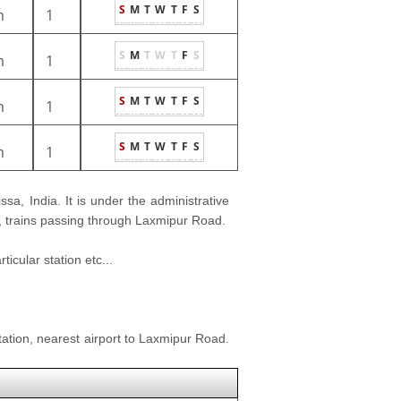
S
M
T
W
T
F
S
m
1
S
M
T
W
T
F
S
m
1
S
M
T
W
T
F
S
m
1
S
M
T
W
T
F
S
m
1
issa, India. It is under the administrative
le, trains passing through Laxmipur Road.
icular station etc...
ation, nearest airport to Laxmipur Road.