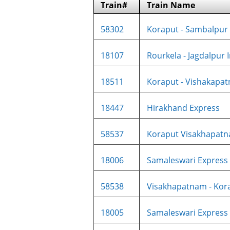
Train#
Train Name
58302
Koraput - Sambalpur 
18107
Rourkela - Jagdalpur In
18511
Koraput - Vishakapatn
18447
Hirakhand Express
58537
Koraput Visakhapatna
18006
Samaleswari Express
58538
Visakhapatnam - Kora
18005
Samaleswari Express