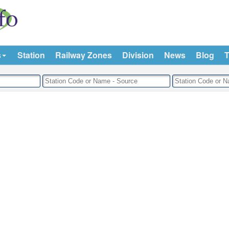
s
Station
Railway Zones
Division
News
Blog
T