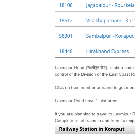
18108
Jagadalpur - Rourkela I
18512
Visakhapatnam - Korap
58301
Sambalpur - Koraput 
18448
Hirakhand Express
Laxmipur Road (लक्ष्मीपुर रोड), station cod
control of the Division of the East Coast 
Click on train number or name to get more i
Laxmipur Road have 1 platforms.
If you are planning to travel to Laxmipur
Complete list of trains to and from Laxmi
Railway Station in Koraput