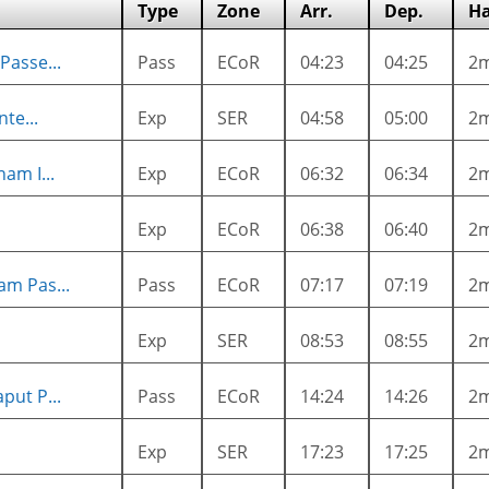
Type
Zone
Arr.
Dep.
Ha
Passe...
Pass
ECoR
04:23
04:25
2
te...
Exp
SER
04:58
05:00
2
am I...
Exp
ECoR
06:32
06:34
2
Exp
ECoR
06:38
06:40
2
m Pas...
Pass
ECoR
07:17
07:19
2
Exp
SER
08:53
08:55
2
put P...
Pass
ECoR
14:24
14:26
2
Exp
SER
17:23
17:25
2