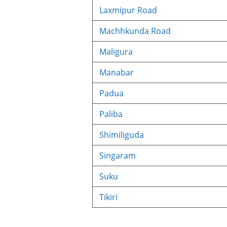
Laxmipur Road
Machhkunda Road
Maligura
Manabar
Padua
Paliba
Shimiliguda
Singaram
Suku
Tikiri