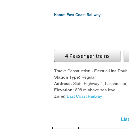
Home
:
East Coast Railway
:
4
Passenger trains
Track:
Construction - Electric-Line Doubl
Station Type:
Regular
Address:
State Highway 4, Lakshmipur, K
Elevation:
898 m above sea level
Zone:
East Coast Railway
Lis