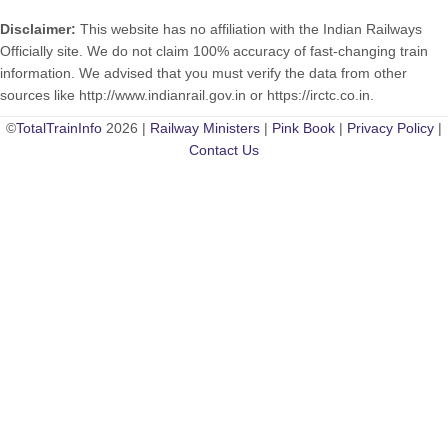
Disclaimer:
This website has no affiliation with the Indian Railways
Officially site. We do not claim 100% accuracy of fast-changing train
information. We advised that you must verify the data from other
sources like http://www.indianrail.gov.in or https://irctc.co.in.
©
TotalTrainInfo
2026 |
Railway Ministers
|
Pink Book
|
Privacy Policy
|
Contact Us