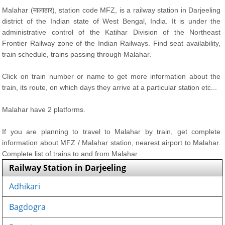
Malahar (मालाहार), station code MFZ, is a railway station in Darjeeling
district of the Indian state of West Bengal, India. It is under the
administrative control of the Katihar Division of the Northeast
Frontier Railway zone of the Indian Railways. Find seat availability,
train schedule, trains passing through Malahar.
Click on train number or name to get more information about the
train, its route, on which days they arrive at a particular station etc...
Malahar have 2 platforms.
If you are planning to travel to Malahar by train, get complete
information about MFZ / Malahar station, nearest airport to Malahar.
Complete list of trains to and from Malahar
Railway Station in Darjeeling
Adhikari
Bagdogra