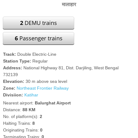
मालाहार
2
DEMU trains
6
Passenger trains
Track:
Double Electric-Line
Station Type:
Regular
Address:
National Highway 81, Dist. Darjiling, West Bengal
732139
Elevation:
30 m above sea level
Zone:
Northeast Frontier Railway
Divisiion:
Katihar
Nearest airport:
Balurghat Airport
Distance:
88 KM
No. of platform(s):
2
Halting Trains:
8
Originating Trains:
0
Terminating Trains:
0