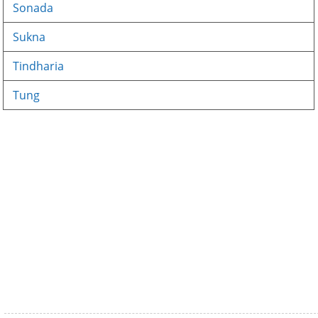
Sonada
Sukna
Tindharia
Tung