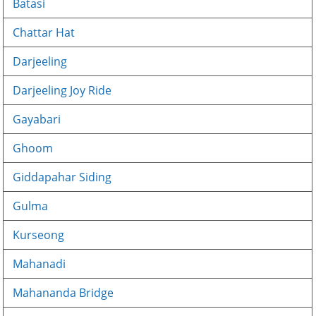
Batasi
Chattar Hat
Darjeeling
Darjeeling Joy Ride
Gayabari
Ghoom
Giddapahar Siding
Gulma
Kurseong
Mahanadi
Mahananda Bridge