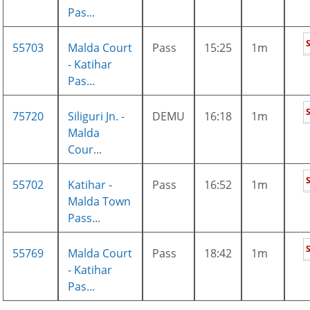
Pas...
55703
Malda Court
Pass
15:25
1m
- Katihar
Pas...
75720
Siliguri Jn. -
DEMU
16:18
1m
Malda
Cour...
55702
Katihar -
Pass
16:52
1m
Malda Town
Pass...
55769
Malda Court
Pass
18:42
1m
- Katihar
Pas...