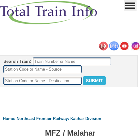
Search Train:
Home
:
Northeast Frontier Railway
:
Katihar Division
MFZ / Malahar