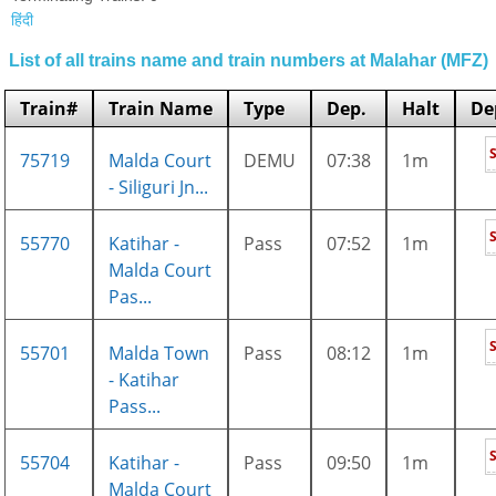
हिंदी
List of all trains name and train numbers at Malahar (MFZ)
Train#
Train Name
Type
Dep.
Halt
De
75719
Malda Court
DEMU
07:38
1m
- Siliguri Jn...
55770
Katihar -
Pass
07:52
1m
Malda Court
Pas...
55701
Malda Town
Pass
08:12
1m
- Katihar
Pass...
55704
Katihar -
Pass
09:50
1m
Malda Court