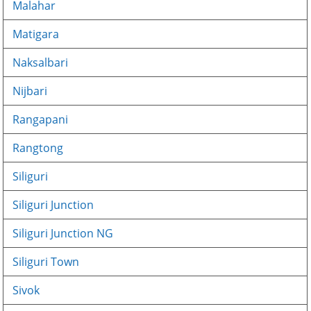
Malahar
Matigara
Naksalbari
Nijbari
Rangapani
Rangtong
Siliguri
Siliguri Junction
Siliguri Junction NG
Siliguri Town
Sivok