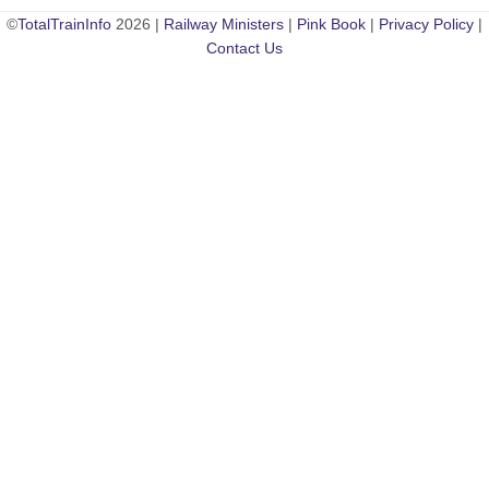
©
TotalTrainInfo
2026 |
Railway Ministers
|
Pink Book
|
Privacy Policy
|
Contact Us