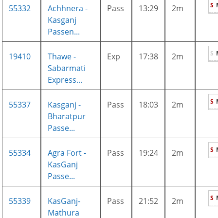
S
55332
Achhnera -
Pass
13:29
2m
Kasganj
Passen...
S
19410
Thawe -
Exp
17:38
2m
Sabarmati
Express...
S
55337
Kasganj -
Pass
18:03
2m
Bharatpur
Passe...
S
55334
Agra Fort -
Pass
19:24
2m
KasGanj
Passe...
S
55339
KasGanj-
Pass
21:52
2m
Mathura