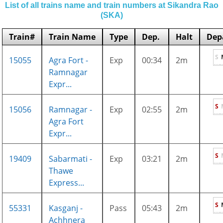
List of all trains name and train numbers at Sikandra Rao
(SKA)
Train#
Train Name
Type
Dep.
Halt
Dep
S
15055
Agra Fort -
Exp
00:34
2m
Ramnagar
Expr...
S
15056
Ramnagar -
Exp
02:55
2m
Agra Fort
Expr...
S
19409
Sabarmati -
Exp
03:21
2m
Thawe
Express...
S
55331
Kasganj -
Pass
05:43
2m
Achhnera