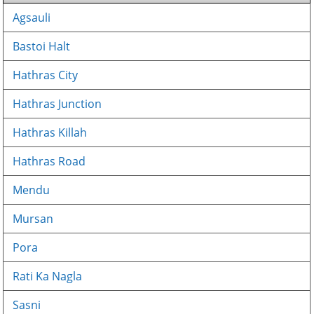
Agsauli
Bastoi Halt
Hathras City
Hathras Junction
Hathras Killah
Hathras Road
Mendu
Mursan
Pora
Rati Ka Nagla
Sasni