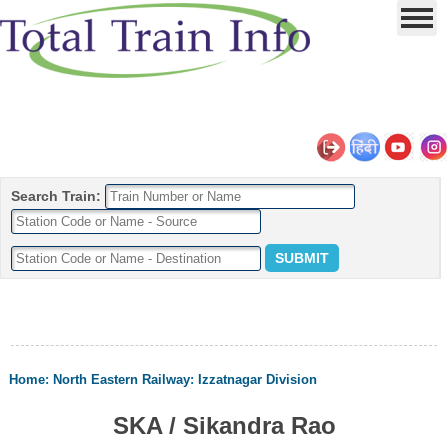
Search Train:
Home
:
North Eastern Railway
:
Izzatnagar Division
SKA / Sikandra Rao