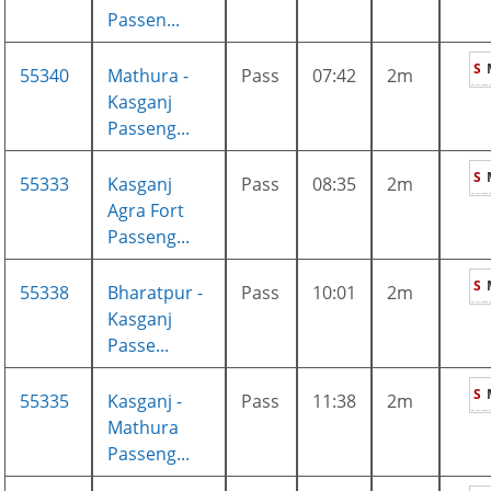
Passen...
S
55340
Mathura -
Pass
07:42
2m
Kasganj
Passeng...
S
55333
Kasganj
Pass
08:35
2m
Agra Fort
Passeng...
S
55338
Bharatpur -
Pass
10:01
2m
Kasganj
Passe...
S
55335
Kasganj -
Pass
11:38
2m
Mathura
Passeng...