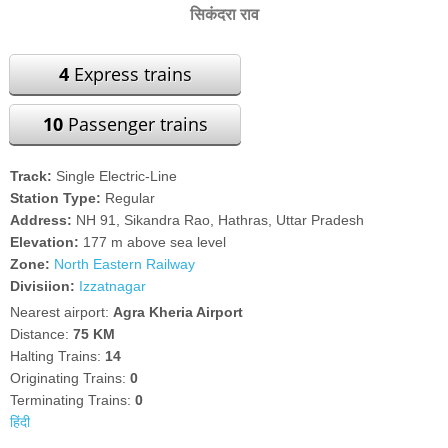
सिकंदरा राव
4
Express trains
10
Passenger trains
Track:
Single Electric-Line
Station Type:
Regular
Address:
NH 91, Sikandra Rao, Hathras, Uttar Pradesh
Elevation:
177 m above sea level
Zone:
North Eastern Railway
Divisiion:
Izzatnagar
Nearest airport:
Agra Kheria Airport
Distance:
75 KM
Halting Trains:
14
Originating Trains:
0
Terminating Trains:
0
हिंदी