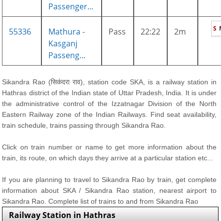
Passenger...
S
55336
Mathura -
Pass
22:22
2m
Kasganj
Passeng...
Sikandra Rao (सिकंदरा राव), station code SKA, is a railway station in
Hathras district of the Indian state of Uttar Pradesh, India. It is under
the administrative control of the Izzatnagar Division of the North
Eastern Railway zone of the Indian Railways. Find seat availability,
train schedule, trains passing through Sikandra Rao.
Click on train number or name to get more information about the
train, its route, on which days they arrive at a particular station etc...
If you are planning to travel to Sikandra Rao by train, get complete
information about SKA / Sikandra Rao station, nearest airport to
Sikandra Rao. Complete list of trains to and from Sikandra Rao
Railway Station in Hathras