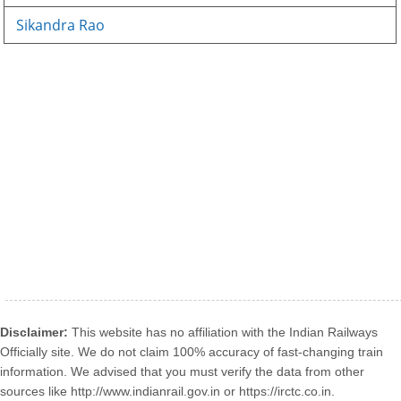
Sikandra Rao
Disclaimer:
This website has no affiliation with the Indian Railways
Officially site. We do not claim 100% accuracy of fast-changing train
information. We advised that you must verify the data from other
sources like http://www.indianrail.gov.in or https://irctc.co.in.