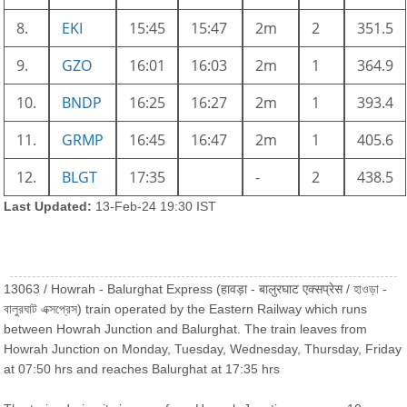
8.
EKI
15:45
15:47
2m
2
351.5
9.
GZO
16:01
16:03
2m
1
364.9
10.
BNDP
16:25
16:27
2m
1
393.4
11.
GRMP
16:45
16:47
2m
1
405.6
12.
BLGT
17:35
-
2
438.5
Last Updated:
13-Feb-24 19:30 IST
13063 / Howrah - Balurghat Express (हावड़ा - बालुरघाट एक्सप्रेस / হাওড়া -
বালুরঘাট এক্সপ্রেস) train operated by the Eastern Railway which runs
between Howrah Junction and Balurghat. The train leaves from
Howrah Junction on Monday, Tuesday, Wednesday, Thursday, Friday
at 07:50 hrs and reaches Balurghat at 17:35 hrs