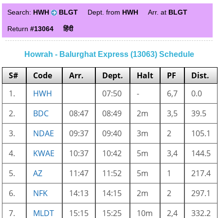
Search:
HWH
BLGT
Dept. from
HWH
Arr. at
BLGT
Return
#13064
हिंदी
Howrah - Balurghat Express (13063) Schedule
S#
Code
Arr.
Dept.
Halt
PF
Dist.
1.
HWH
07:50
-
6,7
0.0
2.
BDC
08:47
08:49
2m
3,5
39.5
3.
NDAE
09:37
09:40
3m
2
105.1
4.
KWAE
10:37
10:42
5m
3,4
144.5
5.
AZ
11:47
11:52
5m
1
217.4
6.
NFK
14:13
14:15
2m
2
297.1
7.
MLDT
15:15
15:25
10m
2,4
332.2