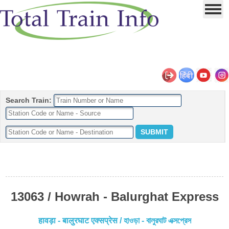
Search Train:
13063 / Howrah - Balurghat Express
हावड़ा - बालुरघाट एक्सप्रेस / হাওড়া - বালুরঘাট এক্সপ্রেস