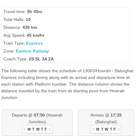
Travel time:
9h 45m
Total Halts:
10
Distance:
439 km
Avg Speed:
45 km/hr
Train Type:
Express
Zone:
Eastern Railway
Coach Type:
2S SL 3A 2A
The following table shows the schedule of 13063/Howrah - Balurghat
Express including timing along with its arrival and departure time at
each station with Platform number. The distance column shows the
distance traveled by the train from its starting point from Howrah
Junction
.
Departs @
07:50
(Howrah
Arrives @
17:35
Junction)
(Balurghat)
S
M
T
W
T
F
S
S
M
T
W
T
F
S